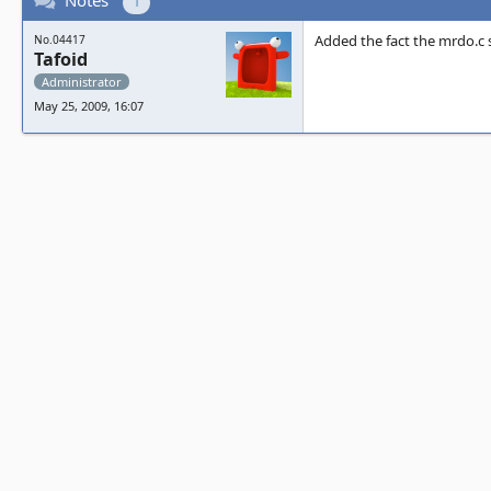
Notes
1
Added the fact the mrdo.c s
No.04417
Tafoid
Administrator
May 25, 2009, 16:07