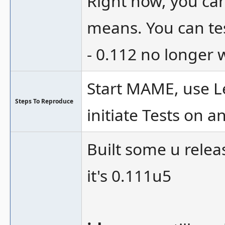
Right now, you can
means. You can tes
- 0.112 no longer 
Start MAME, use Le
Steps To Reproduce
initiate Tests on a
Built some u relea
it's 0.111u5