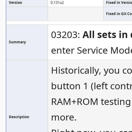
Version
0.131u2
Fixed in Versi
Fixed in Git 
03203:
All sets i
Summary
enter Service Mod
Historically, you c
button 1 (left cont
RAM+ROM testing a
more.
Description