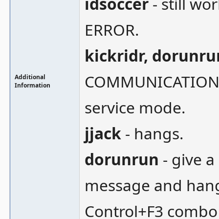
idsoccer
- still w
ERROR.
kickridr, dorunru
COMMUNICATION !!
Additional
Information
service mode.
jjack
- hangs.
dorunrun
- give 
message and hangs
Control+F3 combo a