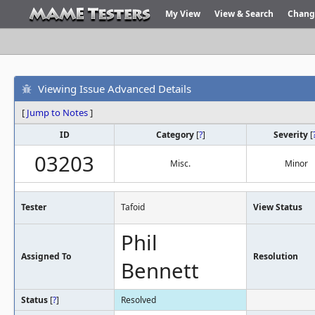
My View
View & Search
Chang
Viewing Issue Advanced Details
[
Jump to Notes
]
ID
Category
[
?
]
Severity
[
03203
Misc.
Minor
Tester
Tafoid
View Status
Phil
Assigned To
Resolution
Bennett
Status
[
?
]
Resolved