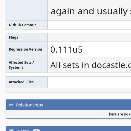
again and usually
Github Commit
Flags
0.111u5
Regression Version
All sets in docastle
Affected Sets /
Systems
Attached Files
Relationships
There are no re