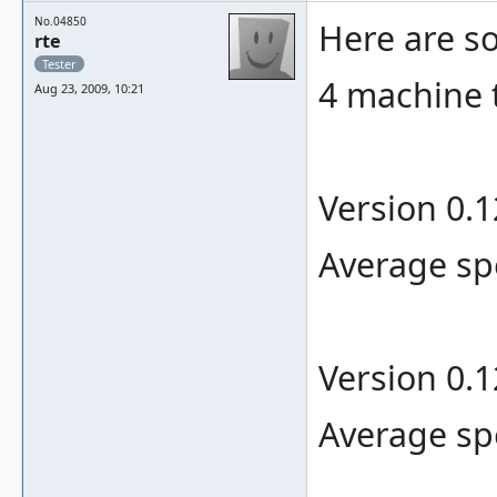
No.04850
Here are 
rte
Tester
4 machine 
Aug 23, 2009, 10:21
Version 0.
Average sp
Version 0.
Average sp