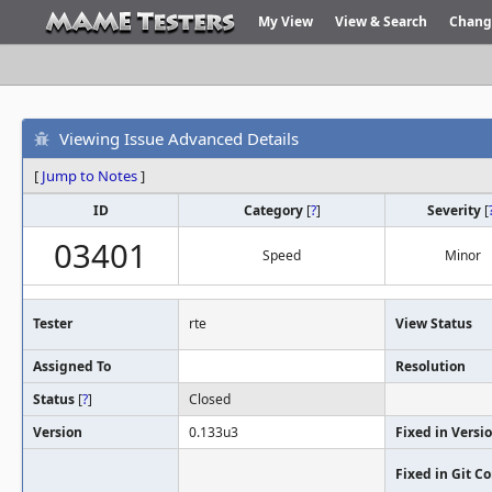
My View
View & Search
Chang
Viewing Issue Advanced Details
[
Jump to Notes
]
ID
Category
[
?
]
Severity
[
03401
Speed
Minor
Tester
rte
View Status
Assigned To
Resolution
Status
[
?
]
Closed
Version
0.133u3
Fixed in Versi
Fixed in Git 