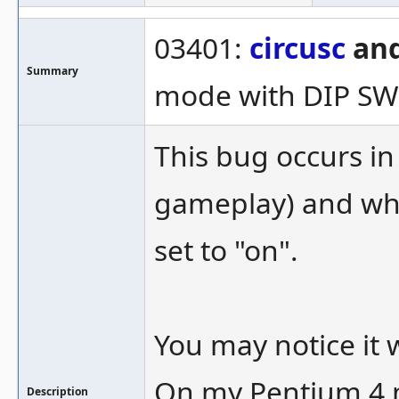
03401:
circusc
and
Summary
mode with DIP S
This bug occurs in
gameplay) and wh
set to "on".
You may notice it 
On my Pentium 4 m
Description