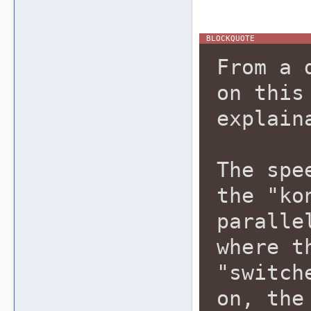
From a 
on this
explain
The spe
the "ko
paralle
where t
"switch
on, the