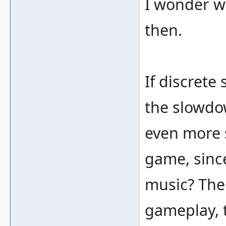
I wonder wh
then.
If discrete
the slowdow
even more 
game, sinc
music? The 
gameplay, 