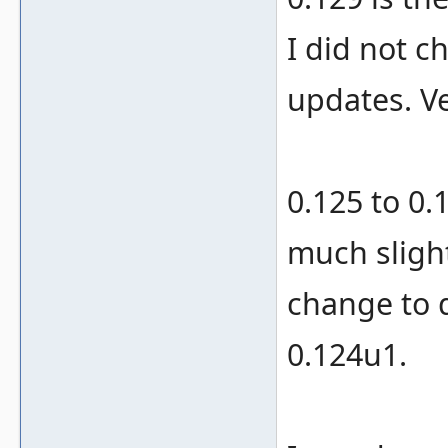
I did not c
updates. Ve
0.125 to 0.
much sligh
change to 
0.124u1.