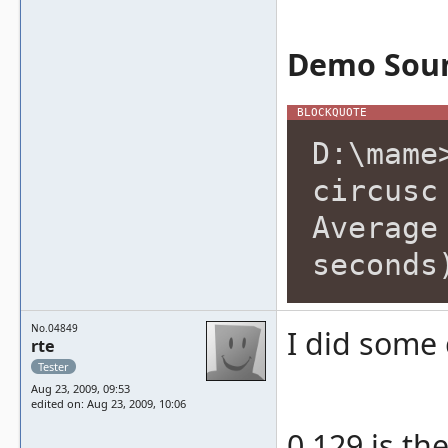
Demo Soun
D:\mame
circusc
Average
seconds
No.04849
I did some
rte
Tester
Aug 23, 2009, 09:53
edited on: Aug 23, 2009, 10:06
0.129 is th