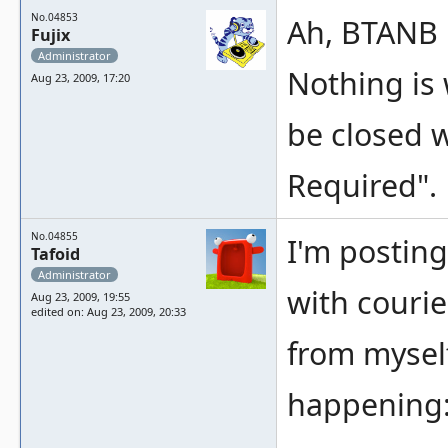
No.04853
Ah, BTANB i
Fujix
Administrator
Nothing is 
Aug 23, 2009, 17:20
be closed w
Required".
No.04855
I'm posting
Tafoid
Administrator
with courie
Aug 23, 2009, 19:55
edited on: Aug 23, 2009, 20:33
from mysel
happening