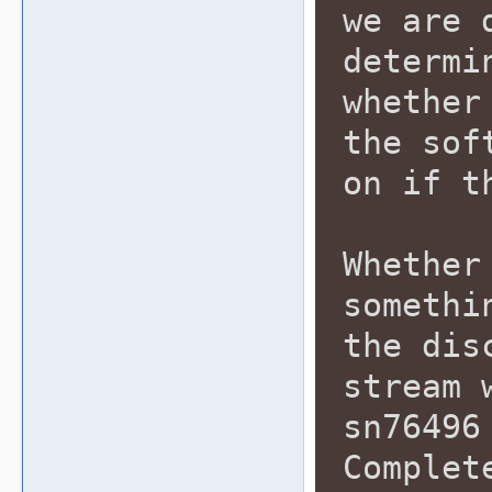
we are 
determi
whether
the sof
on if t
Whether
somethi
the dis
stream 
sn76496
Complet