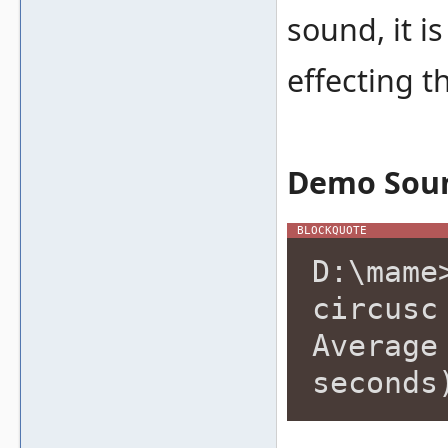
sound, it i
effecting t
Demo Sou
D:\mame
circusc
Average
seconds