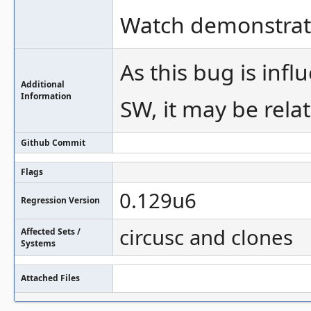
Watch demonstrati
As this bug is in
Additional
Information
SW, it may be rel
Github Commit
Flags
0.129u6
Regression Version
circusc and clones
Affected Sets /
Systems
Attached Files