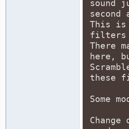
sound j
second 
This is
filters
There m
here, b
Scrambl
these f
Some mo
Change 