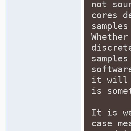
not sou
cores d
samples
Whether
discret
samples
softwar
it will
is some
It is w
case me