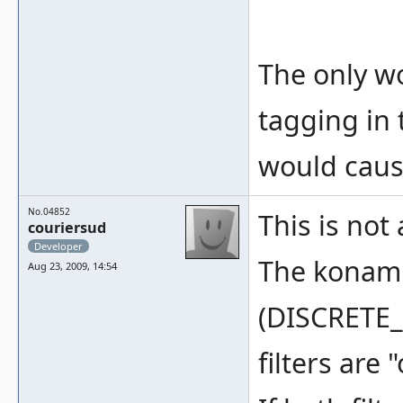
The only w
tagging in 
would caus
No.04852
This is not
couriersud
Developer
The konami 
Aug 23, 2009, 14:54
(DISCRETE_
filters are 