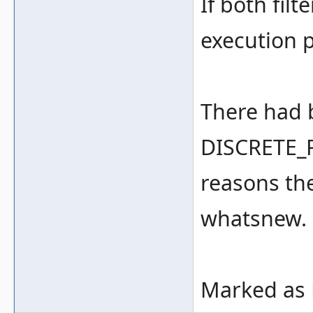
If both filt
execution 
There had 
DISCRETE_R
reasons th
whatsnew.
Marked as