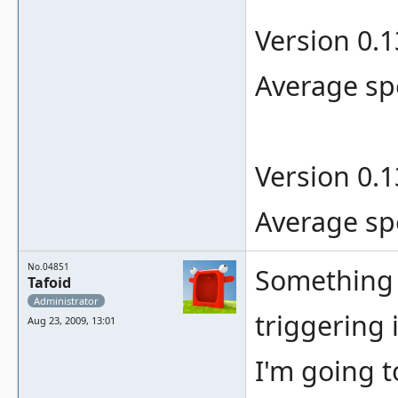
Version 0.
Average sp
Version 0.
Average sp
No.04851
Something s
Tafoid
Administrator
triggering 
Aug 23, 2009, 13:01
I'm going t