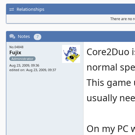
Relationships
There are no re
Notes
7
No.04848
Core2Duo i
Fujix
Administrator
normal spe
Aug 23, 2009, 09:36
edited on: Aug 23, 2009, 09:37
This game 
usually nee
On my PC w