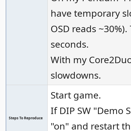
have temporary sl
OSD reads ~30%). 
seconds.
With my Core2Duo 
slowdowns.
Start game.
If DIP SW "Demo So
Steps To Reproduce
"on" and restart t