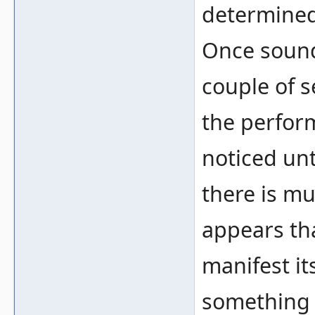
determined
Once sound 
couple of s
the perfor
noticed unt
there is mu
appears tha
manifest it
something 