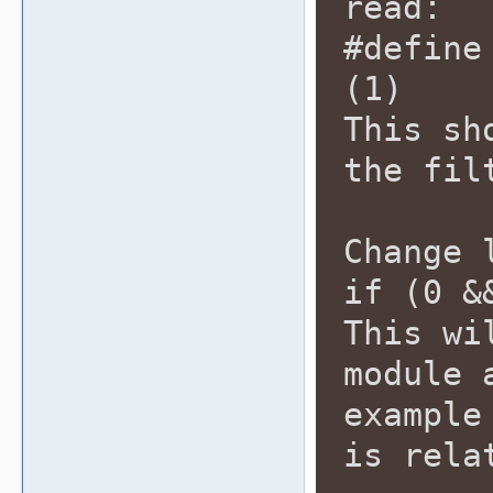
read:
#define
(1)
This sh
the fil
Change 
if (0 &
This wi
module 
example
is rela