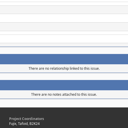
There are no relationship linked to this issue.
There are no notes attached to this issue.
Project Coordinators
Fujix, Tafoid, B2K24