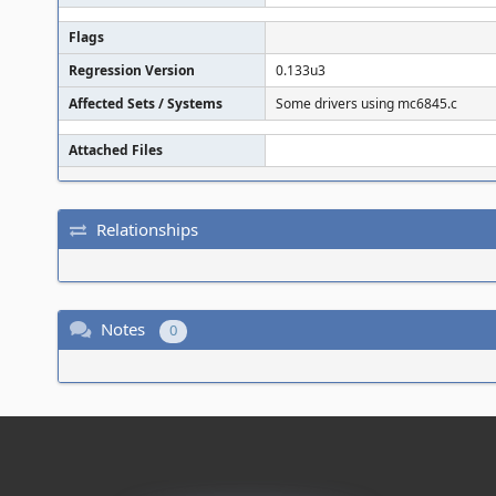
Flags
Regression Version
0.133u3
Affected Sets / Systems
Some drivers using mc6845.c
Attached Files
Relationships
Notes
0