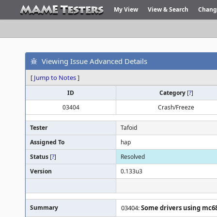
My View
View & Search
Chang
Viewing Issue Advanced Details
[
Jump to Notes
]
ID
Category
[
?
]
03404
Crash/Freeze
Tester
Tafoid
Assigned To
hap
Status
[
?
]
Resolved
Version
0.133u3
Summary
03404:
Some drivers using mc6