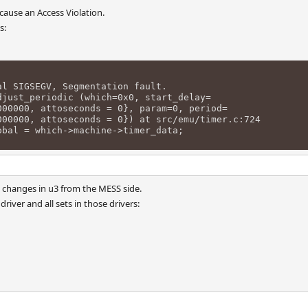
ause an Access Violation.
s:
al SIGSEGV, Segmentation fault.
djust_periodic (which=0x0, start_delay=
00, attoseconds = 0}, param=0, period=
00, attoseconds = 0}) at src/emu/timer.c:724
obal = which->machine->timer_data;
 changes in u3 from the MESS side.
driver and all sets in those drivers: