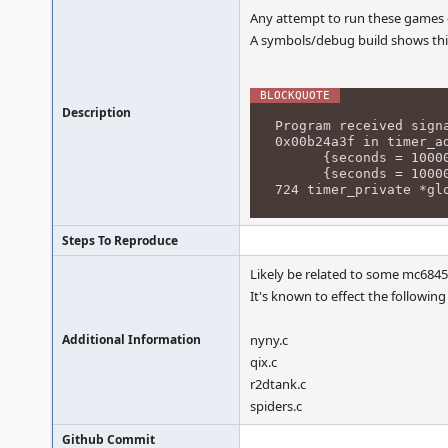
Any attempt to run these games c
A symbols/debug build shows thi
Description
Program received sign
0x00b24a3f in timer_a
{seconds = 10000000
{seconds = 10000000
724 timer_private *gl
Steps To Reproduce
Likely be related to some mc6845
It's known to effect the following 
Additional Information
nyny.c
qix.c
r2dtank.c
spiders.c
Github Commit