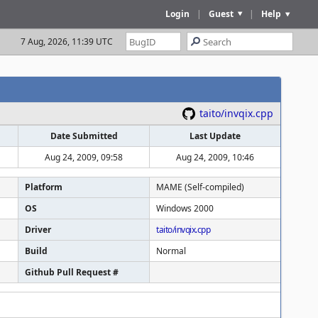
Login
|
Guest
|
Help
7 Aug, 2026, 11:39 UTC
taito/invqix.cpp
Date Submitted
Last Update
Aug 24, 2009, 09:58
Aug 24, 2009, 10:46
Platform
MAME (Self-compiled)
OS
Windows 2000
Driver
taito/invqix.cpp
Build
Normal
Github Pull Request #