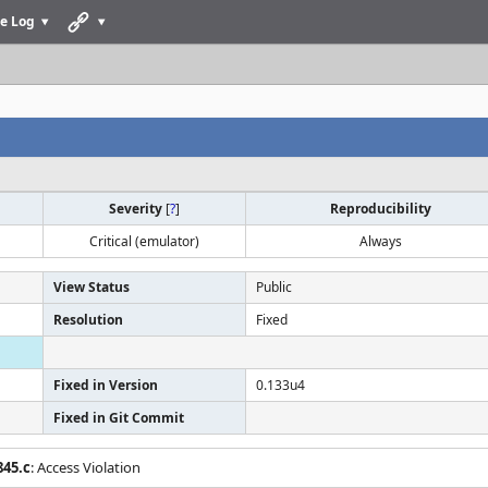
e Log
Severity
[
?
]
Reproducibility
Critical (emulator)
Always
View Status
Public
Resolution
Fixed
Fixed in Version
0.133u4
Fixed in Git Commit
845.c
: Access Violation