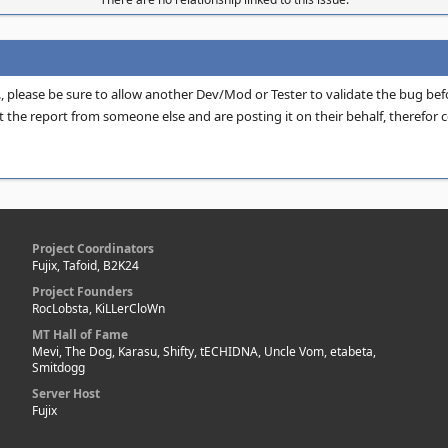
H., please be sure to allow another Dev/Mod or Tester to validate the bug be
 the report from someone else and are posting it on their behalf, therefor c
Project Coordinators
Fujix, Tafoid, B2K24
Project Founders
RocLobsta, KiLLerCloWn
MT Hall of Fame
Mevi, The Dog, Karasu, Shifty, tECHIDNA, Uncle Vom, etabeta,
Smitdogg
Server Host
Fujix