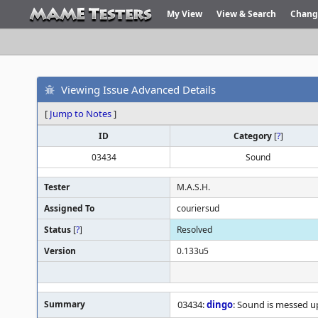
My View
View & Search
Chang
Viewing Issue Advanced Details
[
Jump to Notes
]
ID
Category
[
?
]
03434
Sound
Tester
M.A.S.H.
Assigned To
couriersud
Status
[
?
]
Resolved
Version
0.133u5
Summary
03434:
dingo
: Sound is messed u