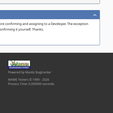
fore confirming and assigning to a Developer. The exception
onfirming it yourself. Thanks.
Powered by Mantis Bugtracker
MAME Testers © 1999 - 2026
Process Time: 0.000000 seconds.