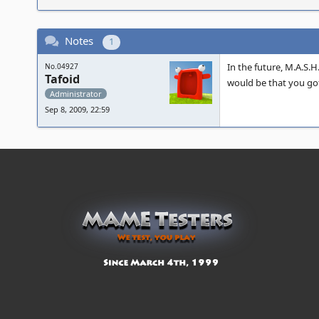
Notes
1
In the future, M.A.S.
No.04927
Tafoid
would be that you got
Administrator
Sep 8, 2009, 22:59