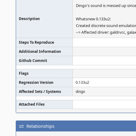
Dingo's sound is messed up since
Description
Whatsnew 0.133u2:
Created discrete sound emulation
--> Affected driver: galdrvr.c, ga
Steps To Reproduce
Additional Information
Github Commit
Flags
Regression Version
0.133u2
Affected Sets / Systems
dingo
Attached Files
Relationships