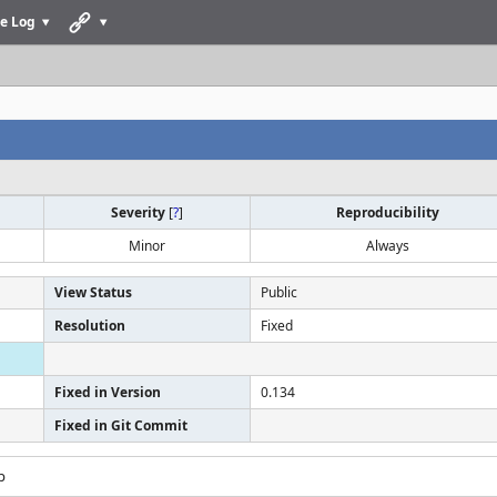
e Log
Severity
[
?
]
Reproducibility
Minor
Always
View Status
Public
Resolution
Fixed
Fixed in Version
0.134
Fixed in Git Commit
p