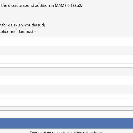
 the discrete sound addition in MAME 0.133u2.
 for galaxian [couriersud]
laxold.c and dambustr.c
There are no relationship linked to this issue.