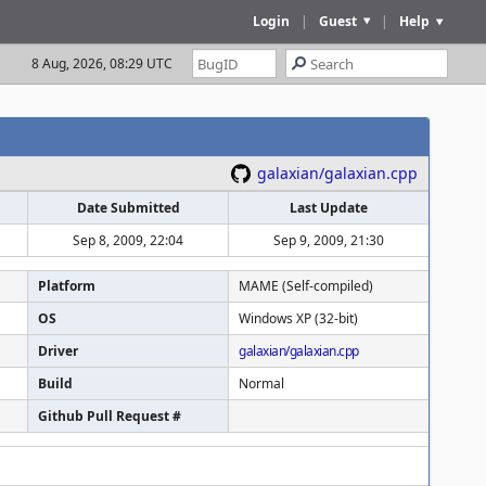
Login
|
Guest
|
Help
8 Aug, 2026, 08:29 UTC
galaxian/galaxian.cpp
Date Submitted
Last Update
Sep 8, 2009, 22:04
Sep 9, 2009, 21:30
Platform
MAME (Self-compiled)
OS
Windows XP (32-bit)
Driver
galaxian/galaxian.cpp
Build
Normal
Github Pull Request #