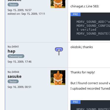
Tester
chinagat.c Line 583:
Sep 15, 2009, 16:57
edited on: Sep 15, 2009, 17:11
MDRV_SOUND_ADD("o
MDRV_SOUND_CONFIG
t verified

MDRV_SOUND_ROUTE(
okidoki, thanks
No.04941
hap
Developer
Sep 15, 2009, 17:46
Thanks for reply!
No.04944
sasuke
Tester
But I found correct sound v
Sep 16, 2009, 00:51
I uploaded recorded Tuned
MDRV_SOUND_ROUTE(