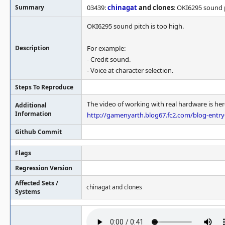
Summary
03439:
chinagat
and clones
: OKI6295 sound p
OKI6295 sound pitch is too high.
Description
For example:
- Credit sound.
- Voice at character selection.
Steps To Reproduce
The video of working with real hardware is her
Additional
Information
http://gamenyarth.blog67.fc2.com/blog-entr
Github Commit
Flags
Regression Version
Affected Sets /
chinagat and clones
Systems