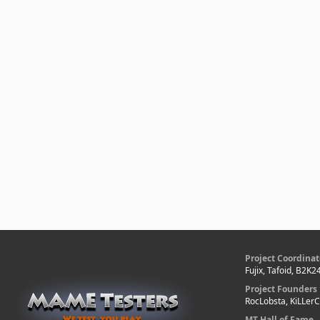
Project Coordinat
Fujix, Tafoid, B2K2
Project Founders
RocLobsta, KiLLer
MT Hall of Fame