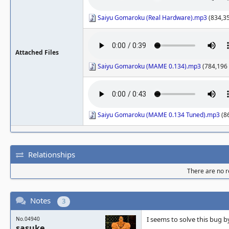
Saiyu Gomaroku (Real Hardware).mp3
(834,35
Attached Files
Saiyu Gomaroku (MAME 0.134).mp3
(784,196 
Saiyu Gomaroku (MAME 0.134 Tuned).mp3
(86
Relationships
There are no re
Notes
3
I seems to solve this bug b
No.04940
sasuke