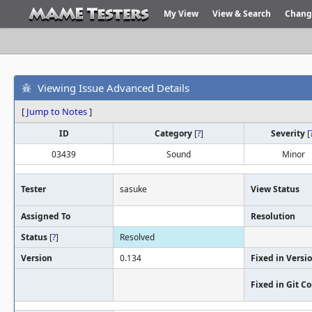
My View
View & Search
Chang
Viewing Issue Advanced Details
[
Jump to Notes
]
ID
Category
[
?
]
Severity
[
03439
Sound
Minor
Tester
sasuke
View Status
Assigned To
Resolution
Status
[
?
]
Resolved
Version
0.134
Fixed in Versi
Fixed in Git 