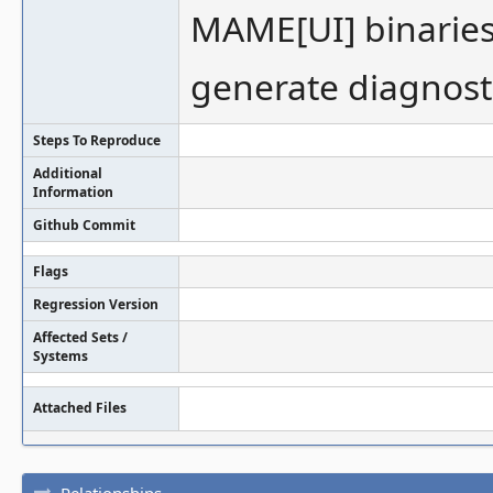
MAME[UI] binaries 
generate diagnost
Steps To Reproduce
Additional
Information
Github Commit
Flags
Regression Version
Affected Sets /
Systems
Attached Files
Relationships