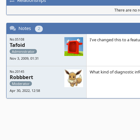
There are no re
Notes
2
I've changed this to a feat
No.05108
Tafoid
Administrator
Nov 3, 2009, 01:31
What kind of diagnostic i
No.20145
Robbbert
Moderator
Apr 30, 2022, 12:58