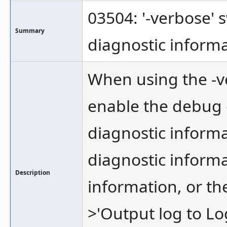
03504: '-verbose' 
Summary
diagnostic inform
When using the -v
enable the debug 
diagnostic informa
diagnostic informa
Description
information, or th
>'Output log to Log