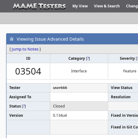
My View
View & Search
Chang
Viewing Issue Advanced Details
[
Jump to Notes
]
ID
Category
[
?
]
Severity
[
03504
Interface
Feature
Tester
user666
View Status
Assigned To
Resolution
Status
[
?
]
Closed
Version
0.134u4
Fixed in Versi
Fixed in Git 