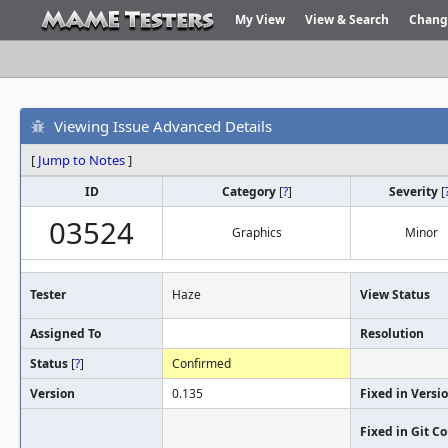
My View
View & Search
Chang
Viewing Issue Advanced Details
[
Jump to Notes
]
ID
Category
[
?
]
Severity
[
03524
Graphics
Minor
Tester
Haze
View Status
Assigned To
Resolution
Status
[
?
]
Confirmed
Version
0.135
Fixed in Versi
Fixed in Git 