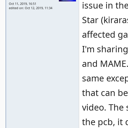
issue in t
Oct 11, 2019, 16:51
edited on: Oct 12, 2019, 11:34
Star (kirara
affected g
I'm sharing
and MAME. 
same excep
that can be
video. The 
the pcb, it