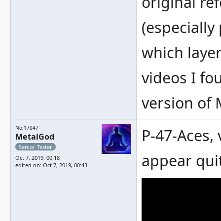
original re
(especially
which layer
videos I fo
version of
No.17047
P-47-Aces, 
MetalGod
Senior Tester
appear qui
Oct 7, 2019, 00:18
edited on: Oct 7, 2019, 00:43