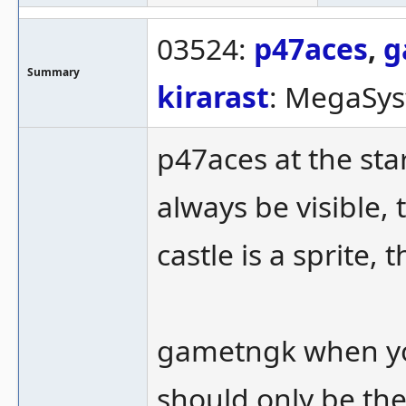
03524:
p47aces
,
g
Summary
kirarast
: MegaSys
p47aces at the star
always be visible, 
castle is a sprite, 
gametngk when yo
should only be th