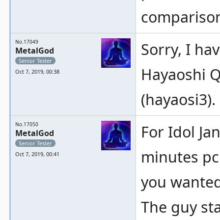
compariso
No.17049
Sorry, I ha
MetalGod
Senior Tester
Hayaoshi 
Oct 7, 2019, 00:38
(hayaosi3).
No.17050
For Idol Ja
MetalGod
Senior Tester
minutes pc
Oct 7, 2019, 00:41
you wanted
The guy sta