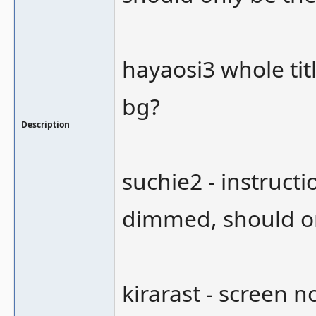
hayaosi3 whole tit
bg?
Description
suchie2 - instructi
dimmed, should o
kirarast - screen