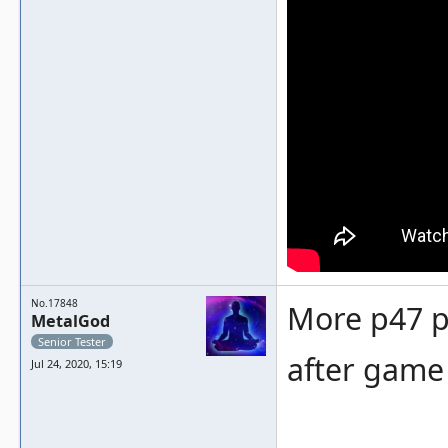
No.17848
More p47 p
MetalGod
Senior Tester
after game 
Jul 24, 2020, 15:19