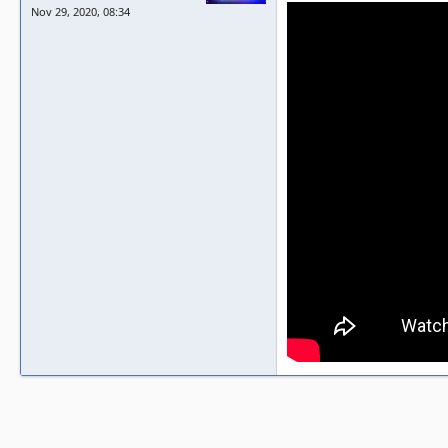
Nov 29, 2020, 08:34