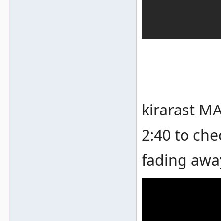
kirarast MA
2:40 to che
fading awa