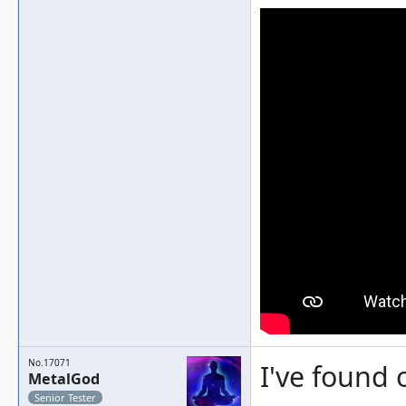
No.17071
I've found 
MetalGod
Senior Tester