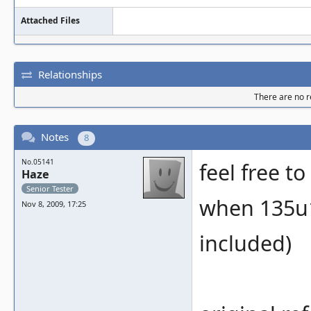
Attached Files
Relationships
There are no re
Notes
8
No.05141
feel free t
Haze
Senior Tester
when 135u1
Nov 8, 2009, 17:25
included)