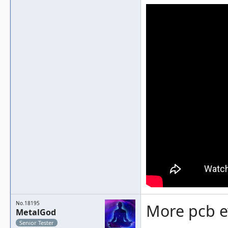
No.18195
More pcb e
MetalGod
Senior Tester