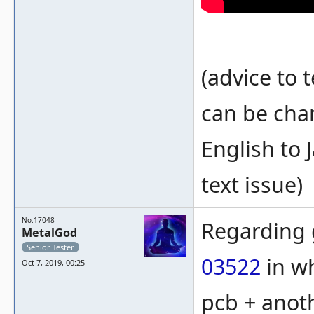
(advice to 
can be cha
English to 
text issue)
No.17048
Regarding 
MetalGod
Senior Tester
03522
in wh
Oct 7, 2019, 00:25
pcb + anot