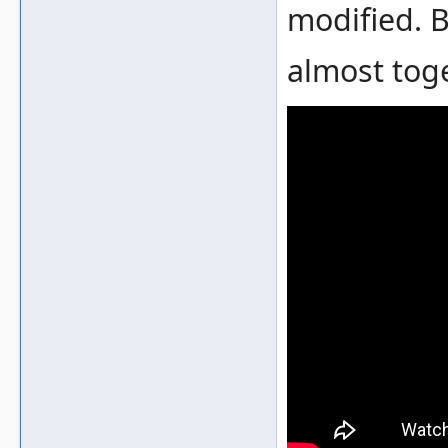
modified. 
almost tog