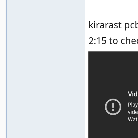
kirarast pc
2:15 to che