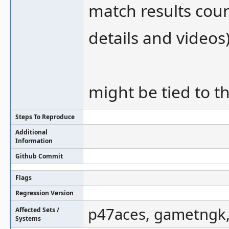
match results cou
details and videos
might be tied to th
Steps To Reproduce
Additional
Information
Github Commit
Flags
Regression Version
p47aces, gametngk, 
Affected Sets /
Systems