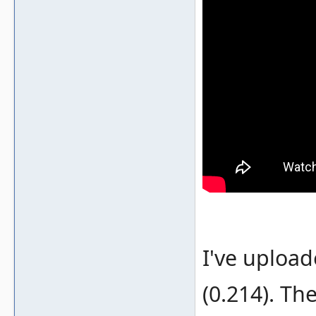
I've uploa
(0.214). Th