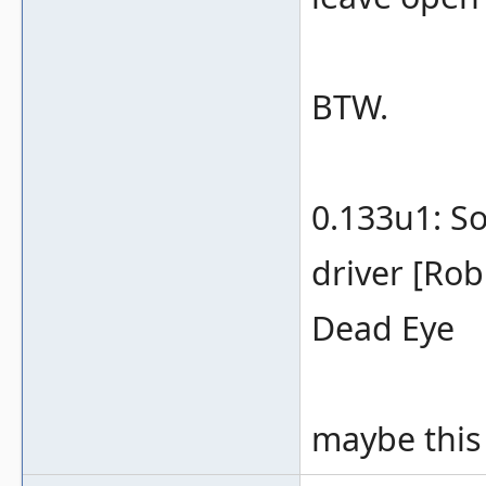
BTW.
0.133u1: S
driver [Rob
Dead Eye
maybe this