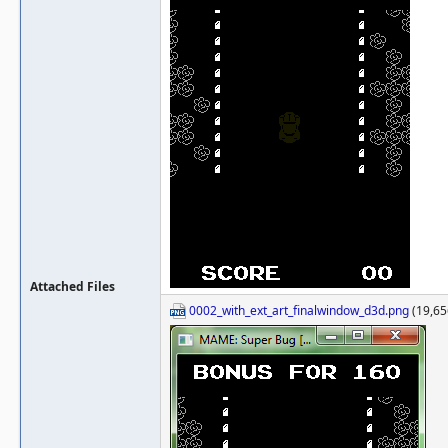
Attached Files
0002_with_ext_art_finalwindow_d3d.png
(19,65