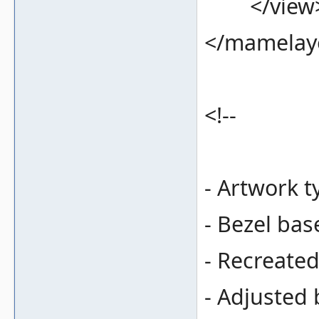
</view
</mamelay
<!--
- Artwork t
- Bezel bas
- Recreate
- Adjusted 