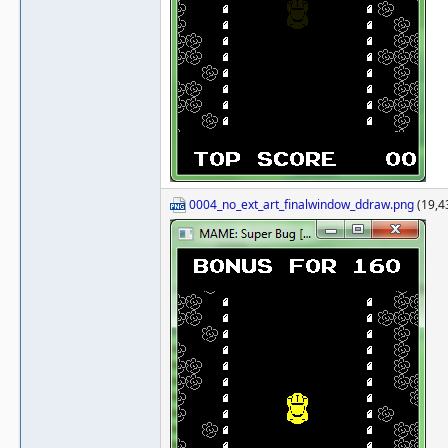
0004_no_ext_art_finalwindow_ddraw.png
(19,4