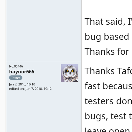
That said, 
bug based 
Thanks for 
No.05446
Thanks Taf
haynor666
Tester
fast becau
Jan 7, 2010, 10:10
edited on: Jan 7, 2010, 10:12
testers don
bugs, test
leave open 