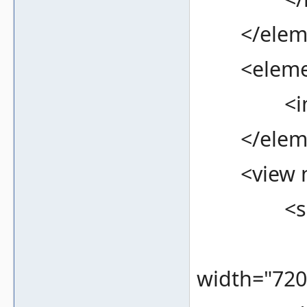
</eleme
<element
<image f
</eleme
<view na
<screen
<bound
width="720