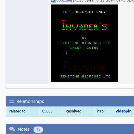
0002.png
(1,533 bytes) Jul 23, 2014, 09:43 Up
Relationships
related to
05085
Resolved
hap
videopin
:
Notes
18