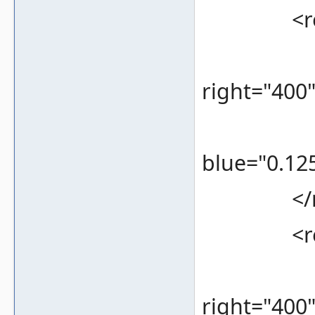
<rec
<bounds
right="400
<color 
blue="0.125
</re
<rec
<bounds
right="400