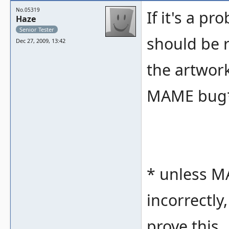
No.05319
If it's a pr
Haze
Senior Tester
should be 
Dec 27, 2009, 13:42
the artwork 
MAME bug
* unless MA
incorrectly
prove this.