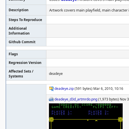
Description
Artwork covers main playfield, main character i
Steps To Reproduce
Additional
Information
Github Commit
Flags
Regression Version
Affected Sets /
deadeye
Systems
deadeye.zip
(591 bytes) Mar 6, 2010, 10:16
deadeye_d3d_artmrdo.png
(1,973 bytes) Nov 