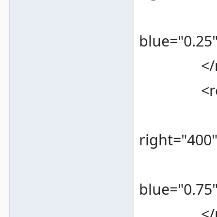
<color 
blue="0.25"
</re
<rec
<bounds
right="400
<color 
blue="0.75"
</re