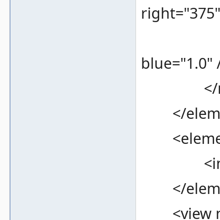
right="375
<color 
blue="1.0" 
</re
</eleme
<element
<image f
</eleme
<view na