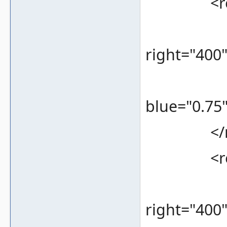
<rec
<bounds
right="400
<color 
blue="0.75"
</re
<rec
<bounds
right="400