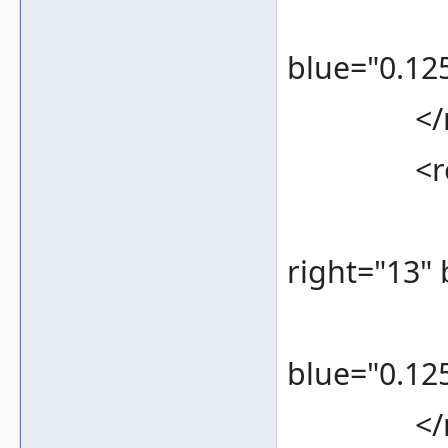
<color 
blue="0.125
</re
<rec
<bounds
right="13"
<color 
blue="0.125
</re