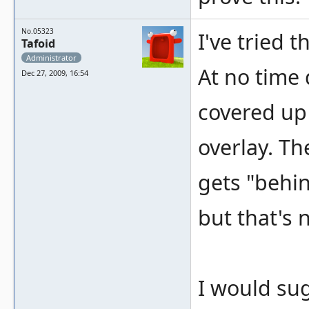
No.05323
I've tried 
Tafoid
Administrator
At no time
Dec 27, 2009, 16:54
covered up 
overlay. Th
gets "behin
but that's 
I would su