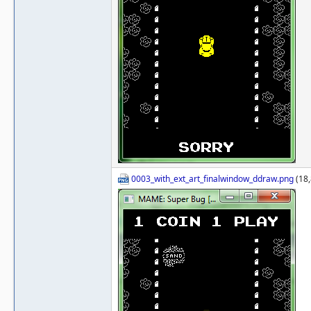
0003_with_ext_art_finalwindow_ddraw.png
(18,