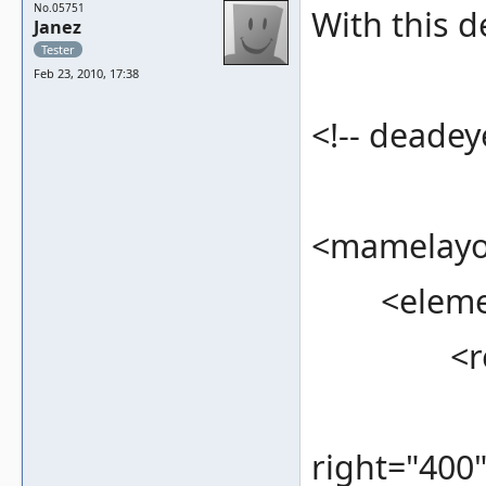
No.05751
With this d
Janez
Tester
Feb 23, 2010, 17:38
<!-- deadeye
<mamelayou
<element
<rec
<bounds
right="400