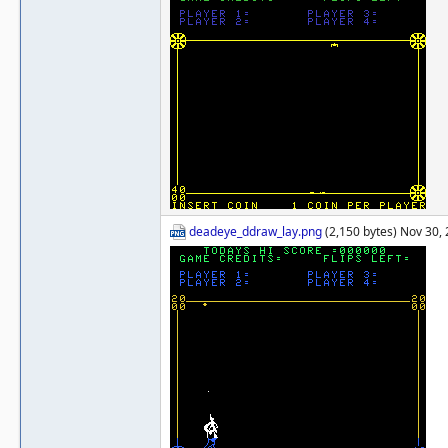
deadeye_ddraw_lay.png
(2,150 bytes) Nov 30,