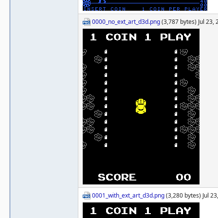
0000_no_ext_art_d3d.png
(3,787 bytes) Jul 23,
0001_with_ext_art_d3d.png
(3,280 bytes) Jul 2