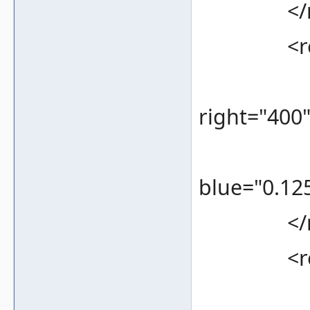
</re
<rec
<bounds
right="400
<color 
blue="0.125
</re
<rec
<bounds