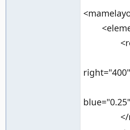
<mamelayou
<element
<rec
<bounds
right="400
<color 
blue="0.25"
</re