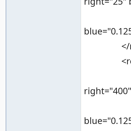
right="25"
<color 
blue="0.125
</re
<rec
<bounds
right="400
<color 
blue="0.125