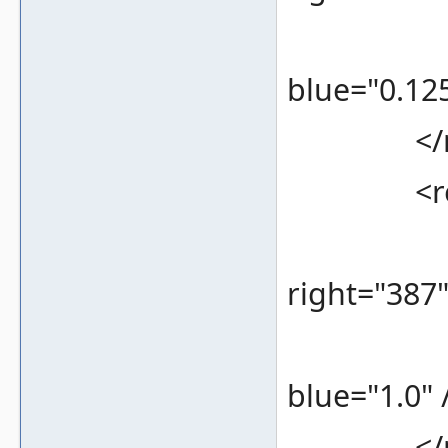
<color 
blue="0.125
</re
<rec
<bounds
right="387
<color 
blue="1.0" 
</re