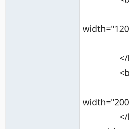
<bound
width="120
<color
</bez
<bezel 
<bound
width="200
</bez