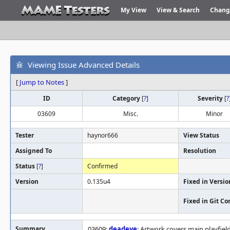
My View
View & Search
Chang
Viewing Issue Advanced Details
[
Jump to Notes
]
ID
Category
[
?
]
Severity
[
?
03609
Misc.
Minor
Tester
haynor666
View Status
Assigned To
Resolution
Status
[
?
]
Confirmed
Version
0.135u4
Fixed in Versio
Fixed in Git C
Summary
03609:
deadeye
: Artwork covers main playfield