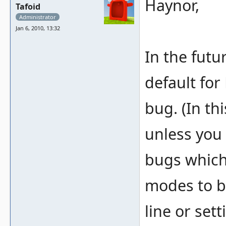
Haynor,
Tafoid
Administrator
Jan 6, 2010, 13:32
In the futu
default fo
bug. (In th
unless you 
bugs which 
modes to b
line or set