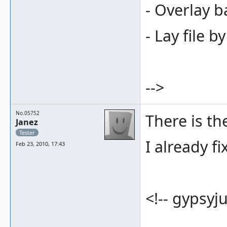
- Overlay b
- Lay file b
-->
No.05752
There is t
Janez
Tester
I already fi
Feb 23, 2010, 17:43
<!-- gypsyju