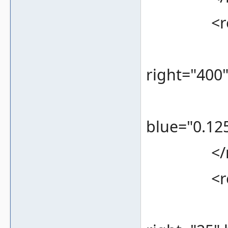
<rec
<bounds
right="400
<color 
blue="0.125
</re
<rec
<bounds