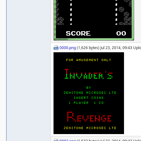
0000.png
(1,626 bytes) Jul 23, 2014, 09:43 Up