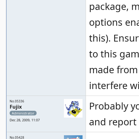
package, m
options en
this). Ensu
to this gam
made from a
interfere w
No.05336
Probably yo
Fujix
Administrator
and report 
Dec 28, 2009, 11:07
No.05428