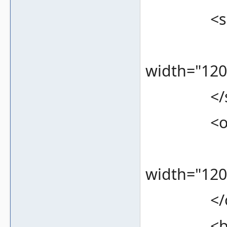
<screen
<bound
width="120
</scr
<overlay
<bound
width="120
</ove
<bezel 