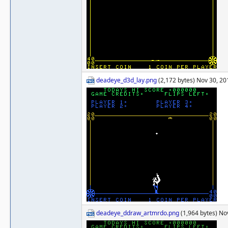
deadeye_d3d_lay.png
(2,172 bytes) Nov 30, 2
deadeye_ddraw_artmrdo.png
(1,964 bytes) No