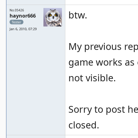
No.05426
btw.
haynor666
Tester
Jan 6, 2010, 07:29
My previous rep
game works as e
not visible.
Sorry to post h
closed.