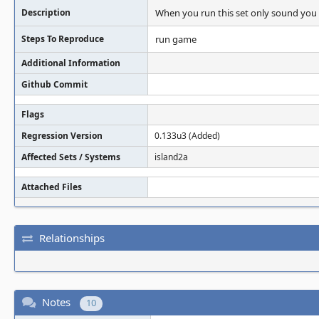
Description
When you run this set only sound you 
Steps To Reproduce
run game
Additional Information
Github Commit
Flags
Regression Version
0.133u3 (Added)
Affected Sets / Systems
island2a
Attached Files
Relationships
Notes
10