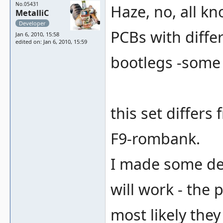
No.05431
Haze, no, all k
MetalliC
Developer
PCBs with differ
Jan 6, 2010, 15:58
edited on: Jan 6, 2010, 15:59
bootlegs -some
this set differs
F9-rombank.
I made some deb
will work - the
most likely the