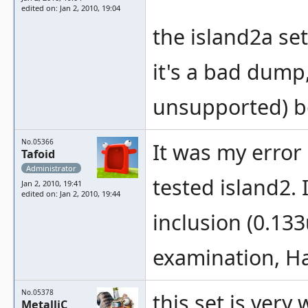
edited on: Jan 2, 2010, 19:04
the island2a set
it's a bad dump
unsupported) b
No.05366
It was my error
Tafoid
Administrator
tested island2. I
Jan 2, 2010, 19:41
edited on: Jan 2, 2010, 19:44
inclusion (0.133
examination, H
No.05378
this set is ver
MetalliC