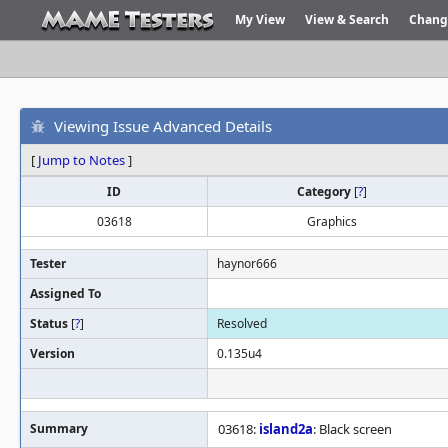
My View
View & Search
Chang
Viewing Issue Advanced Details
[
Jump to Notes
]
ID
Category
[
?
]
03618
Graphics
Tester
haynor666
Assigned To
Status
[
?
]
Resolved
Version
0.135u4
Summary
03618:
island2a
: Black screen