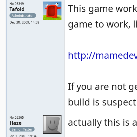
No.05349
This game works 
Tafoid
Administrator
game to work, l
Dec 30, 2009, 14:38
http://mamedev
If you are not 
build is suspect
No.05365
actually this is 
Haze
Senior Tester
Jan 2, 2010, 19:04