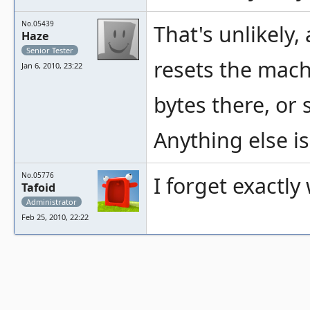
No.05439
That's unlikely,
Haze
Senior Tester
resets the mach
Jan 6, 2010, 23:22
bytes there, or
Anything else is
No.05776
I forget exactly
Tafoid
Administrator
Feb 25, 2010, 22:22