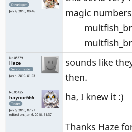
Developer
magic numbers 
Jan 4, 2010, 00:46
multfish_bram
multfish_bram
No.05379
sounds like the
Haze
Senior Tester
then.
Jan 4, 2010, 01:23
No.05425
ha, I knew it :)
haynor666
Tester
Jan 6, 2010, 07:27
edited on: Jan 6, 2010, 11:37
Thanks Haze for 