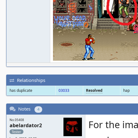
Relationships
has duplicate
03033
Resolved
hap
Notes
4
No.05408
For the ima
abelardator2
Tester