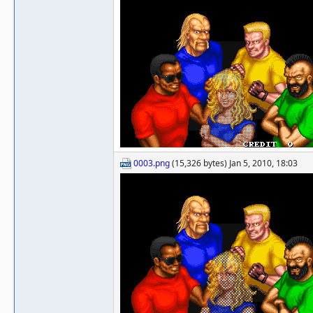
0003.png
(15,326 bytes) Jan 5, 2010, 18:03