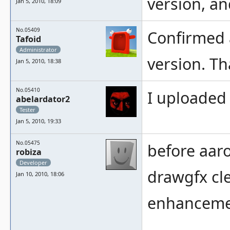
version, an
Jan 5, 2010, 18:09
No.05409
Confirmed 
Tafoid
Administrator
version. Th
Jan 5, 2010, 18:38
No.05410
I uploaded 
abelardator2
Tester
Jan 5, 2010, 19:33
No.05475
before aaro
robiza
Developer
drawgfx cl
Jan 10, 2010, 18:06
enhancemen