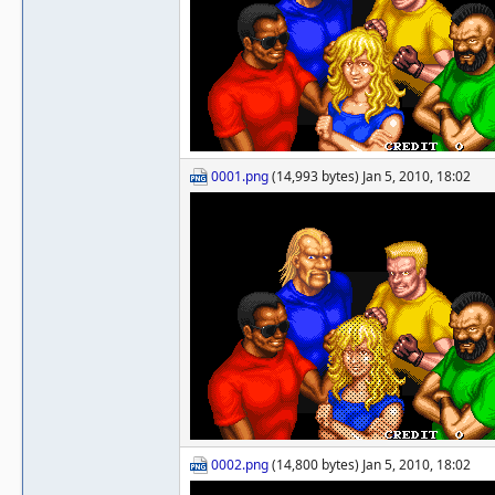
0001.png
(14,993 bytes) Jan 5, 2010, 18:02
0002.png
(14,800 bytes) Jan 5, 2010, 18:02