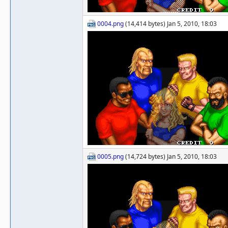
0004.png
(14,414 bytes) Jan 5, 2010, 18:03
0005.png
(14,724 bytes) Jan 5, 2010, 18:03