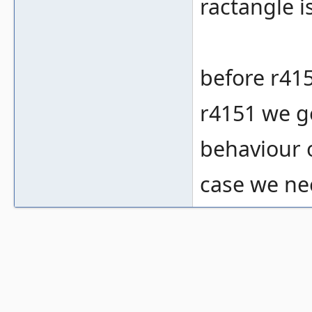
ractangle i
before r415
r4151 we ge
behaviour o
case we ne