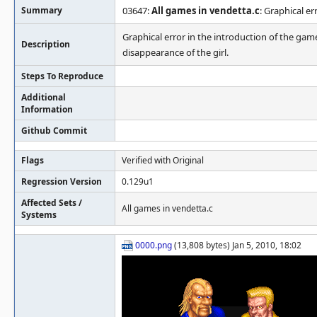
Summary
03647:
All games in vendetta.c
: Graphical er
Graphical error in the introduction of the game
Description
disappearance of the girl.
Steps To Reproduce
Additional
Information
Github Commit
Flags
Verified with Original
Regression Version
0.129u1
Affected Sets /
All games in vendetta.c
Systems
0000.png
(13,808 bytes) Jan 5, 2010, 18:02