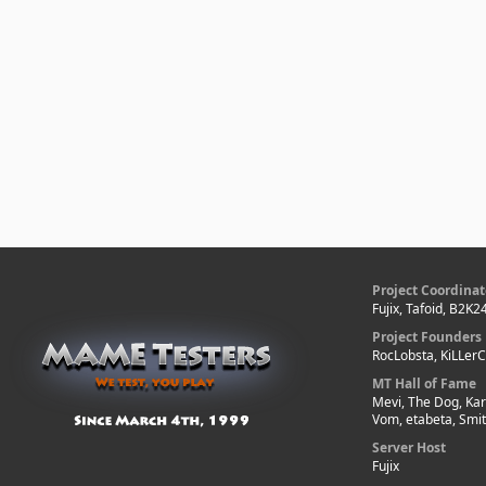
Project Coordinat
Fujix, Tafoid, B2K2
Project Founders
RocLobsta, KiLLer
MT Hall of Fame
Mevi, The Dog, Kar
Vom, etabeta, Smi
Server Host
Fujix