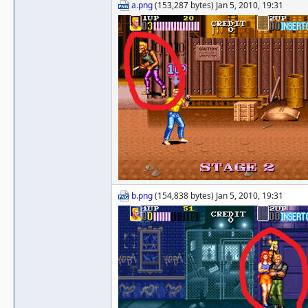
a.png
(153,287 bytes) Jan 5, 2010, 19:31
b.png
(154,838 bytes) Jan 5, 2010, 19:31