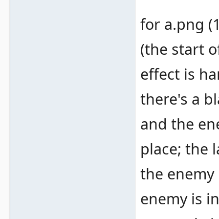
for a.png (
(the start o
effect is h
there's a b
and the ene
place; the 
the enemy i
enemy is in