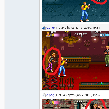
c.png
(117,246 bytes) Jan 5, 2010, 19:31
d.png
(159,648 bytes) Jan 5, 2010, 19:32