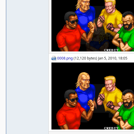
0008.png
(12,120 bytes) Jan 5, 2010, 18:05