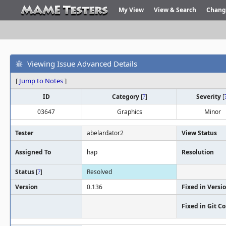
My View
View & Search
Chang
Viewing Issue Advanced Details
[
Jump to Notes
]
ID
Category
[
?
]
Severity
[
03647
Graphics
Minor
Tester
abelardator2
View Status
Assigned To
hap
Resolution
Status
[
?
]
Resolved
Version
0.136
Fixed in Versi
Fixed in Git 