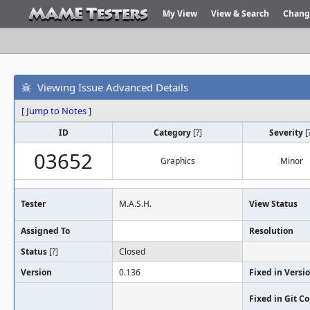
My View
View & Search
Chang
Viewing Issue Advanced Details
[
Jump to Notes
]
ID
Category
[
?
]
Severity
[
03652
Graphics
Minor
Tester
M.A.S.H.
View Status
Assigned To
Resolution
Status
[
?
]
Closed
Version
0.136
Fixed in Versi
Fixed in Git 