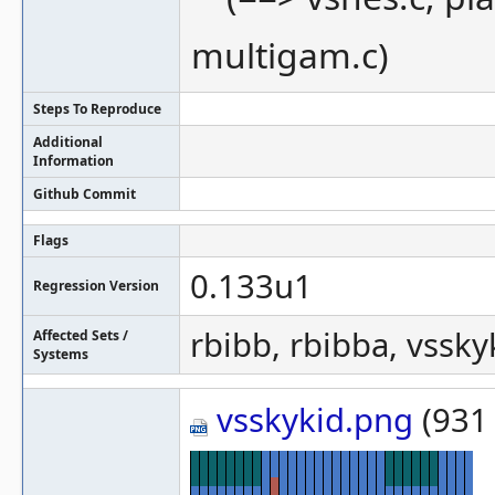
multigam.c)
Steps To Reproduce
Additional
Information
Github Commit
Flags
0.133u1
Regression Version
rbibb, rbibba, vssky
Affected Sets /
Systems
vsskykid.png
(931 