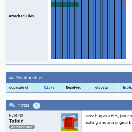
Attached Files
Relationships
duplicate of
03579
Resolved
etabeta
rbibb
Notes
1
Same bug as
03579
, just 
No.05465
Tafoid
making a note in original 
Administrator