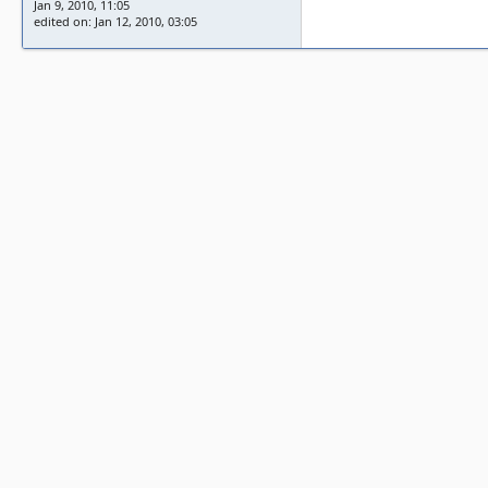
Jan 9, 2010, 11:05
edited on: Jan 12, 2010, 03:05