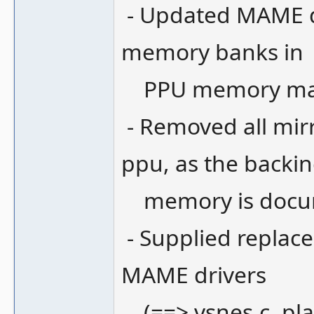
- Updated MAME dri
memory banks in
PPU memory map,
- Removed all mir
ppu, as the backi
memory is docum
- Supplied replace
MAME drivers
(==> vsnes.c, pla