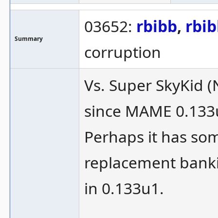
03652:
rbibb
,
rbi
Summary
corruption
Vs. Super SkyKid 
since MAME 0.133
Perhaps it has som
replacement bank
in 0.133u1.