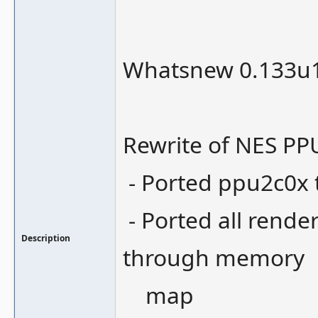
Whatsnew 0.133u1
Rewrite of NES PP
- Ported ppu2c0x
- Ported all rende
Description
through memory
map