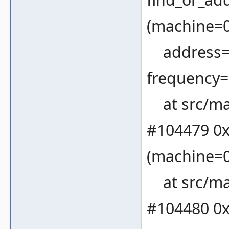
(machine=
address=19
frequency=
at src/ma
#104479 0x
(machine=0
at src/ma
#104480 0