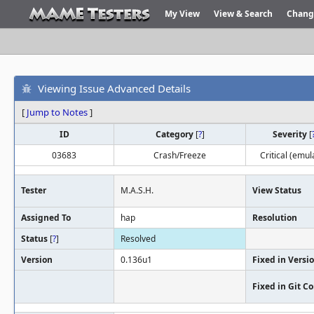
My View
View & Search
Chang
Viewing Issue Advanced Details
[
Jump to Notes
]
ID
Category
[
?
]
Severity
[
03683
Crash/Freeze
Critical (emul
Tester
M.A.S.H.
View Status
Assigned To
hap
Resolution
Status
[
?
]
Resolved
Version
0.136u1
Fixed in Versi
Fixed in Git 