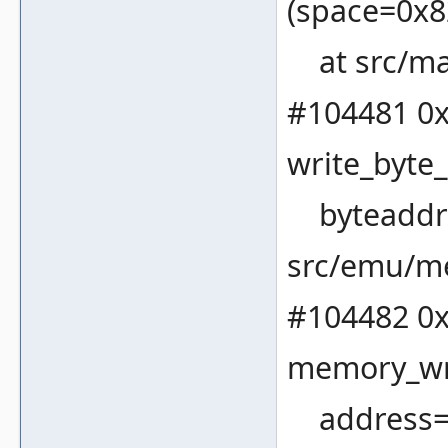
(space=0x82
at src/ma
#104481 0x
write_byte
byteaddres
src/emu/m
#104482 0x
memory_wri
address=32