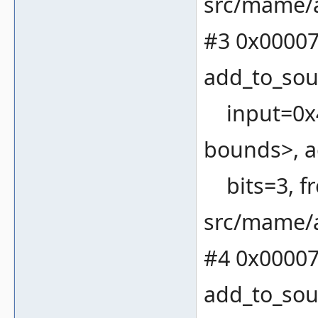
src/mame/a
#3 0x00007
add_to_sou
input=0x4
bounds>, a
bits=3, fr
src/mame/a
#4 0x00007
add_to_sou