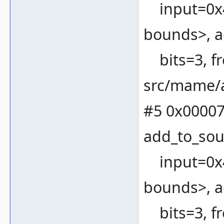
input=0x4
bounds>, a
bits=3, fr
src/mame/a
#5 0x00007
add_to_sou
input=0x4
bounds>, a
bits=3, fr