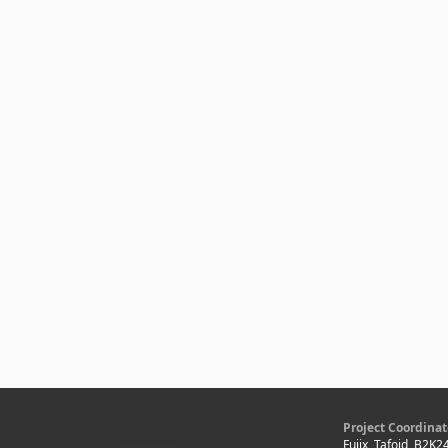
Project Coordinat
Fujix, Tafoid, B2K2