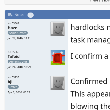
There are no re
Notes
3
No.05564
hardlocks my
Haze
Senior Tester
task manag
Jan 24, 2010, 18:21
No.05565
I confirm a
Tafoid
Administrator
Jan 24, 2010, 18:29
No.05935
Confirmed 
bji
Tester
This appear
Apr 2, 2010, 06:23
blowing the