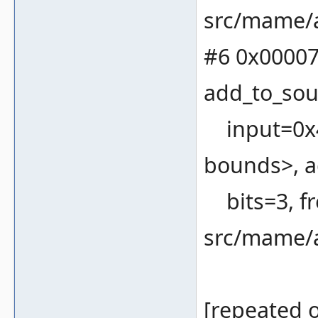
src/mame/a
#6 0x00007
add_to_sou
input=0x4
bounds>, a
bits=3, fr
src/mame/a
[repeated o