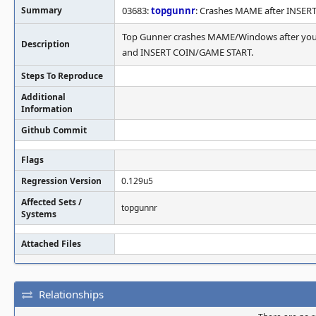
Summary
03683:
topgunnr
: Crashes MAME after INSE
Top Gunner crashes MAME/Windows after you c
Description
and INSERT COIN/GAME START.
Steps To Reproduce
Additional
Information
Github Commit
Flags
Regression Version
0.129u5
Affected Sets /
topgunnr
Systems
Attached Files
Relationships