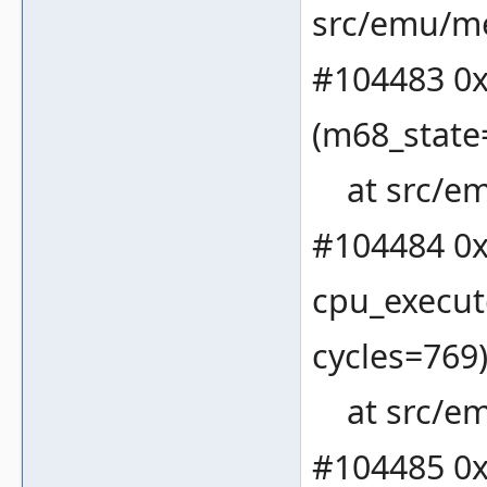
src/emu/m
#104483 0x
(m68_state
at src/em
#104484 0x
cpu_execut
cycles=769
at src/em
#104485 0x