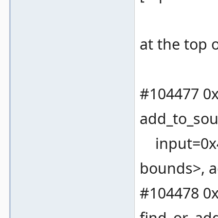
at the top o
#104477 0x
add_to_sou
input=0x4
bounds>, a
#104478 0x
find_or_ad