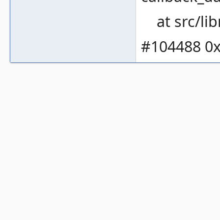
at src/li
#104488 0x