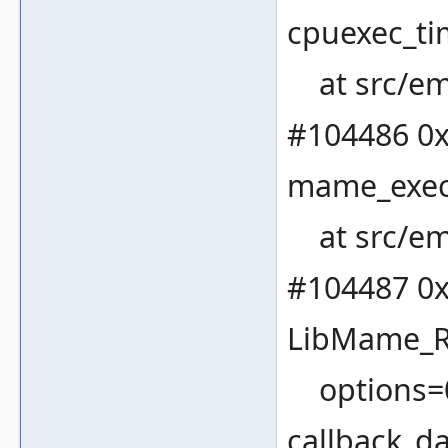
cpuexec_ti
at src/em
#104486 0x
mame_execu
at src/em
#104487 0x
LibMame_
options=0x
callback_da