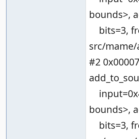
bounds>, a
bits=3, fr
src/mame/a
#2 0x00007
add_to_sou
input=0x4
bounds>, a
bits=3, fr