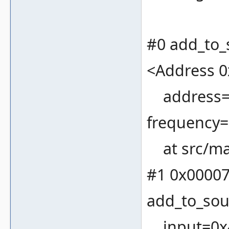
#0 add_to_
<Address 0
address=19
frequency=
at src/ma
#1 0x00007
add_to_sou
input=0x4