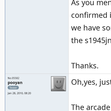
As you ment
confirmed i
we have som
the s1945jn
Thanks.
No.05582
Oh,yes, jus
pooyan
Tester
Jan 28, 2010, 08:20
The arcade 