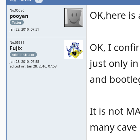
No.05580
OK,here is 
pooyan
Tester
Jan 28, 2010, 07:51
No.05581
OK, I conf
Fujix
Administrator
just only i
Jan 28, 2010, 07:58
edited on: Jan 28, 2010, 07:58
and bootleg
It is not 
many cave