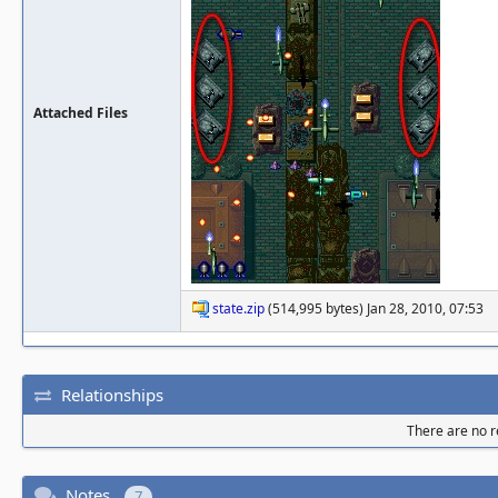
Attached Files
state.zip
(514,995 bytes) Jan 28, 2010, 07:53
Relationships
There are no re
Notes
7