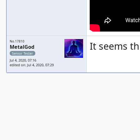
No.17810
It seems th
MetalGod
Senior Tester
Jul 4, 2020, 07:16
edited on: Jul 4, 2020, 07:29