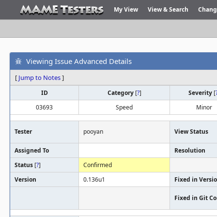
My View
View & Search
Chang
Viewing Issue Advanced Details
[
Jump to Notes
]
ID
Category
[
?
]
Severity
[
03693
Speed
Minor
Tester
pooyan
View Status
Assigned To
Resolution
Status
[
?
]
Confirmed
Version
0.136u1
Fixed in Versi
Fixed in Git 