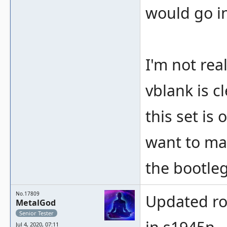
would go i
I'm not rea
vblank is c
this set is
want to ma
the bootleg
No.17809
Updated ro
MetalGod
Senior Tester
Jul 4, 2020, 07:11