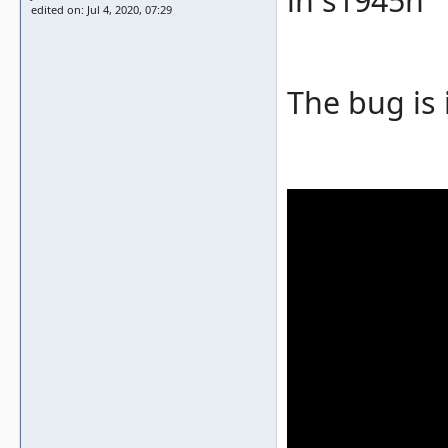
in s1945n
edited on: Jul 4, 2020, 07:29
The bug is 