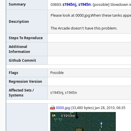
Summary
03693:
s1945nj
,
s1945n
: [possible] Slowdown i
Please look at 0000.jpg.When these tanks appe
Description
The Arcade doesn't have this problem.
Steps To Reproduce
Additional
Information
Github Commit
Flags
Possible
Regression Version
Affected Sets /
s1945nj, s1945n
Systems
0000.jpg
(33,480 bytes) Jan 28, 2010, 06:35