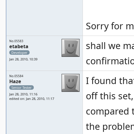
Sorry for m
No.05583
shall we ma
etabeta
Developer
confirmatio
Jan 28, 2010, 10:39
No.05584
I found tha
Haze
Senior Tester
off this set
Jan 28, 2010, 11:16
edited on: Jan 28, 2010, 11:17
compared t
the problem