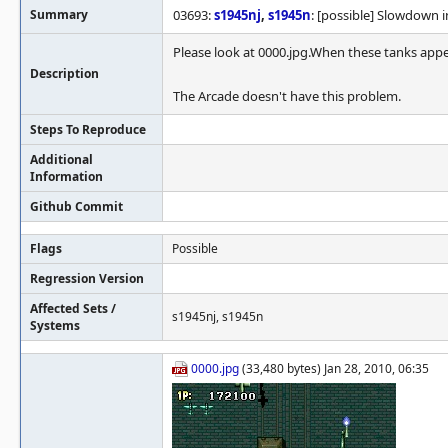
Summary
03693:
s1945nj
,
s1945n
: [possible] Slowdown i
Please look at 0000.jpg.When these tanks appe
Description
The Arcade doesn't have this problem.
Steps To Reproduce
Additional
Information
Github Commit
Flags
Possible
Regression Version
Affected Sets /
s1945nj, s1945n
Systems
0000.jpg
(33,480 bytes) Jan 28, 2010, 06:35