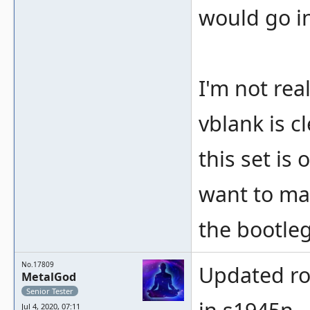
would go i
I'm not rea
vblank is c
this set is
want to ma
the bootleg
No.17809
Updated ro
MetalGod
Senior Tester
Jul 4, 2020, 07:11