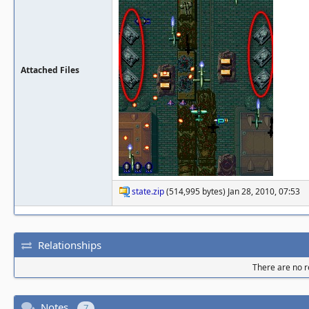
Attached Files
state.zip
(514,995 bytes) Jan 28, 2010, 07:53
Relationships
There are no re
Notes
7