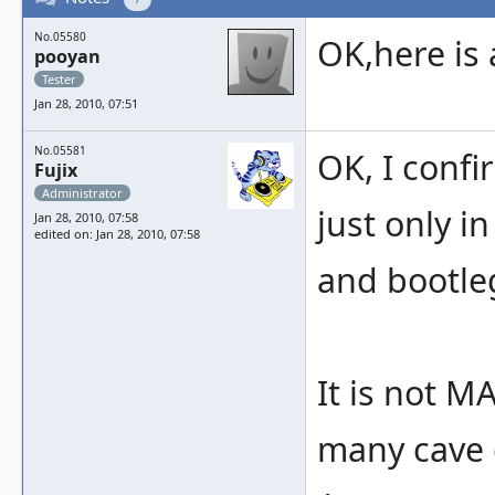
No.05580
OK,here is 
pooyan
Tester
Jan 28, 2010, 07:51
No.05581
OK, I conf
Fujix
Administrator
just only i
Jan 28, 2010, 07:58
edited on: Jan 28, 2010, 07:58
and bootleg
It is not 
many cave