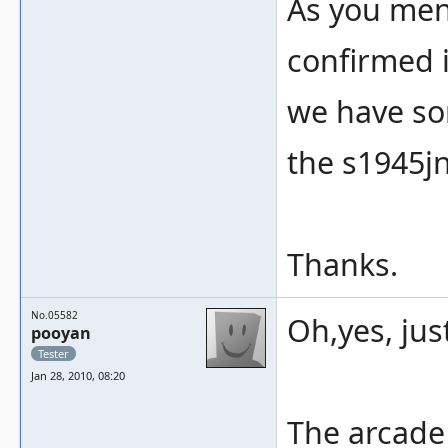
As you ment
confirmed i
we have som
the s1945jn
Thanks.
No.05582
Oh,yes, jus
pooyan
Tester
Jan 28, 2010, 08:20
The arcade 