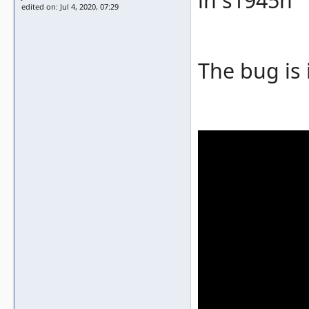
in s1945n
edited on: Jul 4, 2020, 07:29
The bug is 