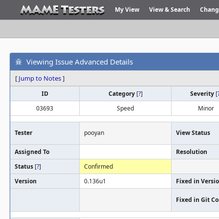
My View
View & Search
Chang
Viewing Issue Advanced Details
[
Jump to Notes
]
ID
Category
[
?
]
Severity
[
03693
Speed
Minor
Tester
pooyan
View Status
Assigned To
Resolution
Status
[
?
]
Confirmed
Version
0.136u1
Fixed in Versi
Fixed in Git 