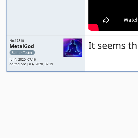
No.17810
It seems th
MetalGod
Senior Tester
Jul 4, 2020, 07:16
edited on: Jul 4, 2020, 07:29