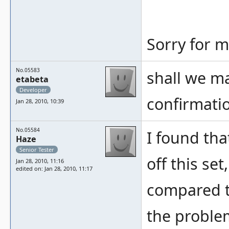
Sorry for m
No.05583
shall we ma
etabeta
Developer
confirmatio
Jan 28, 2010, 10:39
No.05584
I found tha
Haze
Senior Tester
off this set
Jan 28, 2010, 11:16
edited on: Jan 28, 2010, 11:17
compared t
the problem