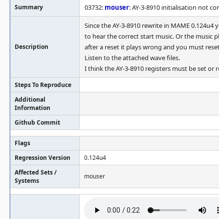
Summary
03732:
mouser
: AY-3-8910 initialisation not co
Since the AY-3-8910 rewrite in MAME 0.124u4 
to hear the correct start music. Or the music p
Description
after a reset it plays wrong and you must rese
Listen to the attached wave files.
I think the AY-3-8910 registers must be set or 
Steps To Reproduce
Additional
Information
Github Commit
Flags
Regression Version
0.124u4
Affected Sets /
mouser
Systems