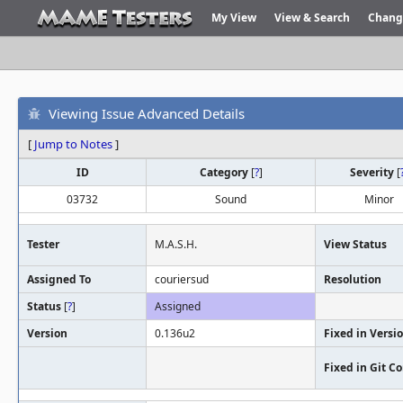
My View
View & Search
Chang
Viewing Issue Advanced Details
[
Jump to Notes
]
ID
Category
[
?
]
Severity
[
03732
Sound
Minor
Tester
M.A.S.H.
View Status
Assigned To
couriersud
Resolution
Status
[
?
]
Assigned
Version
0.136u2
Fixed in Versi
Fixed in Git 