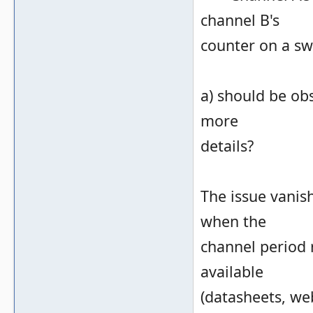
channel B's
counter on a sw
a) should be ob
more
details?
The issue vanish
when the
channel period r
available
(datasheets, web