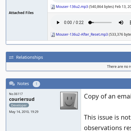
Mouser-136u2.mp3
(540,864 bytes) Feb 13, 2
Attached Files
Mouser-136u2-After_Reset.mp3
(533,376 byte
Relationships
There are no re
Notes
1
No.06117
Copy of an email
couriersud
Developer
May 14, 2010, 19:29
This issue is not
observations re