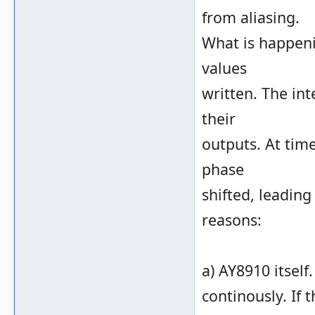
from aliasing.
What is happeni
values
written. The in
their
outputs. At tim
phase
shifted, leading
reasons:
a) AY8910 itself
continously. If 