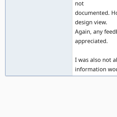
not
documented. Ho
design view.
Again, any feed
appreciated.
I was also not a
information wou