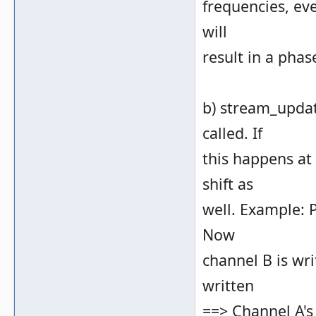
frequencies, ev
will
result in a phase
b) stream_updat
called. If
this happens at
shift as
well. Example: P
Now
channel B is wri
written
==> Channel A's