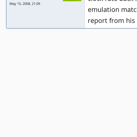
May 15, 2008, 21:09
emulation match
report from his 