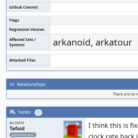
Github Commit
Flags
Regression Version
arkanoid, arkatour
Affected Sets /
Systems
Attached Files
Relationships
There are no re
Notes
1
No.00978
I think this is 
Tafoid
clock rate back 
Administrator