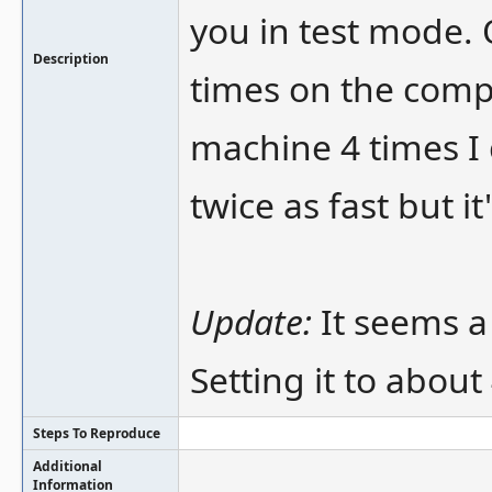
you in test mode.
Description
times on the comp
machine 4 times I 
twice as fast but it
Update:
It seems a
Setting it to about 
Steps To Reproduce
Additional
Information