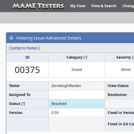
My View
View & Search
Chang
Viewing Issue Advanced Details
[
Jump to Notes
]
ID
Category
[
?
]
Severity
[
00375
Sound
Minor
Tester
ZeroKnightRaiden
View Status
Assigned To
Resolution
Status
[
?
]
Resolved
Version
0.59
Fixed in Versi
Fixed in Git 