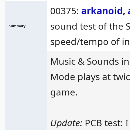
00375:
arkanoid
,
sound test of the 
Summary
speed/tempo of in
Music & Sounds in 
Mode plays at twi
game.
Update:
PCB test: I