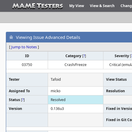
My View
View & Search
Chang
Viewing Issue Advanced Details
[
Jump to Notes
]
ID
Category
[
?
]
Severity
[
03750
Crash/Freeze
Critical (emul
Tester
Tafoid
View Status
Assigned To
micko
Resolution
Status
[
?
]
Resolved
Version
0.136u3
Fixed in Versi
Fixed in Git 