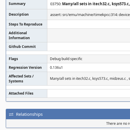
Summary
03750:
Many/all sets in itech32.c, ksys573.c
Description
assert: src/emu/machine/timekpr.c:314: device-
Steps To Reproduce
Additional
Information
Github Commit
Flags
Debug build specific
Regression Version
0.136u1
Affected Sets /
Many/all sets in itech32.c, ksys573.c, midzeus.c , 
Systems
Attached Files
Relationships
There are no re