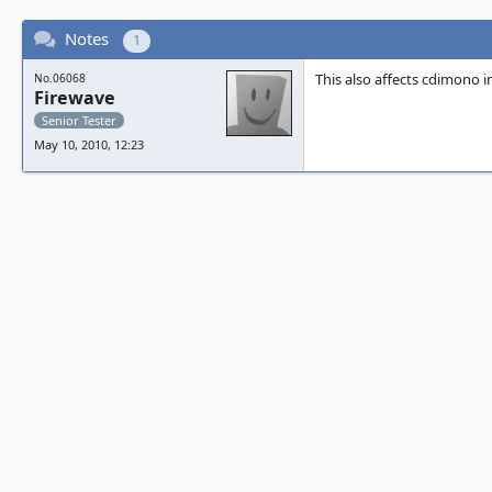
Notes
1
This also affects cdimono 
No.06068
Firewave
Senior Tester
May 10, 2010, 12:23