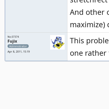
And other o
maximize) d
No.07374
This proble
Fujix
Administrator
one rather 
Apr 8, 2011, 15:19