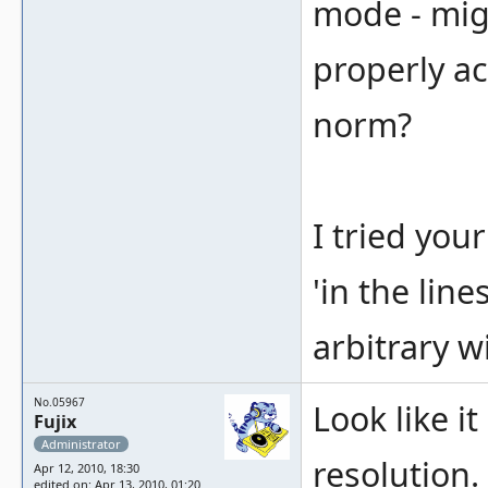
mode - migh
properly ac
norm?
I tried your
'in the line
arbitrary w
No.05967
Look like i
Fujix
Administrator
resolution. 
Apr 12, 2010, 18:30
edited on: Apr 13, 2010, 01:20