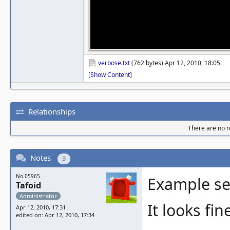
verbose.txt
(762 bytes) Apr 12, 2010, 18:05
[
Show Content
]
Relationships
There are no re
Notes
3
No.05965
Example se
Tafoid
Administrator
It looks fi
Apr 12, 2010, 17:31
edited on: Apr 12, 2010, 17:34