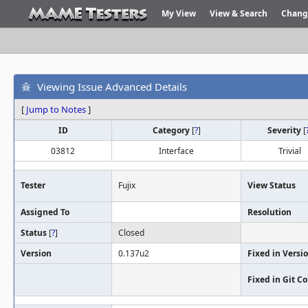
My View
View & Search
Chang
Viewing Issue Advanced Details
[
Jump to Notes
]
ID
Category
[
?
]
Severity
[
03812
Interface
Trivial
Tester
Fujix
View Status
Assigned To
Resolution
Status
[
?
]
Closed
Version
0.137u2
Fixed in Versi
Fixed in Git 