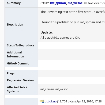
Summary
03812:
mt_spman
,
mt_wcsoc
: UI text overfl
The UI warning text at the first start-up overf
I found this problem only in mt_spman and m
Description
Update:
All playch10.c games are OK.
Steps To Reproduce
Additional
Information
Github Commit
Flags
Regression Version
Affected Sets /
mt_spman, mt_wcsoc
Systems
ui.bdf.zip
(18,704 bytes) Apr 12, 2010, 17:28