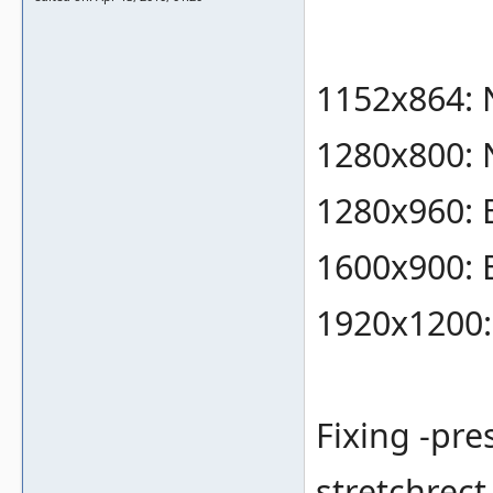
1152x864: 
1280x800: 
1280x960:
1600x900:
1920x1200
Fixing -pre
stretchrect