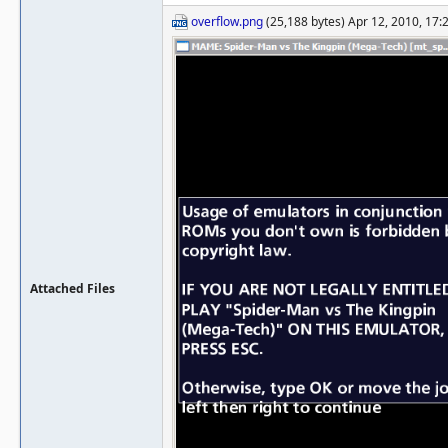
overflow.png
(25,188 bytes) Apr 12, 2010, 17:
Attached Files