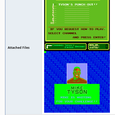
Attached Files