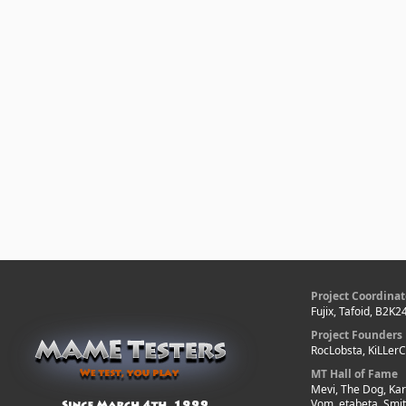
Project Coordinat
Fujix, Tafoid, B2K2
Project Founders
RocLobsta, KiLLer
MT Hall of Fame
Mevi, The Dog, Kar
Vom, etabeta, Smi