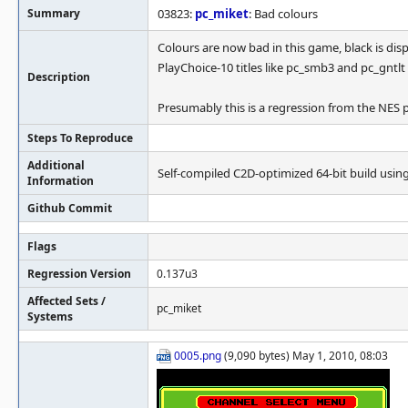
Summary
03823:
pc_miket
: Bad colours
Colours are now bad in this game, black is di
PlayChoice-10 titles like pc_smb3 and pc_gntlt
Description
Presumably this is a regression from the NES pa
Steps To Reproduce
Additional
Self-compiled C2D-optimized 64-bit build using o
Information
Github Commit
Flags
Regression Version
0.137u3
Affected Sets /
pc_miket
Systems
0005.png
(9,090 bytes) May 1, 2010, 08:03