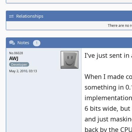
Relationships
There are no re
Notes
1
No.06028
I've just sent in
AWJ
Developer
May 2, 2010, 03:13
When I made co
something in 0.
implementation.
6 bits wide, but
and just maskin
back by the CPU