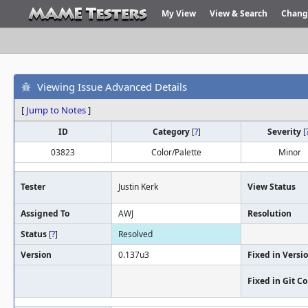
My View
View & Search
Chang
Viewing Issue Advanced Details
[
Jump to Notes
]
ID
Category
[
?
]
Severity
[
03823
Color/Palette
Minor
Tester
Justin Kerk
View Status
Assigned To
AWJ
Resolution
Status
[
?
]
Resolved
Version
0.137u3
Fixed in Versi
Fixed in Git 