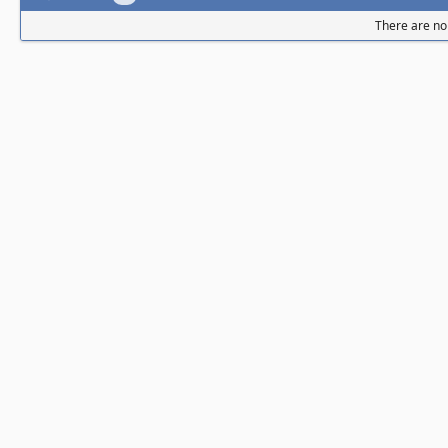
There are no 