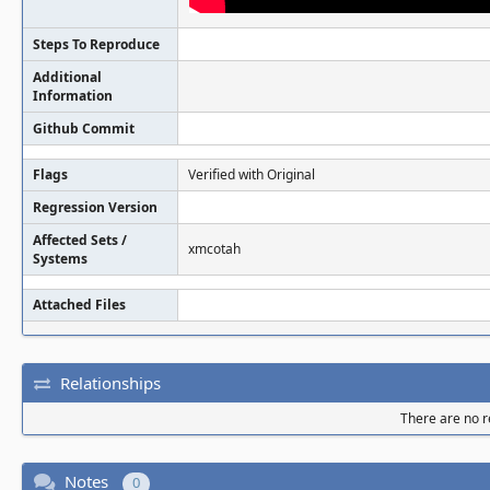
Steps To Reproduce
Additional
Information
Github Commit
Flags
Verified with Original
Regression Version
Affected Sets /
xmcotah
Systems
Attached Files
Relationships
There are no re
Notes
0