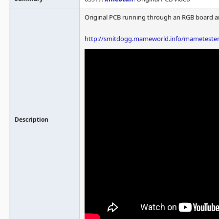
Original PCB running through an RGB board an
http://smitdogg.mameworld.info/mametest
Description