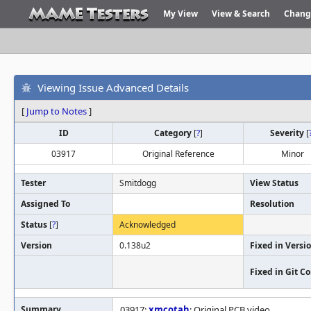
My View
View & Search
Chang
Viewing Issue Advanced Details
[
Jump to Notes
]
ID
Category
[
?
]
Severity
[
03917
Original Reference
Minor
Tester
Smitdogg
View Status
Assigned To
Resolution
Status
[
?
]
Acknowledged
Version
0.138u2
Fixed in Versi
Fixed in Git 
Summary
03917:
xmcotah
: Original PCB video