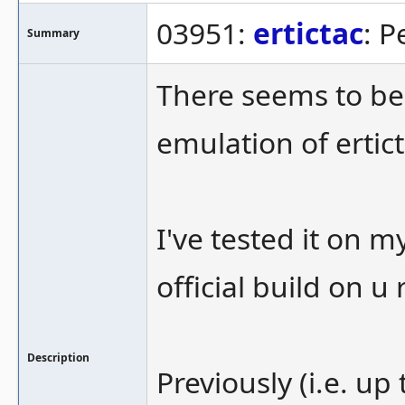
03951:
ertictac
: 
Summary
There seems to be
emulation of ertict
I've tested it on 
official build on u 
Description
Previously (i.e. up