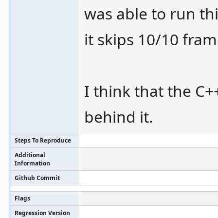
was able to run t
it skips 10/10 fra
I think that the C+
behind it.
Steps To Reproduce
Additional
Information
Github Commit
Flags
Regression Version