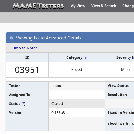
My View
View & Search
Chang
Viewing Issue Advanced Details
[
Jump to Notes
]
ID
Category
[
?
]
Severity
[
03951
Speed
Minor
Tester
tititou
View Status
Assigned To
Resolution
Status
[
?
]
Closed
Version
0.138u3
Fixed in Versi
Fixed in Git 