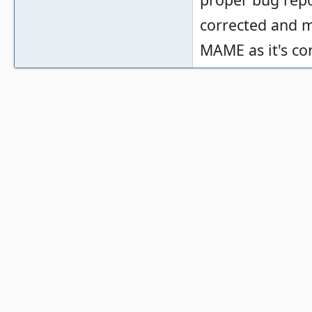
corrected and m
MAME as it's co