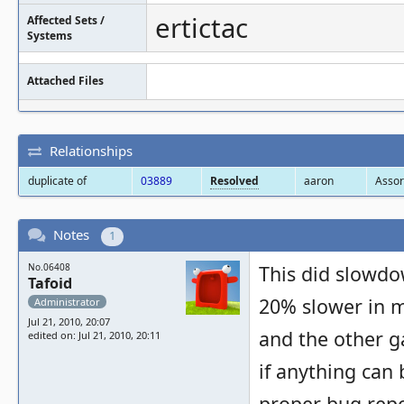
ertictac
Affected Sets /
Systems
Attached Files
Relationships
duplicate of
03889
Resolved
aaron
Assor
Notes
1
No.06408
This did slowdow
Tafoid
20% slower in my
Administrator
Jul 21, 2010, 20:07
and the other g
edited on: Jul 21, 2010, 20:11
if anything can b
proper bug repo