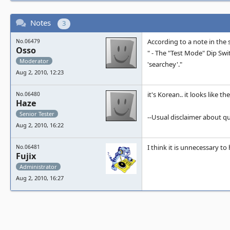
Notes
3
According to a note in the
No.06479
Osso
" - The "Test Mode" Dip Switch
Moderator
'searchey'."
Aug 2, 2010, 12:23
it's Korean.. it looks like 
No.06480
Haze
Senior Tester
--Usual disclaimer about q
Aug 2, 2010, 16:22
I think it is unnecessary t
No.06481
Fujix
Administrator
Aug 2, 2010, 16:27