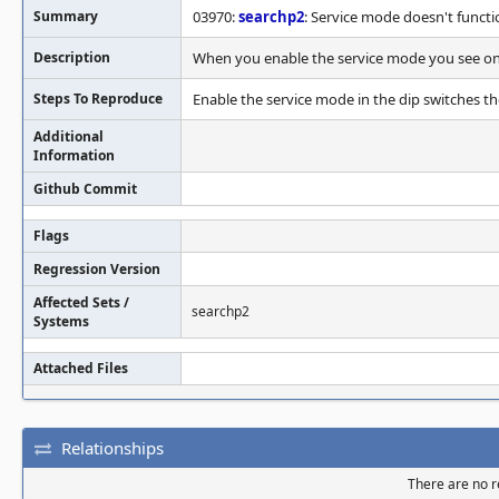
Summary
03970:
searchp2
: Service mode doesn't functi
Description
When you enable the service mode you see onl
Steps To Reproduce
Enable the service mode in the dip switches t
Additional
Information
Github Commit
Flags
Regression Version
Affected Sets /
searchp2
Systems
Attached Files
Relationships
There are no re