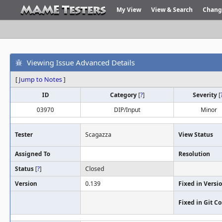
My View
View & Search
Chang
Viewing Issue Advanced Details
[
Jump to Notes
]
ID
Category
[
?
]
Severity
[
03970
DIP/Input
Minor
Tester
Scagazza
View Status
Assigned To
Resolution
Status
[
?
]
Closed
Version
0.139
Fixed in Versi
Fixed in Git 