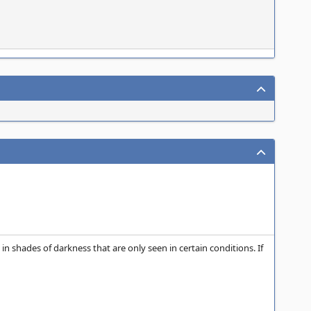
in shades of darkness that are only seen in certain conditions. If