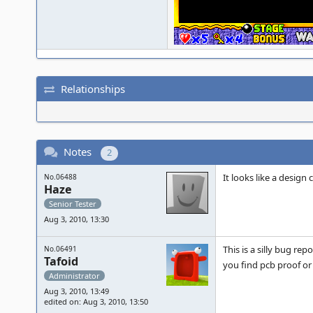
Relationships
Notes
2
It looks like a design 
No.06488
Haze
Senior Tester
Aug 3, 2010, 13:30
This is a silly bug re
No.06491
Tafoid
you find pcb proof or 
Administrator
Aug 3, 2010, 13:49
edited on: Aug 3, 2010, 13:50