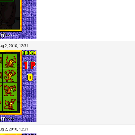
ug 2, 2010, 12:31
ug 2, 2010, 12:31