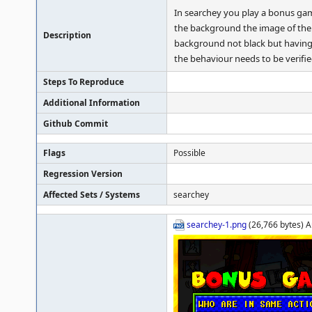
In searchey you play a bonus game 
the background the image of the l
Description
background not black but having s
the behaviour needs to be verifie
Steps To Reproduce
Additional Information
Github Commit
Flags
Possible
Regression Version
Affected Sets / Systems
searchey
searchey-1.png
(26,766 bytes) A