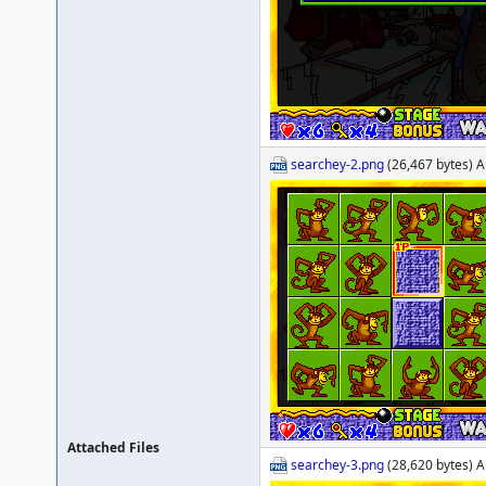
searchey-2.png
(26,467 bytes) A
Attached Files
searchey-3.png
(28,620 bytes) A