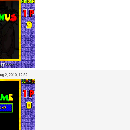
ug 2, 2010, 12:32