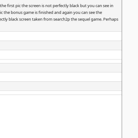
e first pic the screen is not perfectly black but you can see in
pic the bonus game is finished and again you can see the
rfectly black screen taken from search2p the sequel game. Perhaps