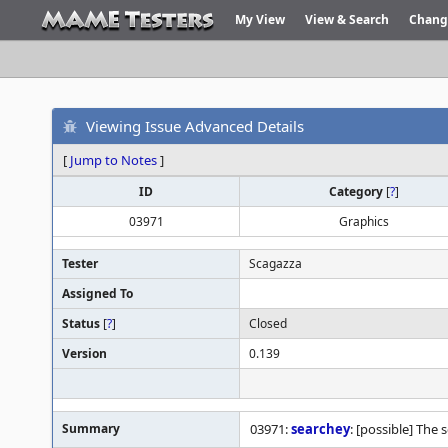
My View
View & Search
Chang
Viewing Issue Advanced Details
[
Jump to Notes
]
ID
Category
[
?
]
03971
Graphics
Tester
Scagazza
Assigned To
Status
[
?
]
Closed
Version
0.139
Summary
03971:
searchey
: [possible] The 