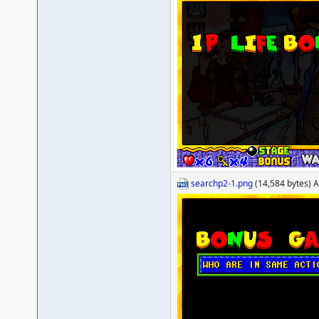
searchp2-1.png
(14,584 bytes) A