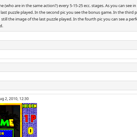
(who are in the same action?) every 5-15-25 ecc. stages. As you can see in th
ast puzzle played. In the second pic you see the bonus game. In the third 
till the image of the last puzzle played. In the fourth pic you can see a pe
d.
ug 2, 2010, 12:30