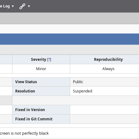
e Log
Severity
[
?
]
Reproducibility
Minor
Always
View Status
Public
Resolution
Suspended
Fixed in Version
Fixed in Git Commit
screen is not perfectly black