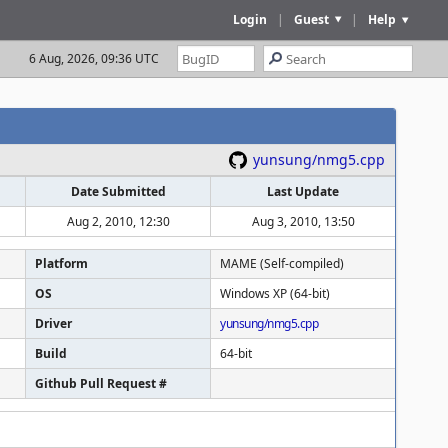
Login
|
Guest
|
Help
6 Aug, 2026, 09:36 UTC
yunsung/nmg5.cpp
Date Submitted
Last Update
Aug 2, 2010, 12:30
Aug 3, 2010, 13:50
Platform
MAME (Self-compiled)
OS
Windows XP (64-bit)
Driver
yunsung/nmg5.cpp
Build
64-bit
Github Pull Request #