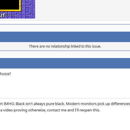
There are no relationship linked to this issue.
choice?
port IMHO. Black isn't always pure black. Modern monitors pick up differences 
a video proving otherwise, contact me and I'll reopen this.