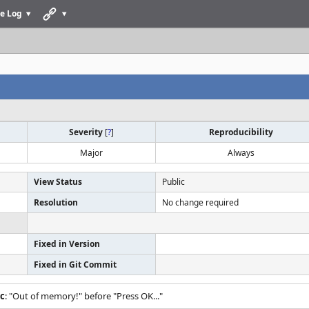
e Log
Severity
[
?
]
Reproducibility
Major
Always
View Status
Public
Resolution
No change required
Fixed in Version
Fixed in Git Commit
.c
: "Out of memory!" before "Press OK..."