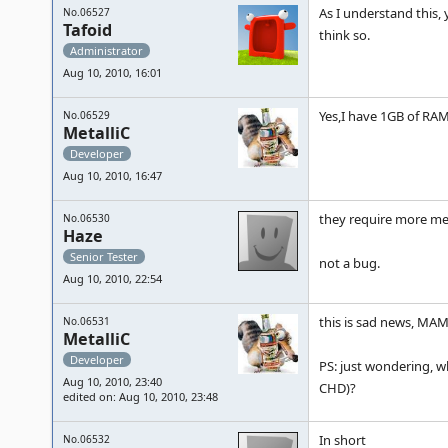
As I understand this, 
No.06527
Tafoid
think so.
Administrator
Aug 10, 2010, 16:01
Yes,I have 1GB of RAM
No.06529
MetalliC
Developer
Aug 10, 2010, 16:47
they require more m
No.06530
Haze
Senior Tester
not a bug.
Aug 10, 2010, 22:54
this is sad news, MA
No.06531
MetalliC
Developer
PS: just wondering, w
Aug 10, 2010, 23:40
CHD)?
edited on: Aug 10, 2010, 23:48
In short
No.06532