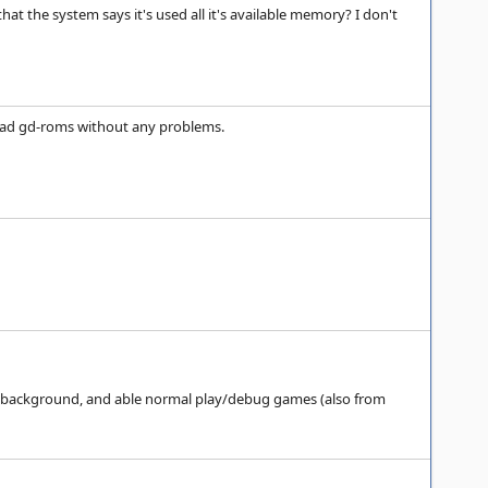
at the system says it's used all it's available memory? I don't
 load gd-roms without any problems.
in background, and able normal play/debug games (also from