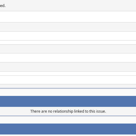
ed.
There are no relationship linked to this issue.