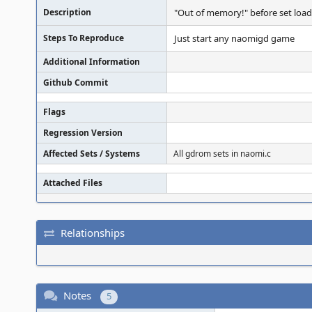
Description
"Out of memory!" before set load
Steps To Reproduce
Just start any naomigd game
Additional Information
Github Commit
Flags
Regression Version
Affected Sets / Systems
All gdrom sets in naomi.c
Attached Files
Relationships
Notes
5