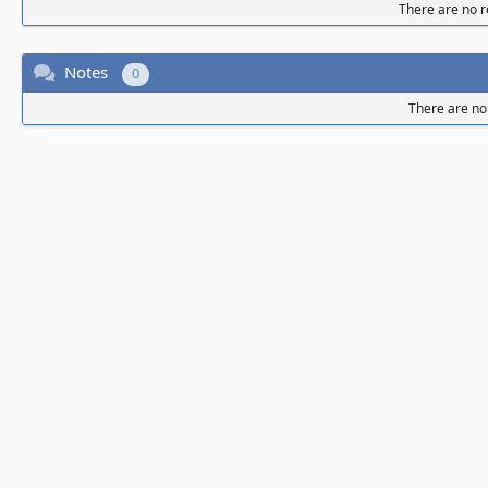
There are no re
Notes
0
There are no 