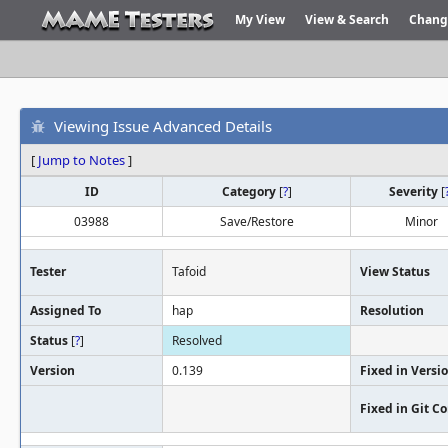
My View
View & Search
Chang
Viewing Issue Advanced Details
[
Jump to Notes
]
ID
Category
[
?
]
Severity
[
03988
Save/Restore
Minor
Tester
Tafoid
View Status
Assigned To
hap
Resolution
Status
[
?
]
Resolved
Version
0.139
Fixed in Versi
Fixed in Git 