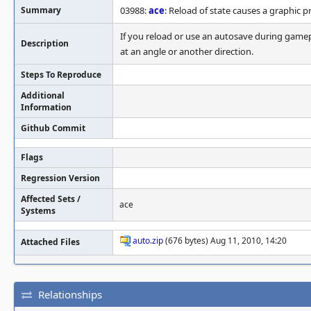
Summary
03988:
ace
: Reload of state causes a graphic 
If you reload or use an autosave during gamepl
Description
at an angle or another direction.
Steps To Reproduce
Additional
Information
Github Commit
Flags
Regression Version
Affected Sets /
ace
Systems
auto.zip
(676 bytes) Aug 11, 2010, 14:20
Attached Files
Relationships