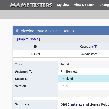
My View
View & Search
Chang
Viewing Issue Advanced Details
[
Jump to Notes
]
ID
Category
[
?
]
03989
Save/Restore
Tester
Tafoid
Assigned To
Phil Bennett
Status
[
?
]
Resolved
Version
0.139
Summary
03989:
asterix
and clones
: Relo