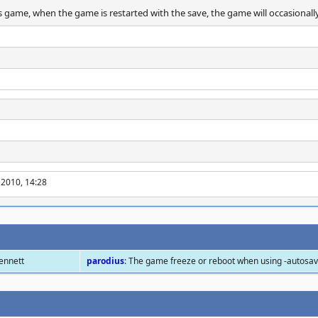
 game, when the game is restarted with the save, the game will occasionall
 2010, 14:28
Bennett
parodius
: The game freeze or reboot when using -autosa