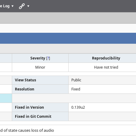
e Log
Severity
[
?
]
Reproducibility
Minor
Have not tried
View Status
Public
Resolution
Fixed
Fixed in Version
0.139u2
Fixed in Git Commit
ad of state causes loss of audio