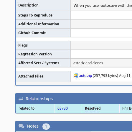
Description
When you use -autosave with this
Steps To Reproduce
Additional Information
Github Commit
Flags
Regression Version
Affected Sets / Systems
asterix and clones
auto.zip
(257,793 bytes) Aug 11,
Attached Files
Relationships
related to
03730
Resolved
Phil 
Notes
1