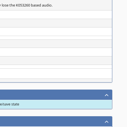
y lose the K053260 based audio.
ve/save state