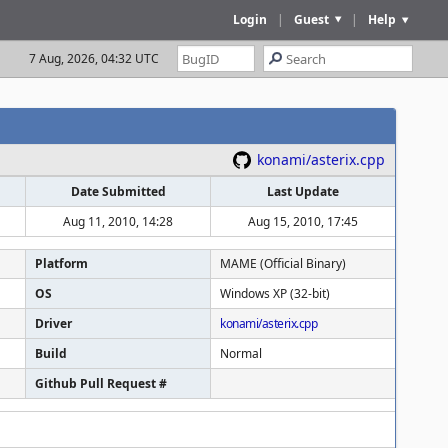
Login
|
Guest
|
Help
7 Aug, 2026, 04:32 UTC
konami/asterix.cpp
Date Submitted
Last Update
Aug 11, 2010, 14:28
Aug 15, 2010, 17:45
Platform
MAME (Official Binary)
OS
Windows XP (32-bit)
Driver
konami/asterix.cpp
Build
Normal
Github Pull Request #