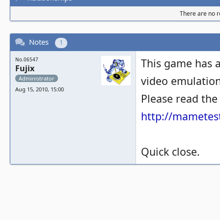
There are no re
Notes
1
No.06547
This game has a
Fujix
video emulation 
Administrator
Aug 15, 2010, 15:00
Please read the
http://mametest
Quick close.