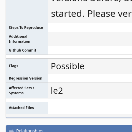
started. Please ver
Steps To Reproduce
Additional
Information
Github Commit
Possible
Flags
Regression Version
le2
Affected Sets /
Systems
Attached Files
Relationships