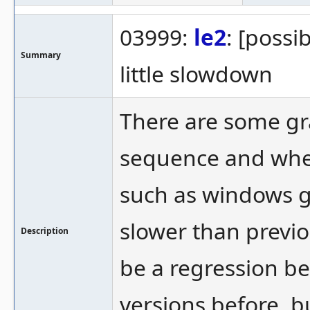
03999:
le2
: [possi
Summary
little slowdown
There are some gra
sequence and whe
such as windows gl
slower than previo
Description
be a regression be
versions before, bu