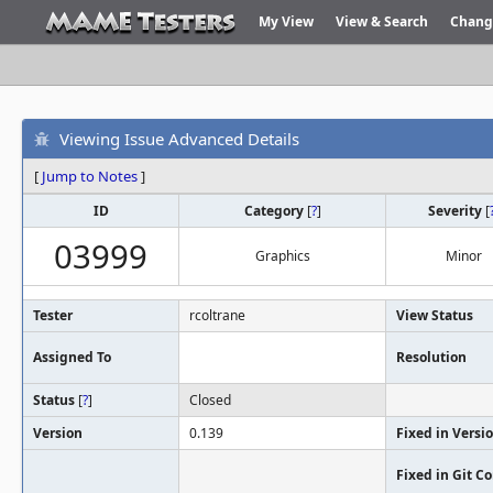
My View
View & Search
Chang
Viewing Issue Advanced Details
[
Jump to Notes
]
ID
Category
[
?
]
Severity
[
03999
Graphics
Minor
Tester
rcoltrane
View Status
Assigned To
Resolution
Status
[
?
]
Closed
Version
0.139
Fixed in Versi
Fixed in Git 