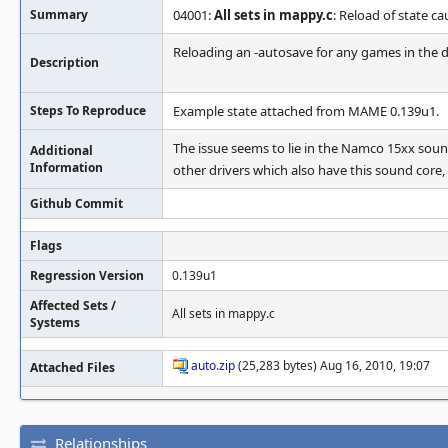
Summary
04001:
All sets in mappy.c
: Reload of state c
Reloading an -autosave for any games in the 
Description
Steps To Reproduce
Example state attached from MAME 0.139u1.
The issue seems to lie in the Namco 15xx sound
Additional
Information
other drivers which also have this sound core, 
Github Commit
Flags
Regression Version
0.139u1
Affected Sets /
All sets in mappy.c
Systems
auto.zip
(25,283 bytes) Aug 16, 2010, 19:07
Attached Files
Relationships