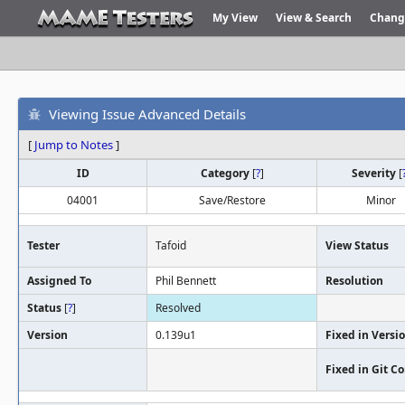
My View
View & Search
Chang
Viewing Issue Advanced Details
[
Jump to Notes
]
ID
Category
[
?
]
Severity
[
04001
Save/Restore
Minor
Tester
Tafoid
View Status
Assigned To
Phil Bennett
Resolution
Status
[
?
]
Resolved
Version
0.139u1
Fixed in Versi
Fixed in Git 