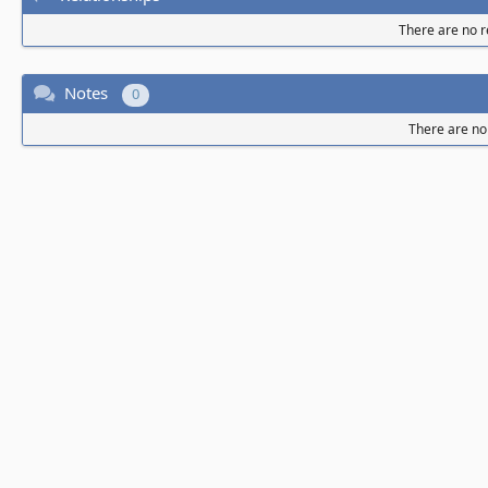
There are no re
Notes
0
There are no 