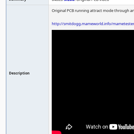
Original PCB running attract mode through a
http://smitdogg.mameworld.info/mameteste
Description