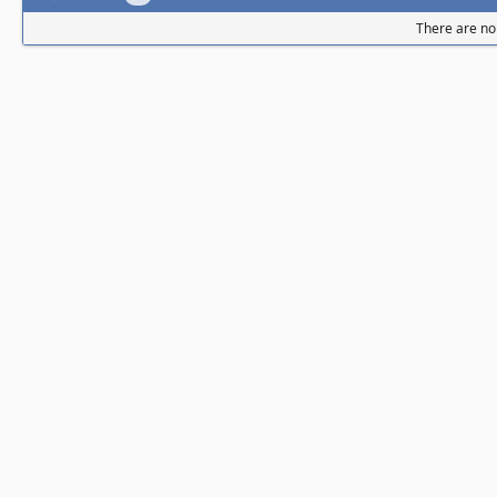
There are no 