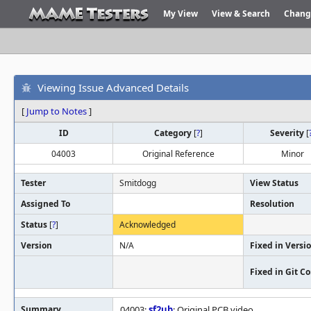
My View
View & Search
Chang
Viewing Issue Advanced Details
[
Jump to Notes
]
ID
Category
[
?
]
Severity
[
04003
Original Reference
Minor
Tester
Smitdogg
View Status
Assigned To
Resolution
Status
[
?
]
Acknowledged
Version
N/A
Fixed in Versi
Fixed in Git 
Summary
04003:
sf2ub
: Original PCB video