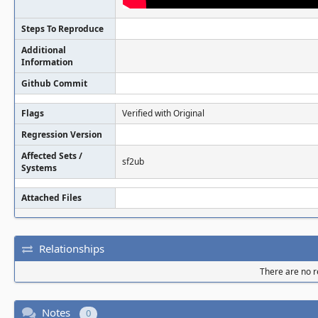
Steps To Reproduce
Additional
Information
Github Commit
Flags
Verified with Original
Regression Version
Affected Sets /
sf2ub
Systems
Attached Files
Relationships
There are no re
Notes
0