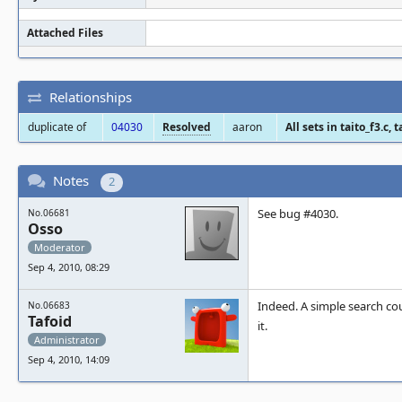
Attached Files
Relationships
duplicate of
04030
Resolved
aaron
All sets in taito_f3.c,
Notes
2
See bug #4030.
No.06681
Osso
Moderator
Sep 4, 2010, 08:29
Indeed. A simple search co
No.06683
Tafoid
it.
Administrator
Sep 4, 2010, 14:09