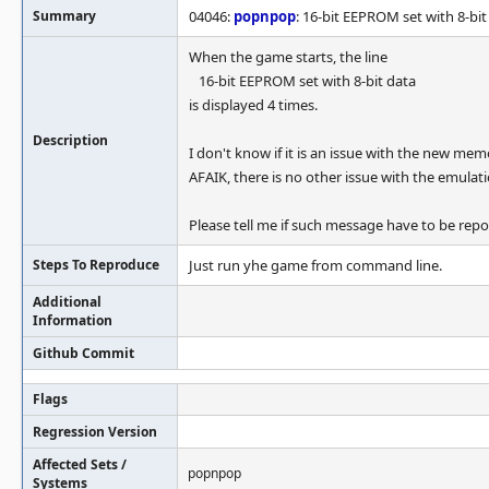
Summary
04046:
popnpop
: 16-bit EEPROM set with 8-bit
When the game starts, the line
16-bit EEPROM set with 8-bit data
is displayed 4 times.
Description
I don't know if it is an issue with the new m
AFAIK, there is no other issue with the emulatio
Please tell me if such message have to be repo
Steps To Reproduce
Just run yhe game from command line.
Additional
Information
Github Commit
Flags
Regression Version
Affected Sets /
popnpop
Systems