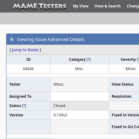
My View
View & Search
Chang
Viewing Issue Advanced Details
[
Jump to Notes
]
ID
Category
[
?
]
Severity
[
04046
Misc.
Minor
Tester
tititou
View Status
Assigned To
Resolution
Status
[
?
]
Closed
Version
0.139u2
Fixed in Versi
Fixed in Git 