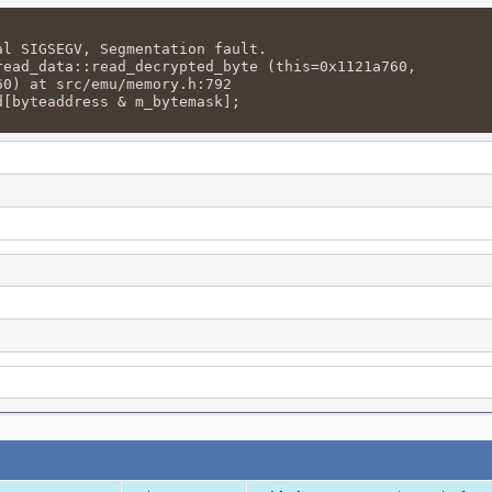
al SIGSEGV, Segmentation fault.
read_data::read_decrypted_byte (this=0x1121a760,
) at src/emu/memory.h:792
d[byteaddress & m_bytemask];