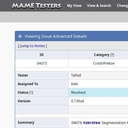
My View
View & Search
Chang
Viewing Issue Advanced Details
[
Jump to Notes
]
ID
Category
[
?
]
04073
Crash/Freeze
Tester
Tafoid
Assigned To
Kale
Status
[
?
]
Resolved
Version
0.139u4
Summary
04073:
nzerotea
: Segmentation F