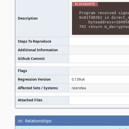
Program received sign
0x01fd8262 in direct_
Description
byteaddress=1048560
792 return m_decrypte
Steps To Reproduce
Additional Information
Github Commit
Flags
Regression Version
0.139u4
Affected Sets / Systems
nzerotea
Attached Files
Relationships