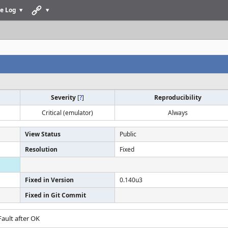
e Log
Severity
[
?
]
Reproducibility
Critical (emulator)
Always
View Status
Public
Resolution
Fixed
Fixed in Version
0.140u3
Fixed in Git Commit
ault after OK