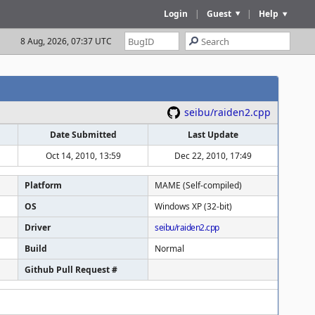
Login
|
Guest
|
Help
8 Aug, 2026, 07:37 UTC
seibu/raiden2.cpp
Date Submitted
Last Update
Oct 14, 2010, 13:59
Dec 22, 2010, 17:49
Platform
MAME (Self-compiled)
OS
Windows XP (32-bit)
Driver
seibu/raiden2.cpp
Build
Normal
Github Pull Request #