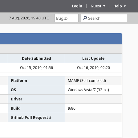
Login
|
Guest
|
Help
7 Aug, 2026, 19:40 UTC
Date Submitted
Last Update
Oct 15, 2010, 01:56
Oct 16, 2010, 02:20
Platform
MAME (Self-compiled)
OS
Windows Vista/7 (32-bit)
Driver
Build
I686
Github Pull Request #