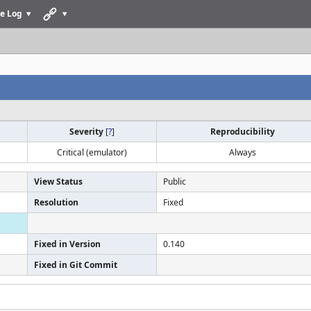
e Log
Severity
[
?
]
Reproducibility
Critical (emulator)
Always
View Status
Public
Resolution
Fixed
Fixed in Version
0.140
Fixed in Git Commit