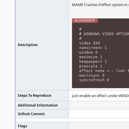
MAME Crashes if effect option i
#
# WINDOWS VIDEO OPTIO
#
video d3d
Description
numscreens 1
window 0
maximize 1
keepaspect 1
prescale 1
effect none <-- (set 
waitvsync 0
syncrefresh 0
Steps To Reproduce
just enable an effect under WIND
Additional Information
Github Commit
Flags