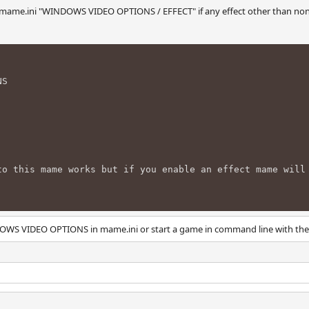
n mame.ini "WINDOWS VIDEO OPTIONS / EFFECT" if any effect other than non
NS
to this mame works but if you enable an effect mame will
OWS VIDEO OPTIONS in mame.ini or start a game in command line with the -e