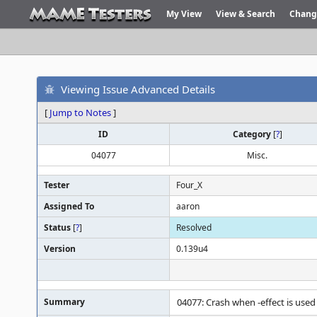
My View
View & Search
Chang
Viewing Issue Advanced Details
[
Jump to Notes
]
ID
Category
[
?
]
04077
Misc.
Tester
Four_X
Assigned To
aaron
Status
[
?
]
Resolved
Version
0.139u4
Summary
04077: Crash when -effect is used