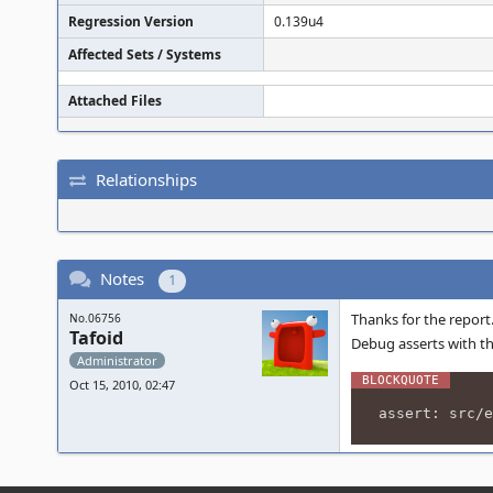
Regression Version
0.139u4
Affected Sets / Systems
Attached Files
Relationships
Notes
1
Thanks for the report
No.06756
Tafoid
Debug asserts with th
Administrator
Oct 15, 2010, 02:47
assert: src/e