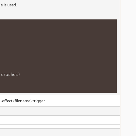
e is used.
 crashes)
ffect (filename) trigger.