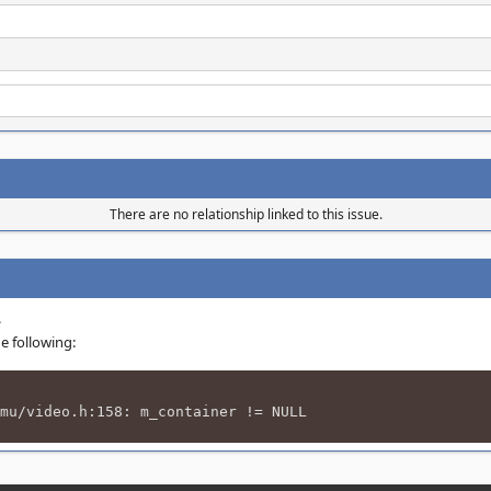
There are no relationship linked to this issue.
.
e following:
mu/video.h:158: m_container != NULL