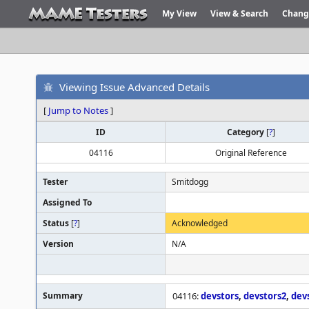
My View
View & Search
Chang
Viewing Issue Advanced Details
[
Jump to Notes
]
ID
Category
[
?
]
04116
Original Reference
Tester
Smitdogg
Assigned To
Status
[
?
]
Acknowledged
Version
N/A
Summary
04116:
devstors
,
devstors2
,
dev