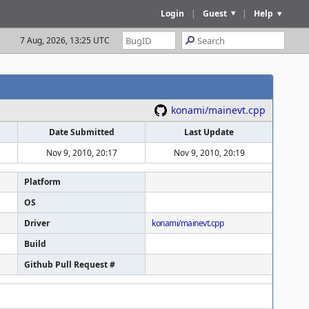
Login
|
Guest
|
Help
7 Aug, 2026, 13:25 UTC
konami/mainevt.cpp
Date Submitted
Last Update
Nov 9, 2010, 20:17
Nov 9, 2010, 20:19
Platform
OS
Driver
konami/mainevt.cpp
Build
Github Pull Request #