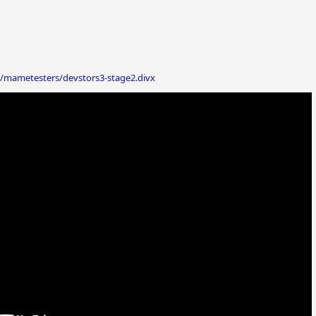
/mametesters/devstors3-stage2.divx