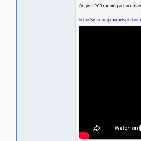
Original PCB running attract mo
http://smitdogg.mameworld.inf