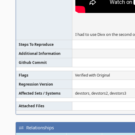
I had to use Divx on the second o
Steps To Reproduce
Additional Information
Github Commit
Flags
Verified with Original
Regression Version
Affected Sets / Systems
devstors, devstors2, devstors3
Attached Files
Relationships