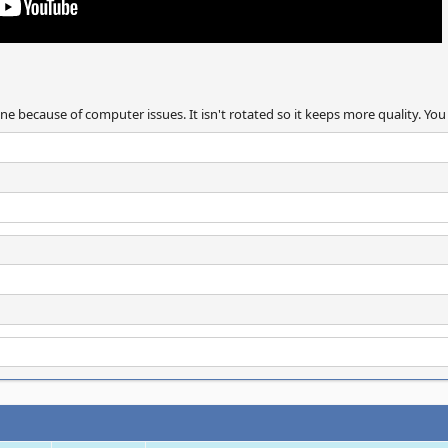
ne because of computer issues. It isn't rotated so it keeps more quality. You