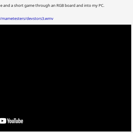
de and a short game through an RGB board and into my PC.
o/mametesters/devstors3.wmv