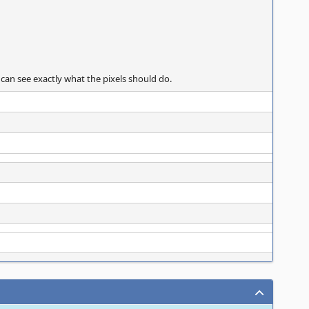
 can see exactly what the pixels should do.