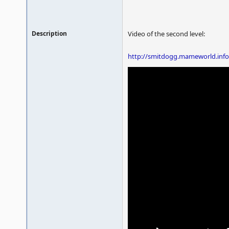
Description
Video of the second level:
http://smitdogg.mameworld.info