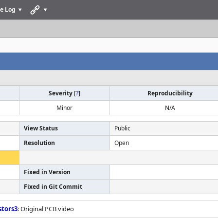
e Log
Severity
[
?
]
Reproducibility
Minor
N/A
View Status
Public
Resolution
Open
Fixed in Version
Fixed in Git Commit
stors3
: Original PCB video