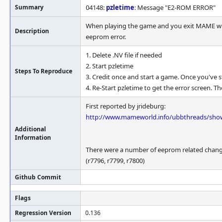
Summary
04148:
pzletime
: Message "E2-ROM ERROR"
When playing the game and you exit MAME whil
Description
eeprom error.
1. Delete .NV file if needed
2. Start pzletime
Steps To Reproduce
3. Credit once and start a game. Once you've s
4. Re-Start pzletime to get the error screen. Th
First reported by jrideburg:
http://www.mameworld.info/ubbthreads/sh
Additional
Information
There were a number of eeprom related changes j
(r7796, r7799, r7800)
Github Commit
Flags
Regression Version
0.136