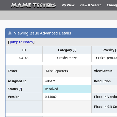
My View
View & Search
Chang
Viewing Issue Advanced Details
[
Jump to Notes
]
ID
Category
[
?
]
Severity
[
04148
Crash/Freeze
Critical (emula
Tester
-Misc Reporters-
View Status
Assigned To
wilbert
Resolution
Status
[
?
]
Resolved
Version
0.140u2
Fixed in Versi
Fixed in Git 