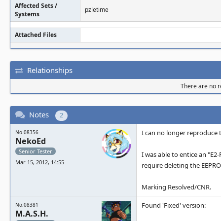
Affected Sets /
pzletime
Systems
Attached Files
Relationships
There are no re
Notes
2
I can no longer reproduce t
No.08356
NekoEd
Senior Tester
I was able to entice an "E
Mar 15, 2012, 14:55
require deleting the EEPROM
Marking Resolved/CNR.
Found 'Fixed' version:
No.08381
M.A.S.H.