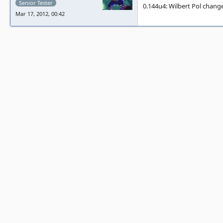
Senior Tester
0.144u4: Wilbert Pol change
Mar 17, 2012, 00:42