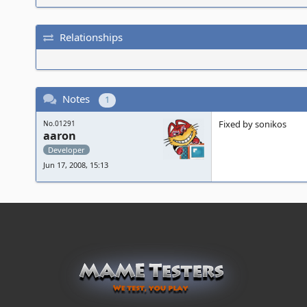
Relationships
Notes
1
Fixed by sonikos
No.01291
aaron
Developer
Jun 17, 2008, 15:13