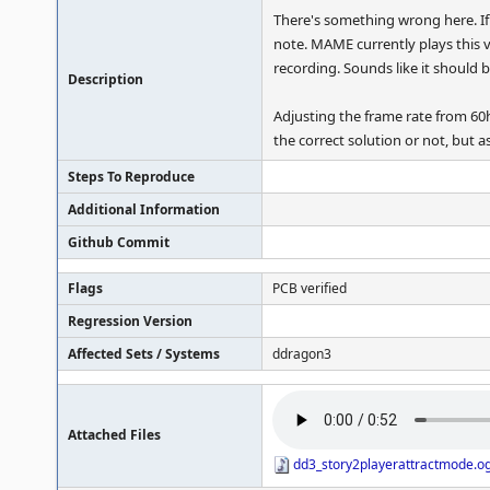
There's something wrong here. If 
note. MAME currently plays this v
recording. Sounds like it should b
Description
Adjusting the frame rate from 60h
the correct solution or not, but a
Steps To Reproduce
Additional Information
Github Commit
Flags
PCB verified
Regression Version
Affected Sets / Systems
ddragon3
Attached Files
dd3_story2playerattractmode.o