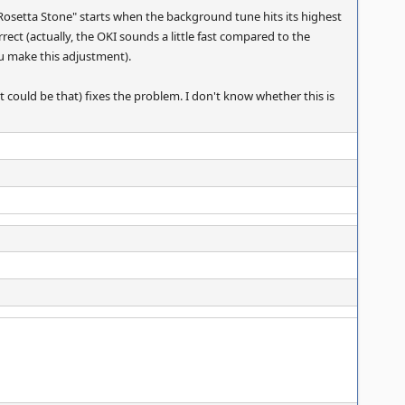
 Rosetta Stone" starts when the background tune hits its highest
ect (actually, the OKI sounds a little fast compared to the
you make this adjustment).
t could be that) fixes the problem. I don't know whether this is