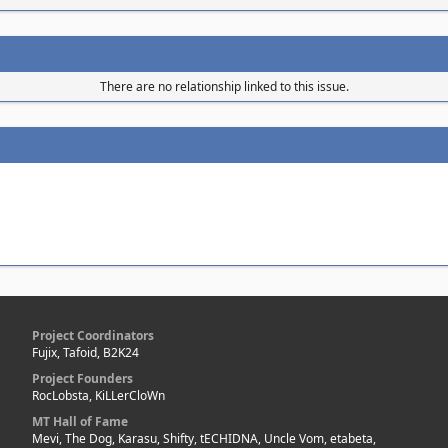
There are no relationship linked to this issue.
Project Coordinators
Fujix, Tafoid, B2K24
Project Founders
RocLobsta, KiLLerCloWn
MT Hall of Fame
Mevi, The Dog, Karasu, Shifty, tECHIDNA, Uncle Vom, etabeta,