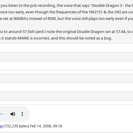
you listen to the pcb recording, the voice that says "Double Dragon 3 - the
oice too early, even though the frequencies of the YM2151 & the OKI are corr
e set at 8000khz instead of 8500, but the voice still plays too early even if 
z to around 57.5ish (and I note the original Double Dragon ran at 57.44, so i
s it stands MAME is incorrect, and this should be noted as a bug.
gg
(732,239 bytes) Feb 14, 2008, 09:18