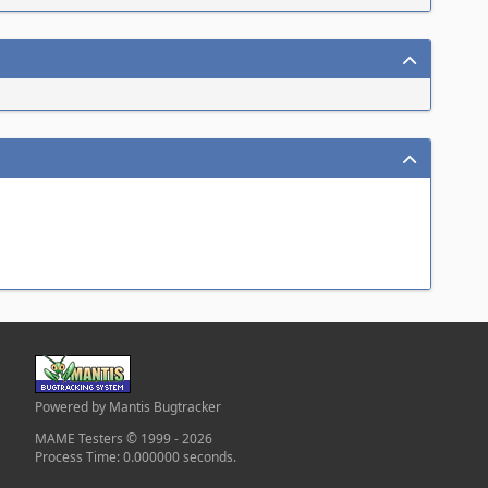
Powered by Mantis Bugtracker
MAME Testers © 1999 - 2026
Process Time: 0.000000 seconds.