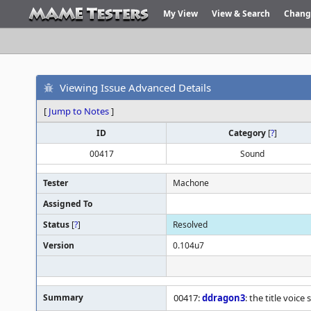
My View
View & Search
Chang
Viewing Issue Advanced Details
[
Jump to Notes
]
ID
Category
[
?
]
00417
Sound
Tester
Machone
Assigned To
Status
[
?
]
Resolved
Version
0.104u7
Summary
00417:
ddragon3
: the title voic