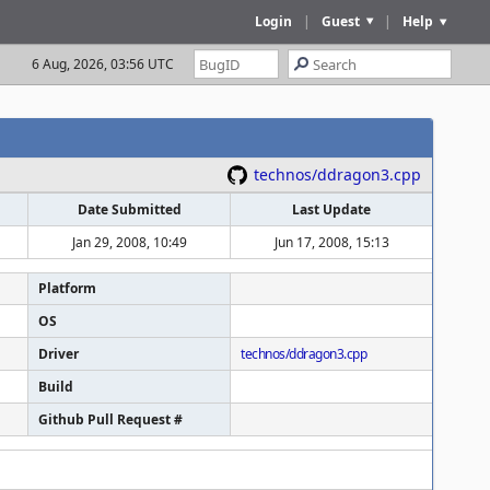
Login
|
Guest
|
Help
6 Aug, 2026, 03:56 UTC
technos/ddragon3.cpp
Date Submitted
Last Update
Jan 29, 2008, 10:49
Jun 17, 2008, 15:13
Platform
OS
Driver
technos/ddragon3.cpp
Build
Github Pull Request #