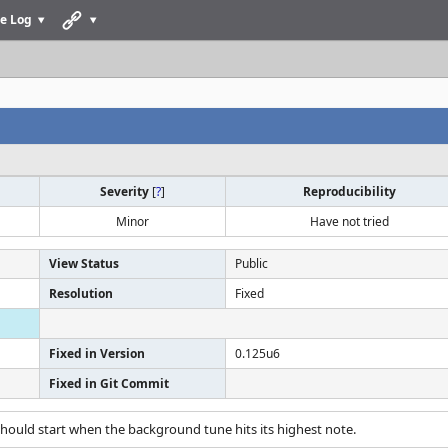
e Log
Severity
[
?
]
Reproducibility
Minor
Have not tried
View Status
Public
Resolution
Fixed
Fixed in Version
0.125u6
Fixed in Git Commit
e should start when the background tune hits its highest note.