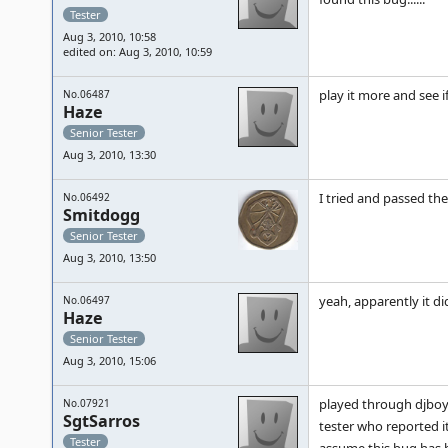
Tester
Aug 3, 2010, 10:58
edited on: Aug 3, 2010, 10:59
play it more and see if
No.06487
Haze
Senior Tester
Aug 3, 2010, 13:30
I tried and passed th
No.06492
Smitdogg
Senior Tester
Aug 3, 2010, 13:50
yeah, apparently it di
No.06497
Haze
Senior Tester
Aug 3, 2010, 15:06
played through djboy 
No.07921
SgtSarros
tester who reported it
Tester