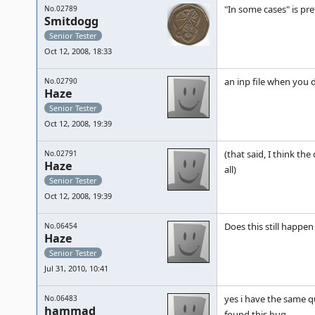
"In some cases" is pr
No.02789
Smitdogg
Senior Tester
Oct 12, 2008, 18:33
an inp file when you 
No.02790
Haze
Senior Tester
Oct 12, 2008, 19:39
(that said, I think th
No.02791
Haze
all)
Senior Tester
Oct 12, 2008, 19:39
Does this still happe
No.06454
Haze
Senior Tester
Jul 31, 2010, 10:41
yes i have the same qu
No.06483
hammad
found this bug......