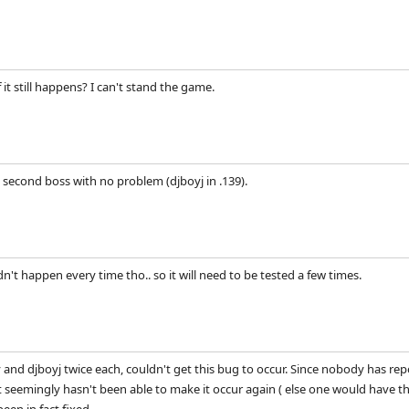
 it still happens? I can't stand the game.
e second boss with no problem (djboyj in .139).
dn't happen every time tho.. so it will need to be tested a few times.
and djboyj twice each, couldn't get this bug to occur. Since nobody has r
 seemingly hasn't been able to make it occur again ( else one would have thin