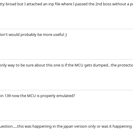
etty broad but I attached an inp file where I passed the 2nd boss without a 
don't would probably be more useful ;)
e only way to be sure about this one is if the MCU gets dumped.. the protectio
n in 139 now the MCU is properly emulated?
estion.....this was happening in the japan version only or was it happening t