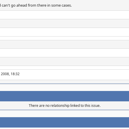
 can't go ahead from there in some cases.
 2008, 18:32
There are no relationship linked to this issue.