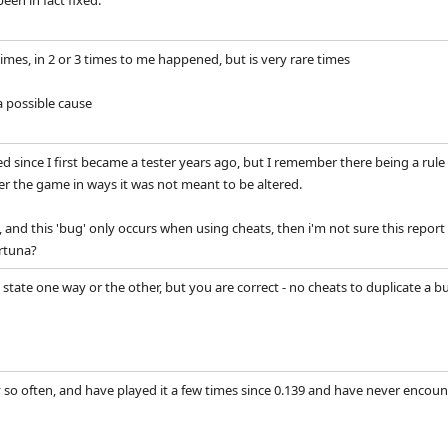
een in fact fixed.
times, in 2 or 3 times to me happened, but is very rare times
 possible cause
 since I first became a tester years ago, but I remember there being a ru
ter the game in ways it was not meant to be altered.
nds, and this 'bug' only occurs when using cheats, then i'm not sure this repo
ortuna?
 state one way or the other, but you are correct - no cheats to duplicate a bug
y so often, and have played it a few times since 0.139 and have never encoun