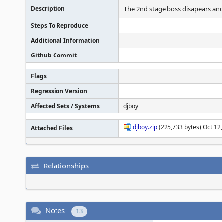
Description
The 2nd stage boss disapears and
Steps To Reproduce
Additional Information
Github Commit
Flags
Regression Version
Affected Sets / Systems
djboy
djboy.zip
(225,733 bytes) Oct 12,
Attached Files
Relationships
Notes
13