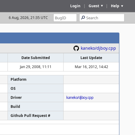
Login
|
Guest
|
Help
6 Aug, 2026, 21:35 UTC
kaneko/djboy.cpp
Date Submitted
Last Update
Jan 29, 2008, 11:11
Mar 16, 2012, 14:42
Platform
OS
Driver
kaneko/djboy.cpp
Build
Github Pull Request #