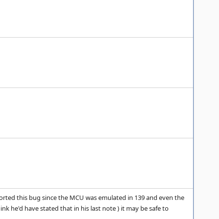
eported this bug since the MCU was emulated in 139 and even the
k he'd have stated that in his last note ) it may be safe to