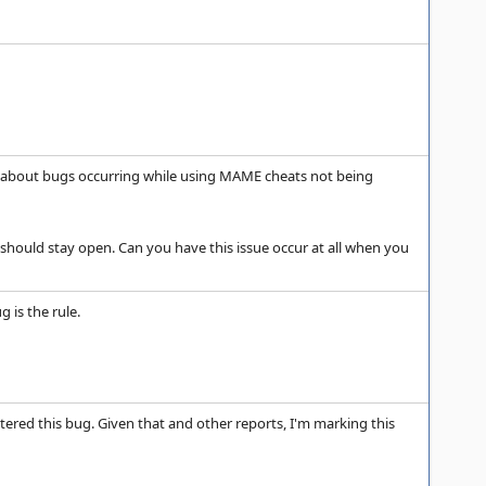
le about bugs occurring while using MAME cheats not being
rt should stay open. Can you have this issue occur at all when you
 is the rule.
tered this bug. Given that and other reports, I'm marking this