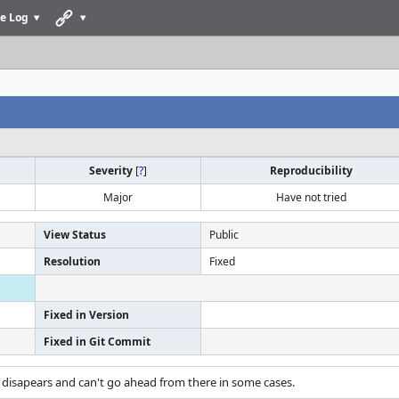
e Log
Severity
[
?
]
Reproducibility
Major
Have not tried
View Status
Public
Resolution
Fixed
Fixed in Version
Fixed in Git Commit
 disapears and can't go ahead from there in some cases.