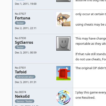
assume this bug has b
Dec 1, 2011, 19:00
only occur at certain 
No.07927
Fortuna
Tester
using cheats may be a
Dec 2, 2011, 22:11
This may have changed
No.07930
SgtSarros
reportable as they al
Tester
Dec 3, 2011, 00:59
If that rule still sta
do not use cheats, F
The original OP didn't
No.07931
Tafoid
Administrator
Dec 3, 2011, 01:31
I play this game ever
No.08374
NekoEd
one Resolved.
Senior Tester