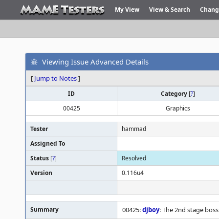
My View
View & Search
Chang
Viewing Issue Advanced Details
[
Jump to Notes
]
ID
Category
[
?
]
00425
Graphics
Tester
hammad
Assigned To
Status
[
?
]
Resolved
Version
0.116u4
Summary
00425:
djboy
: The 2nd stage boss