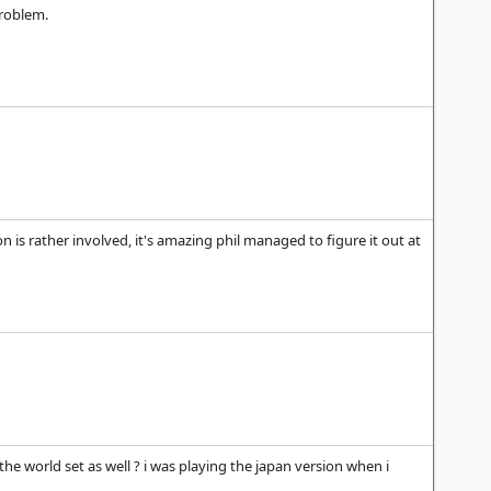
problem.
n is rather involved, it's amazing phil managed to figure it out at
he world set as well ? i was playing the japan version when i