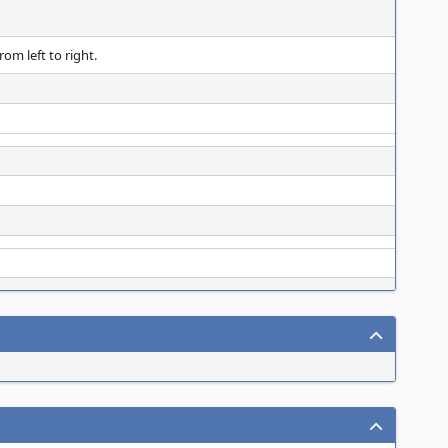
om left to right.