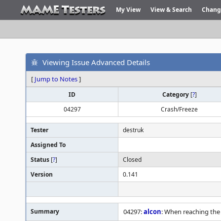
My View
View & Search
Chang
Viewing Issue Advanced Details
[
Jump to Notes
]
ID
Category
[
?
]
04297
Crash/Freeze
Tester
destruk
Assigned To
Status
[
?
]
Closed
Version
0.141
Summary
04297:
alcon
: When reaching the