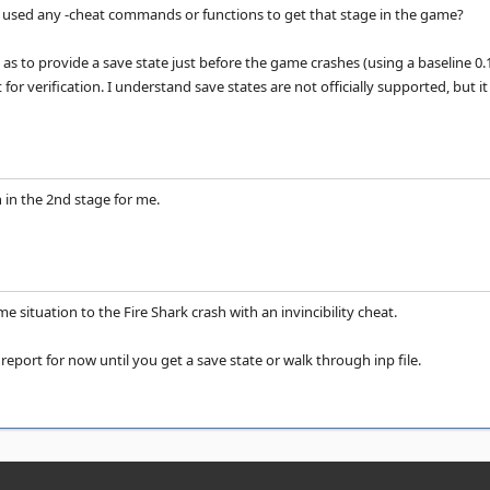
ve used any -cheat commands or functions to get that stage in the game?
s to provide a save state just before the game crashes (using a baseline 0.141 
rt for verification. I understand save states are not officially supported, b
 in the 2nd stage for me.
ame situation to the Fire Shark crash with an invincibility cheat.
 report for now until you get a save state or walk through inp file.