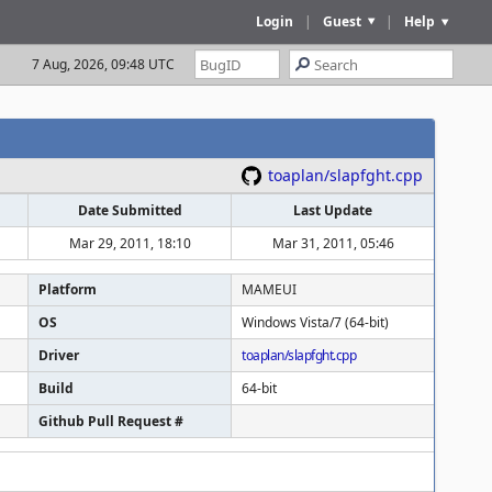
Login
|
Guest
|
Help
7 Aug, 2026, 09:48 UTC
toaplan/slapfght.cpp
Date Submitted
Last Update
Mar 29, 2011, 18:10
Mar 31, 2011, 05:46
Platform
MAMEUI
OS
Windows Vista/7 (64-bit)
Driver
toaplan/slapfght.cpp
Build
64-bit
Github Pull Request #