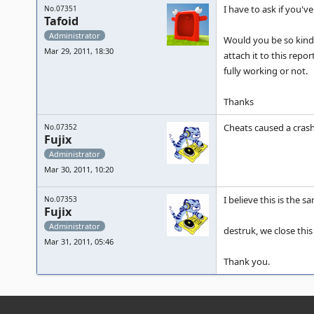
I have to ask if you'
No.07351
Tafoid
Administrator
Would you be so kind a
Mar 29, 2011, 18:30
attach it to this repo
fully working or not.
Thanks
Cheats caused a crash
No.07352
Fujix
Administrator
Mar 30, 2011, 10:20
I believe this is the s
No.07353
Fujix
Administrator
destruk, we close this
Mar 31, 2011, 05:46
Thank you.