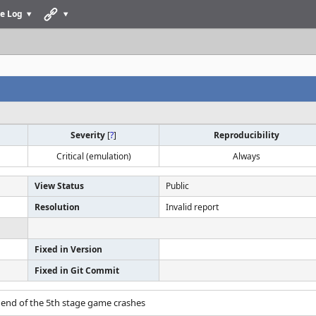
e Log
Severity
[
?
]
Reproducibility
Critical (emulation)
Always
View Status
Public
Resolution
Invalid report
Fixed in Version
Fixed in Git Commit
 end of the 5th stage game crashes