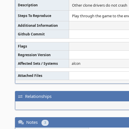
Description
Other clone drivers do not crash
Steps To Reproduce
Play through the game to the end 
Additional Information
Github Commit
Flags
Regression Version
Affected Sets / Systems
alcon
Attached Files
Relationships
Notes
3