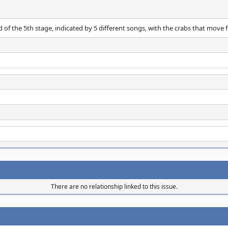
of the 5th stage, indicated by 5 different songs, with the crabs that move fr
There are no relationship linked to this issue.