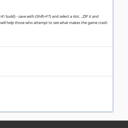
build) - save with (Shift+F7) and select a slot. ..ZIP it and
ut it will help those who attempt to see what makes the game crash