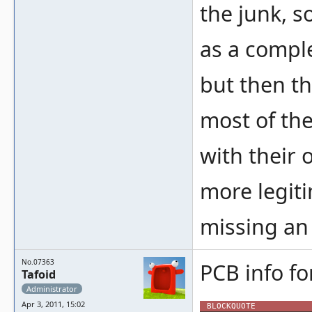
the junk, s
as a compl
but then th
most of the
with their 
more legit
missing an 
No.07363
PCB info fo
Tafoid
Administrator
Apr 3, 2011, 15:02