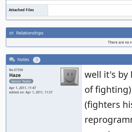
Attached Files
Relationships
There are no re
Notes
3
No.07358
well it's by
Haze
Senior Tester
of fighting)
Apr 1, 2011, 11:47
edited on: Apr 1, 2011, 11:57
(fighters h
reprogramm