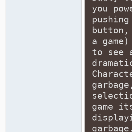
you pow
pushing
button,
a game)
to see 
dramati
Charact
garbage
selecti
game it
display
garbage