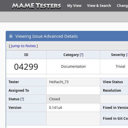
My View
View & Search
Chang
Viewing Issue Advanced Details
[
Jump to Notes
]
ID
Category
[
?
]
Severity
[
04299
Documentation
Trivial
Tester
Heihachi_73
View Status
Assigned To
Resolution
Status
[
?
]
Closed
Version
0.141u4
Fixed in Versi
Fixed in Git 