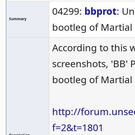
04299:
bbprot
: Un
Summary
bootleg of Martia
According to this 
screenshots, 'BB' P
bootleg of Martia
http://forum.unse
f=2&t=1801