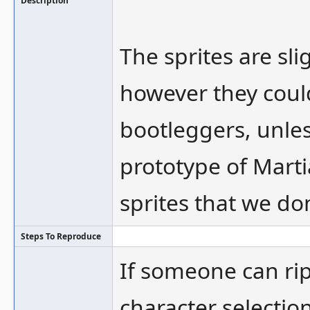
Description
The sprites are sl
however they coul
bootleggers, unles
prototype of Marti
sprites that we do
Steps To Reproduce
If someone can rip
character selection