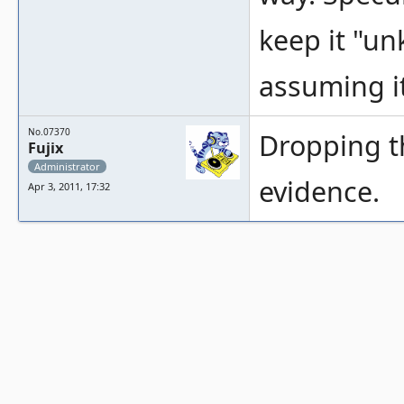
keep it "u
assuming it
No.07370
Dropping th
Fujix
Administrator
evidence.
Apr 3, 2011, 17:32