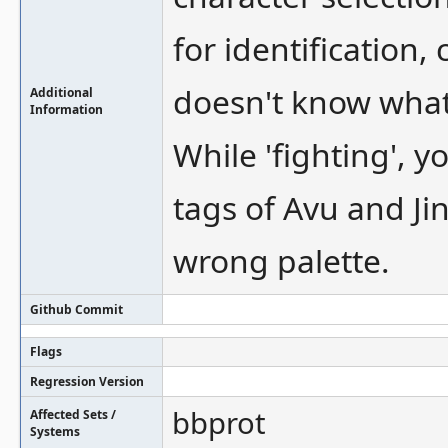
for identification,
doesn't know what 
Additional
Information
While 'fighting', 
tags of Avu and Jin
wrong palette.
Github Commit
Flags
Regression Version
bbprot
Affected Sets /
Systems