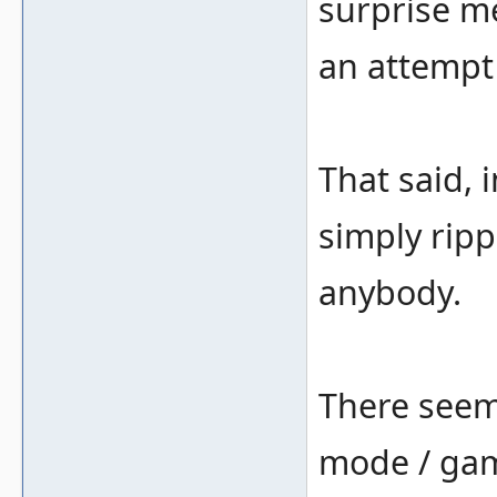
surprise me
an attempt 
That said, 
simply ripp
anybody.
There seems
mode / gam