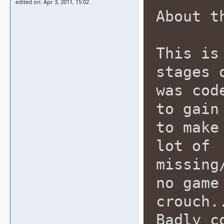
edited on: Apr 3, 2011, 15:02
About t
This is
stages 
was cod
to gain
to make
lot of
missing
no game
crouch.
Badly c