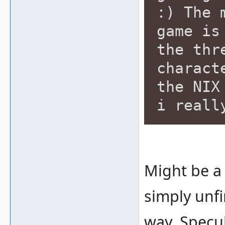
:) The 
game is
the thr
charact
the NIX
i reall
Might be a 
simply unfin
way. Specula