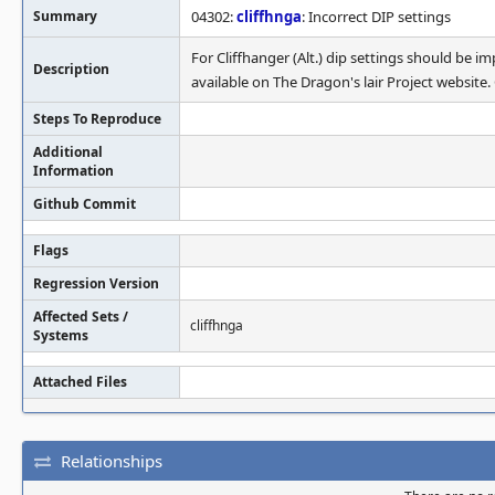
Summary
04302:
cliffhnga
: Incorrect DIP settings
For Cliffhanger (Alt.) dip settings should b
Description
available on The Dragon's lair Project website.
Steps To Reproduce
Additional
Information
Github Commit
Flags
Regression Version
Affected Sets /
cliffhnga
Systems
Attached Files
Relationships