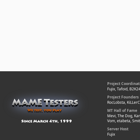
Project Coordinat
Fujix, Tafoid, B2K2
Project Founders
RocLobsta, KiLLer
MT Hall of Fame
Mevi, The Dog, Kar
Vom, etabeta, Smi
Server Host
Fujix