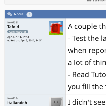
There are no re
Notes
3
No.07361
A couple th
Tafoid
Administrator
- Test the 
Apr 3, 2011, 14:53
edited on: Apr 3, 2011, 14:54
when report
a lot of thi
- Read Tut
you fill the
No.07364
I didn't se
italiandoh