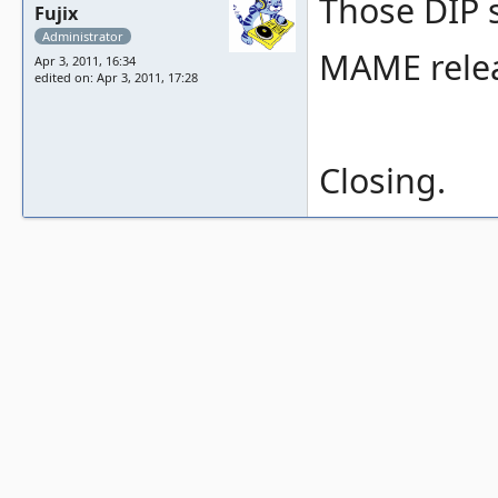
Those DIP s
Fujix
Administrator
MAME relea
Apr 3, 2011, 16:34
edited on: Apr 3, 2011, 17:28
Closing.