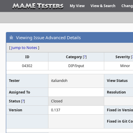
My View
View & Search
Chang
Viewing Issue Advanced Details
[
Jump to Notes
]
ID
Category
[
?
]
Severity
[
04302
DIP/Input
Minor
Tester
italiandoh
View Status
Assigned To
Resolution
Status
[
?
]
Closed
Version
0.137
Fixed in Versi
Fixed in Git 