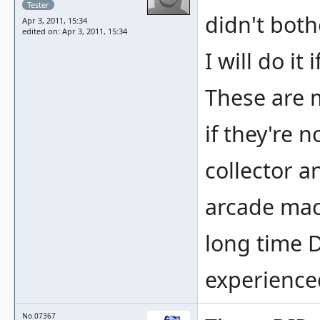
Tester
didn't both
Apr 3, 2011, 15:34
edited on: Apr 3, 2011, 15:34
I will do it 
These are m
if they're 
collector a
arcade mach
long time 
experience
No.07367