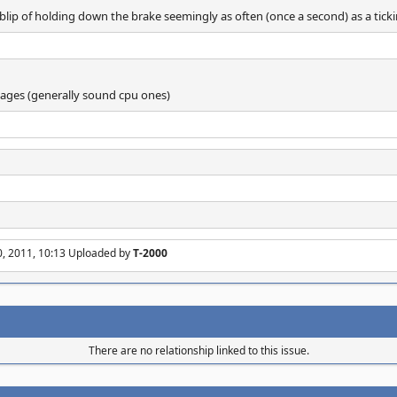
 blip of holding down the brake seemingly as often (once a second) as a ticki
ages (generally sound cpu ones)
0, 2011, 10:13 Uploaded by
T-2000
There are no relationship linked to this issue.