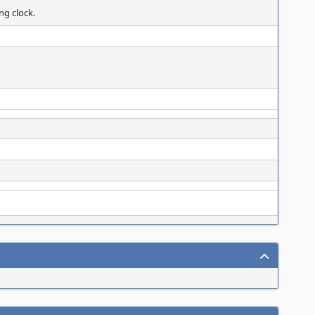
ng clock.