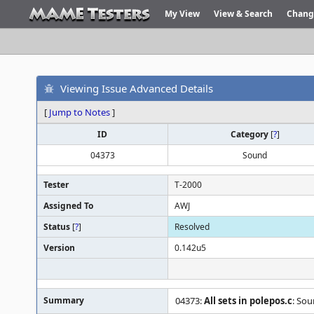
My View
View & Search
Chang
Viewing Issue Advanced Details
[
Jump to Notes
]
ID
Category
[
?
]
04373
Sound
Tester
T-2000
Assigned To
AWJ
Status
[
?
]
Resolved
Version
0.142u5
Summary
04373:
All sets in polepos.c
: Sou