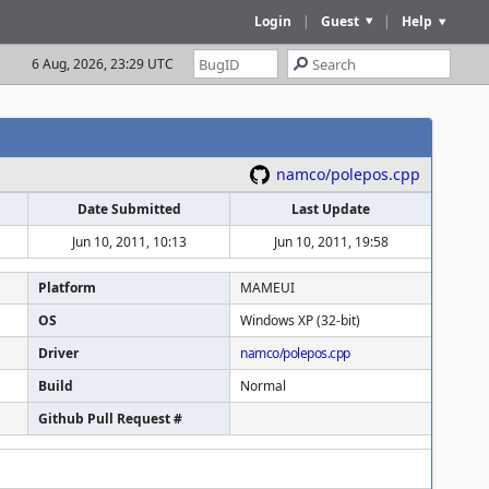
Login
|
Guest
|
Help
6 Aug, 2026, 23:29 UTC
namco/polepos.cpp
Date Submitted
Last Update
Jun 10, 2011, 10:13
Jun 10, 2011, 19:58
Platform
MAMEUI
OS
Windows XP (32-bit)
Driver
namco/polepos.cpp
Build
Normal
Github Pull Request #