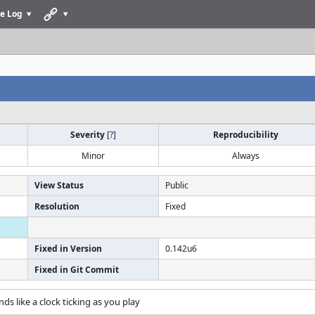
e Log
Severity
[
?
]
Reproducibility
Minor
Always
View Status
Public
Resolution
Fixed
Fixed in Version
0.142u6
Fixed in Git Commit
nds like a clock ticking as you play