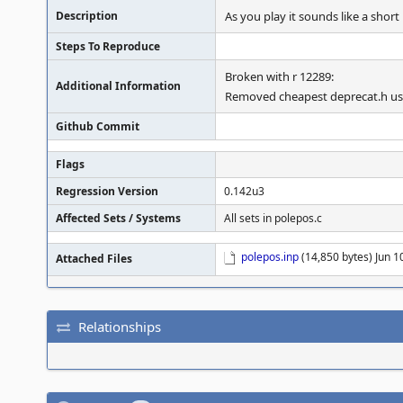
Description
As you play it sounds like a short
Steps To Reproduce
Broken with r 12289:
Additional Information
Removed cheapest deprecat.h us
Github Commit
Flags
Regression Version
0.142u3
Affected Sets / Systems
All sets in polepos.c
polepos.inp
(14,850 bytes) Jun 1
Attached Files
Relationships