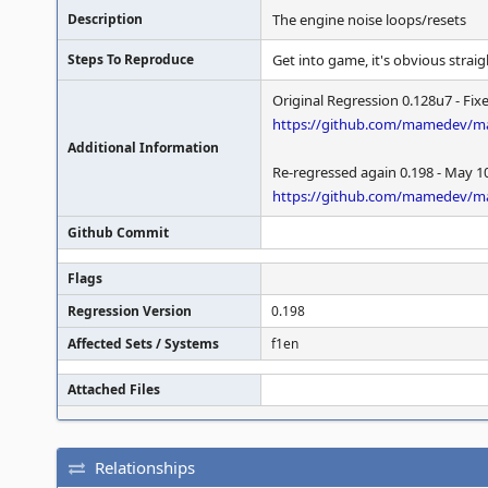
Description
The engine noise loops/resets
Steps To Reproduce
Get into game, it's obvious strai
Original Regression 0.128u7 - Fix
https://github.com/mamedev/m
Additional Information
Re-regressed again 0.198 - May 1
https://github.com/mamedev/
Github Commit
Flags
Regression Version
0.198
Affected Sets / Systems
f1en
Attached Files
Relationships