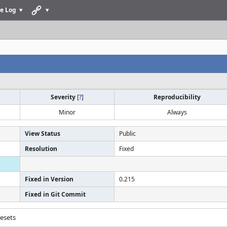
e Log
Severity
[
?
]
Reproducibility
Minor
Always
View Status
Public
Resolution
Fixed
Fixed in Version
0.215
Fixed in Git Commit
resets