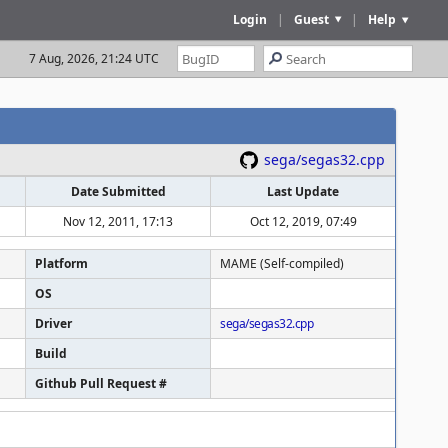
Login
|
Guest
|
Help
7 Aug, 2026, 21:24 UTC
sega/segas32.cpp
Date Submitted
Last Update
Nov 12, 2011, 17:13
Oct 12, 2019, 07:49
Platform
MAME (Self-compiled)
OS
Driver
sega/segas32.cpp
Build
Github Pull Request #