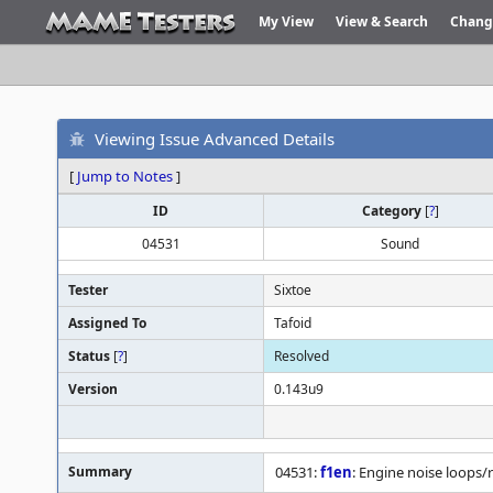
My View
View & Search
Chang
Viewing Issue Advanced Details
[
Jump to Notes
]
ID
Category
[
?
]
04531
Sound
Tester
Sixtoe
Assigned To
Tafoid
Status
[
?
]
Resolved
Version
0.143u9
Summary
04531:
f1en
: Engine noise loops/