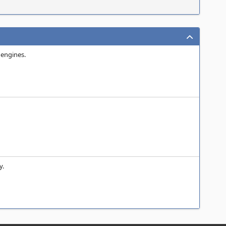
 engines.
y.