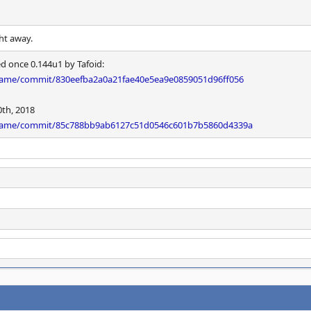
ght away.
ed once 0.144u1 by Tafoid:
ame/commit/830eefba2a0a21fae40e5ea9e0859051d96ff056
0th, 2018
mame/commit/85c788bb9ab6127c51d0546c601b7b5860d4339a