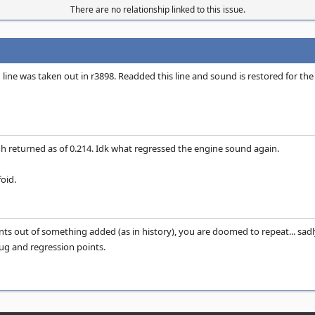
There are no relationship linked to this issue.
' line was taken out in r3898. Readded this line and sound is restored for the
 returned as of 0.214. Idk what regressed the engine sound again.
oid.
nts out of something added (as in history), you are doomed to repeat... sadl
g and regression points.