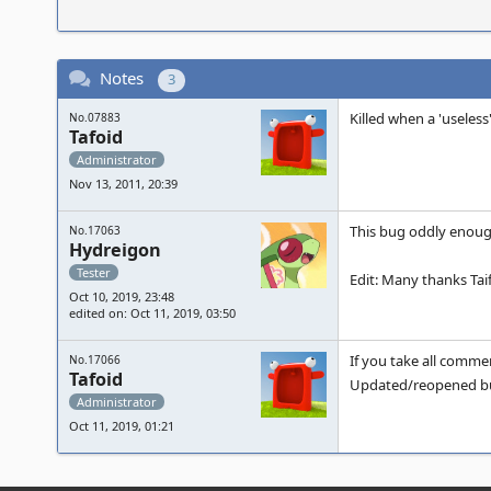
Notes
3
Killed when a 'useless
No.07883
Tafoid
Administrator
Nov 13, 2011, 20:39
This bug oddly enough
No.17063
Hydreigon
Tester
Edit: Many thanks Taif
Oct 10, 2019, 23:48
edited on: Oct 11, 2019, 03:50
If you take all comme
No.17066
Tafoid
Updated/reopened bu
Administrator
Oct 11, 2019, 01:21