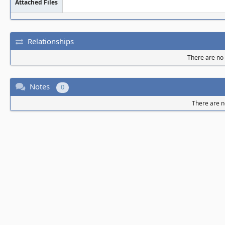
Attached Files
Relationships
There are no r
Notes
0
There are n