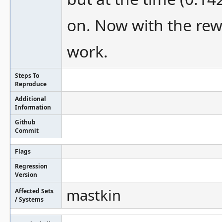
on. Now with the rewr
work.
Steps To
Reproduce
Additional
Information
Github
Commit
Flags
Regression
Version
mastkin
Affected Sets
/ Systems