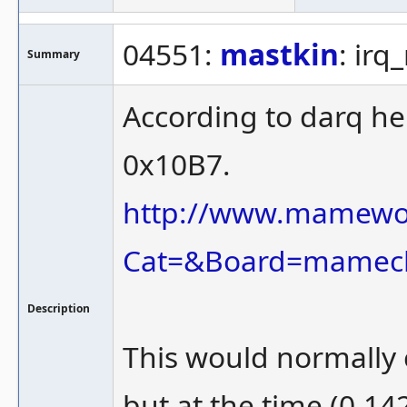
04551:
mastkin
: ir
Summary
According to darq he
0x10B7.
http://www.mamewor
Cat=&Board=mamec
Description
This would normally c
but at the time (0.1