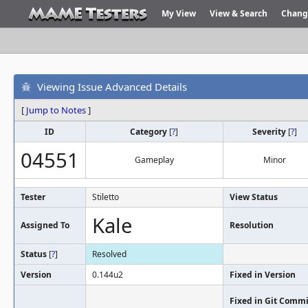
My View
View & Search
Chang
Viewing Issue Advanced Details
[
Jump to Notes
]
ID
Category
[
?
]
Severity
[
?
]
04551
Gameplay
Minor
Tester
Stiletto
View Status
Kale
Assigned To
Resolution
Status
[
?
]
Resolved
Version
0.144u2
Fixed in Version
Fixed in Git Commi