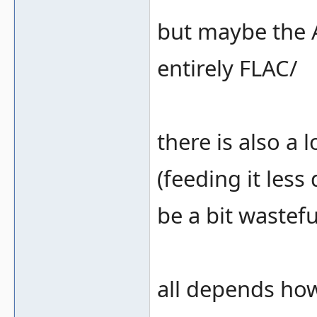
but maybe the 
entirely FLAC/
there is also a 
(feeding it less 
be a bit wastefu
all depends how