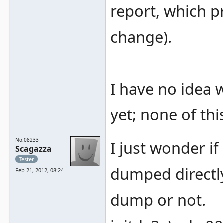
report, which p
change).
I have no idea
yet; none of thi
No.08233
I just wonder i
Scagazza
Tester
dumped directl
Feb 21, 2012, 08:24
dump or not.