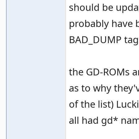
should be upda
probably have 
BAD_DUMP tags 
the GD-ROMs ar
as to why they'
of the list) Luc
all had gd* nam