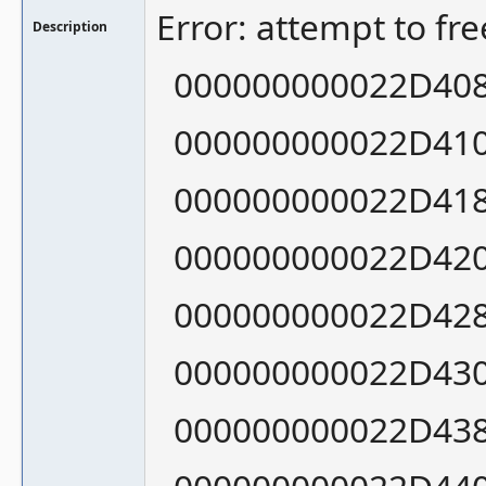
Error: attempt to fr
Description
000000000022D408:
000000000022D410:
000000000022D418:
000000000022D420:
000000000022D428:
000000000022D430:
000000000022D438: