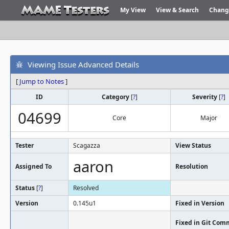
My View
View & Search
Chang
Viewing Issue Advanced Details
[
Jump to Notes
]
ID
Category
[
?
]
Severity
[
?
]
04699
Core
Major
Tester
Scagazza
View Status
aaron
Assigned To
Resolution
Status
[
?
]
Resolved
Version
0.145u1
Fixed in Version
Fixed in Git Com