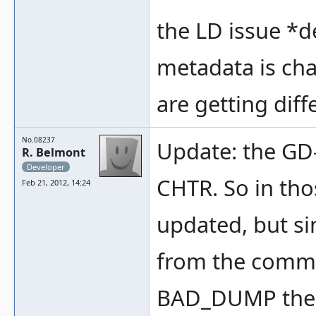
the LD issue *de
metadata is chan
are getting diff
No.08237
Update: the GD
R. Belmont
Developer
CHTR. So in th
Feb 21, 2012, 14:24
updated, but si
from the commo
BAD_DUMP the