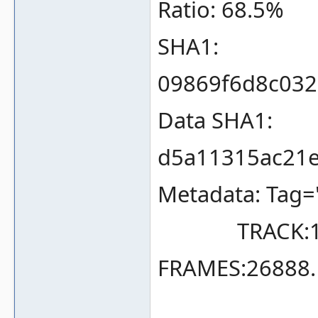
Ratio: 68.5%
SHA1:
09869f6d8c03
Data SHA1:
d5a11315ac21e
Metadata: Tag=
TRACK:1 TY
FRAMES:26888.