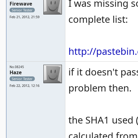
I was missing 
Firewave
Senior Tester
complete list:
Feb 21, 2012, 21:59
http://pastebi
No.08245
if it doesn't pa
Haze
Senior Tester
problem then.
Feb 22, 2012, 12:16
the SHA1 used (
calculated from