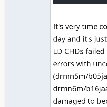
It's very time c
day and it's jus
LD CHDs failed t
errors with un
(drmn5m/b05ja
drmn6m/b16jaa
damaged to beg