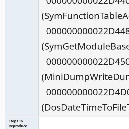
000000000022D440
(SymFunctionTableA
000000000022D448
(SymGetModuleBase
000000000022D450
(MiniDumpWriteDu
000000000022D4D0
(DosDateTimeToFil
Steps To
Reproduce