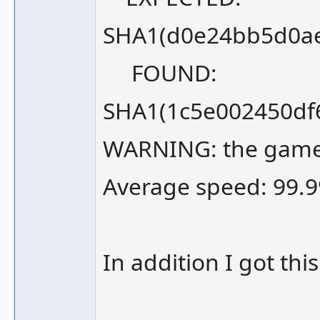
SHA1(d0e24bb5d0a
FOUND:
SHA1(1c5e002450df
WARNING: the game m
Average speed: 99.9
In addition I got thi