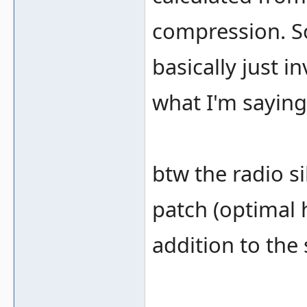
compression. So
basically just in
what I'm sayin
btw the radio s
patch (optimal h
addition to the