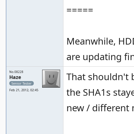
=====
Meanwhile, HDD
are updating fi
No.08228
That shouldn't 
Haze
Senior Tester
the SHA1s staye
Feb 21, 2012, 02:45
new / different