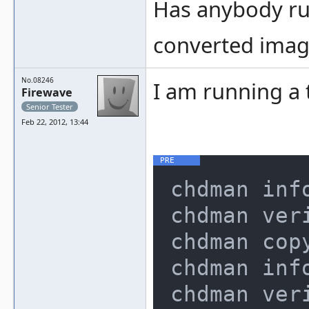
Has anybody run
converted imag
No.08246
I am running a 
Firewave
Senior Tester
Feb 22, 2012, 13:44
chdman info
chdman veri
chdman cop
chdman info