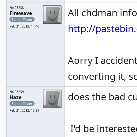
No.08238
All chdman info
Firewave
Senior Tester
http://pastebi
Feb 21, 2012, 14:40
Aorry I acciden
converting it, s
No.08239
does the bad cu
Haze
Senior Tester
Feb 21, 2012, 15:29
I'd be intereste