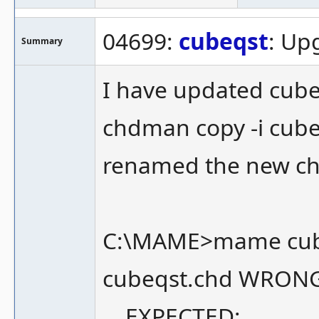
04699:
cubeqst
: Up
Summary
I have updated cub
chdman copy -i cub
renamed the new ch
C:\MAME>mame cub
cubeqst.chd WRON
EXPECTED: