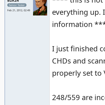
B2K24
Senior Tester
everything up. I
Feb 21, 2012, 02:49
information **
I just finished
CHDs and scan
properly set to 
248/559 are inc