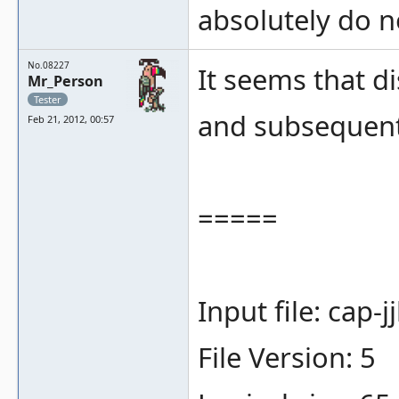
absolutely do n
No.08227
It seems that d
Mr_Person
Tester
and subsequent
Feb 21, 2012, 00:57
=====
Input file: cap-
File Version: 5