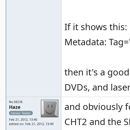
If it shows this:
Metadata: Tag=
then it's a goo
DVDs, and laser
No.08236
and obviously 
Haze
Senior Tester
CHT2 and the S
Feb 21, 2012, 13:40
edited on: Feb 21, 2012, 13:49