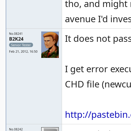
tho, and might n
avenue I'd inves
No.08241
It does not pass
B2K24
Senior Tester
Feb 21, 2012, 16:50
I get error exe
CHD file (newc
http://pastebi
No.08242