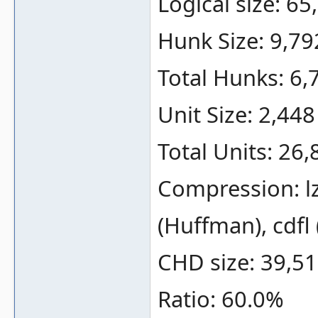
Logical size: 6
Hunk Size: 9,79
Total Hunks: 6,
Unit Size: 2,448
Total Units: 26,
Compression: lz
(Huffman), cdfl
CHD size: 39,51
Ratio: 60.0%