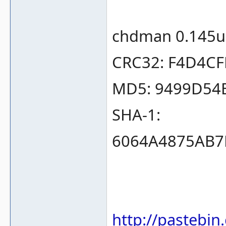
chdman 0.145u
CRC32: F4D4C
MD5: 9499D54
SHA-1:
6064A4875AB7
http://pastebi