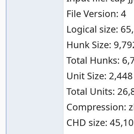
File Version: 4
Logical size: 6
Hunk Size: 9,79
Total Hunks: 6,
Unit Size: 2,448
Total Units: 26,
Compression: zl
CHD size: 45,10