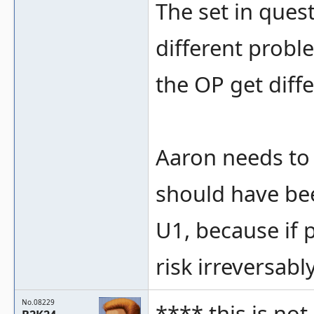
The set in quest
different probl
the OP get diffe
Aaron needs to 
should have be
U1, because if 
risk irreversab
No.08229
**** this is not