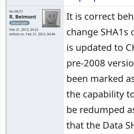
No.08231
It is correct b
R. Belmont
Developer
change SHA1s o
Feb 21, 2012, 04:22
edited on: Feb 21, 2012, 04:44
is updated to C
pre-2008 versi
been marked 
the capability t
be redumped as
that the Data S