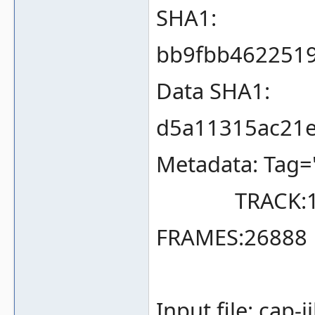
SHA1:
bb9fbb462251
Data SHA1:
d5a11315ac21e
Metadata: Tag=
TRACK:1 TY
FRAMES:26888 
Input file: cap-