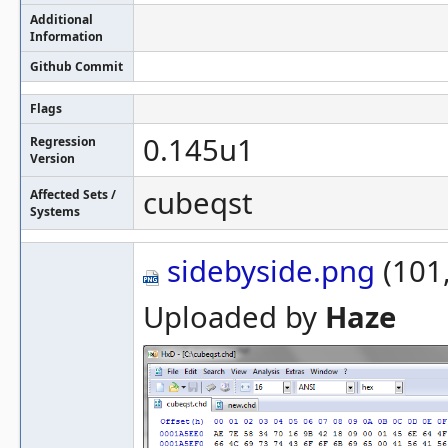
Additional
Information
Github Commit
Flags
0.145u1
Regression
Version
cubeqst
Affected Sets /
Systems
sidebyside.png
(101,
Uploaded by
Haze