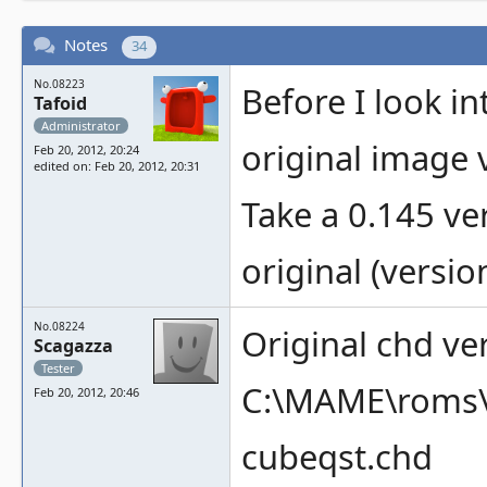
Notes
34
No.08223
Before I look in
Tafoid
Administrator
original image v
Feb 20, 2012, 20:24
edited on: Feb 20, 2012, 20:31
Take a 0.145 v
original (versio
No.08224
Original chd ver
Scagazza
Tester
C:\MAME\roms\
Feb 20, 2012, 20:46
cubeqst.chd