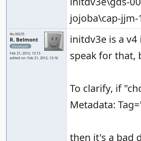
initdv3e\gds-0
jojoba\cap-jjm
No.08235
initdv3e is a v4
R. Belmont
Developer
speak for that, b
Feb 21, 2012, 13:13
edited on: Feb 21, 2012, 13:16
To clarify, if "
Metadata: Tag=
then it's a bad