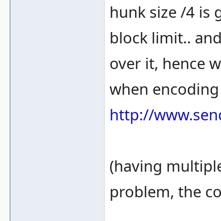
hunk size /4 is 
block limit.. an
over it, hence w
when encoding 
http://www.sen
(having multiple
problem, the co