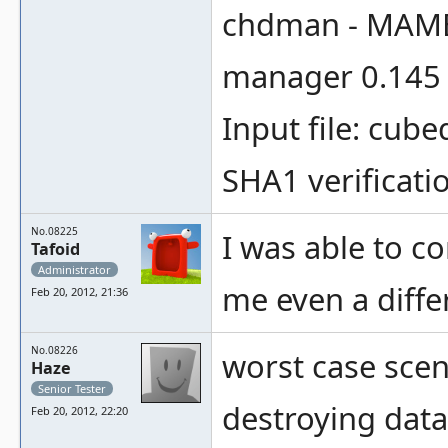
chdman - MAME
manager 0.145 
Input file: cube
SHA1 verificatio
No.08225
I was able to co
Tafoid
Administrator
me even a diffe
Feb 20, 2012, 21:36
No.08226
worst case scena
Haze
Senior Tester
destroying data
Feb 20, 2012, 22:20