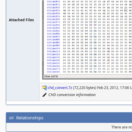
Attached Files
chd_convert.7z
(72,220 bytes) Feb 23, 2012, 17:06
CHD conversion information
Relationships
There are no 