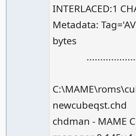
INTERLACED:1 CH
Metadata: Tag='A
bytes
.........................
C:\MAME\roms\cub
newcubeqst.chd
chdman - MAME Co