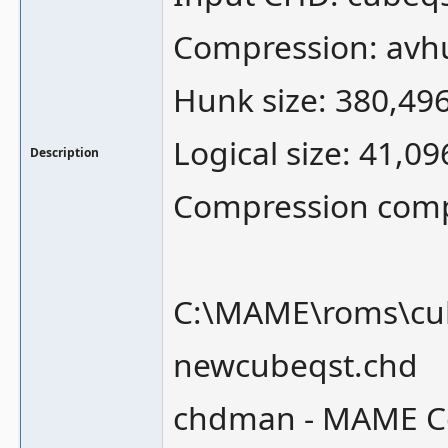
Compression: avh
Hunk size: 380,49
Logical size: 41,0
Description
Compression comple
C:\MAME\roms\cub
newcubeqst.chd
chdman - MAME Co