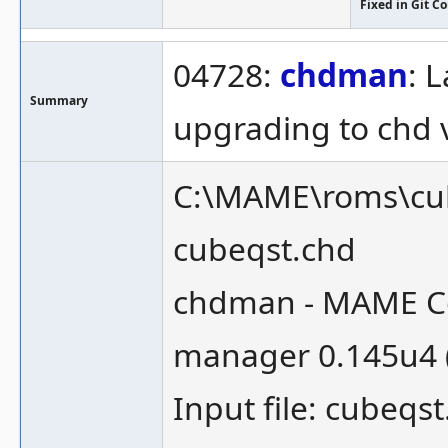
Fixed in Git 
04728:
chdman
: 
Summary
upgrading to chd 
C:\MAME\roms\cub
cubeqst.chd
chdman - MAME Co
manager 0.145u4 
Input file: cubeqs