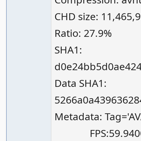
CHD size: 11,465,
Ratio: 27.9%
SHA1:
d0e24bb5d0ae424
Data SHA1:
5266a0a43963628
Metadata: Tag='AV
FPS:59.940058