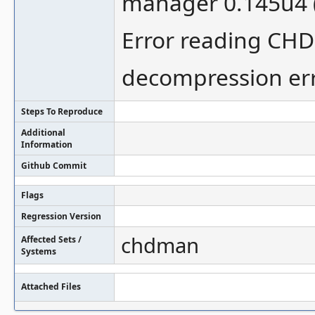
manager 0.145u4 
Error reading CHD 
decompression er
Steps To Reproduce
Additional
Information
Github Commit
Flags
Regression Version
chdman
Affected Sets /
Systems
Attached Files