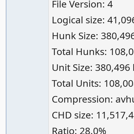
File Version: 4
Logical size: 41,0
Hunk Size: 380,49
Total Hunks: 108,
Unit Size: 380,496
Total Units: 108,0
Compression: avh
CHD size: 11,517,
Ratio: 28.0%