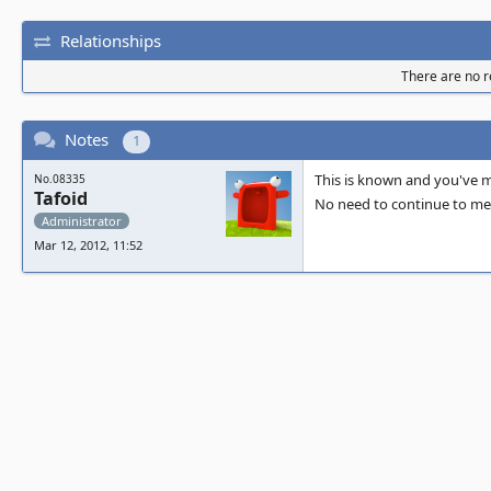
Relationships
There are no re
Notes
1
This is known and you've me
No.08335
Tafoid
No need to continue to men
Administrator
Mar 12, 2012, 11:52