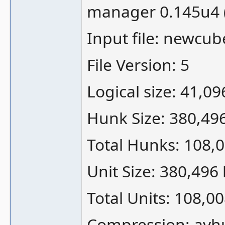
manager 0.145u4 
Input file: newcub
File Version: 5
Logical size: 41,0
Hunk Size: 380,49
Total Hunks: 108,
Unit Size: 380,496
Total Units: 108,0
Compression: avh