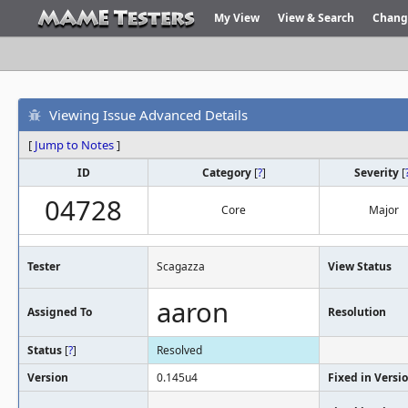
My View
View & Search
Chang
Viewing Issue Advanced Details
[
Jump to Notes
]
ID
Category
[
?
]
Severity
[
04728
Core
Major
Tester
Scagazza
View Status
aaron
Assigned To
Resolution
Status
[
?
]
Resolved
Version
0.145u4
Fixed in Versi