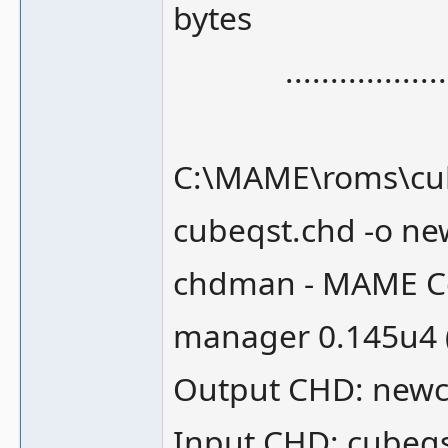
bytes
.........................
C:\MAME\roms\cub
cubeqst.chd -o n
chdman - MAME Co
manager 0.145u4 
Output CHD: newc
Input CHD: cubeq