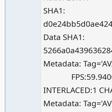
SHA1:
d0e24bb5d0ae424
Data SHA1:
5266a0a43963628
Metadata: Tag='AV
FPS:59.940058
INTERLACED:1 CH
Metadata: Tag='A