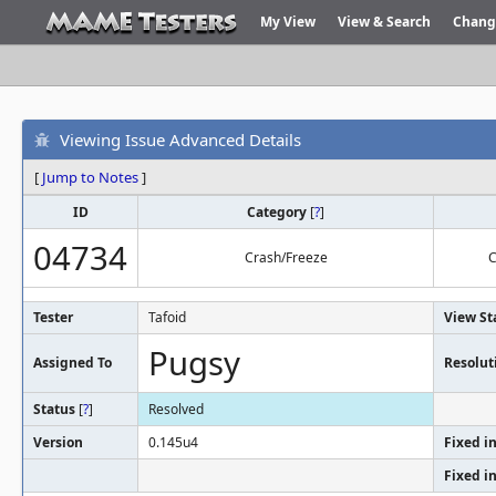
My View
View & Search
Chang
Viewing Issue Advanced Details
[
Jump to Notes
]
ID
Category
[
?
]
04734
Crash/Freeze
C
Tester
Tafoid
View St
Pugsy
Assigned To
Resolut
Status
[
?
]
Resolved
Version
0.145u4
Fixed i
Fixed i