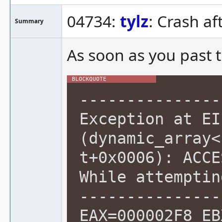
04734:
tylz
: Crash af
Summary
As soon as you past t
---------------
Exception at EI
(dynamic_array<
t+0x0006): ACCE
While attemptin
---------------
EAX=000002F8 EB