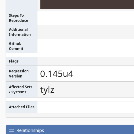
Steps To
Reproduce
Additional
Information
Github
Commit
Flags
0.145u4
Regression
Version
tylz
Affected Sets
/ Systems
Attached Files
Relationships