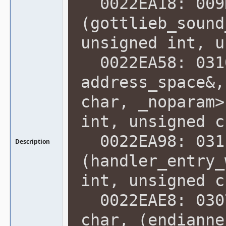
0022EA18: 009
(gottlieb_sound
unsigned int, u
0022EA58: 0310
address_space&,
char, _noparam>
int, unsigned c
0022EA98: 031
Description
(handler_entry_
int, unsigned c
0022EAE8: 0307
char, (endianne