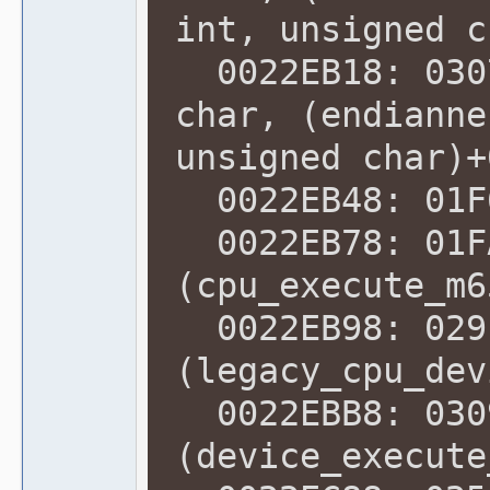
int, unsigned c
0022EB18: 0307
char, (endianne
unsigned char)+
0022EB48: 01F6
0022EB78: 01F
(cpu_execute_m6
0022EB98: 029
(legacy_cpu_dev
0022EBB8: 030
(device_execute