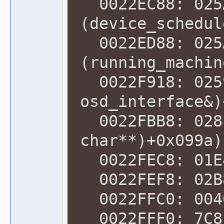
0022EC88: 025
(device_schedul
0022ED88: 025
(running_machin
0022F918: 0259
osd_interface&)
0022FBB8: 028F
char**)+0x099a)
0022FEC8: 01E4
0022FEF8: 02B8
0022FFC0: 0040
0022FFF0: 7C81