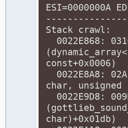
ESI=0000000A ED
---------------
Stack crawl:
0022E868: 031
(dynamic_array<
const+0x0006)
0022E8A8: 02A1
char, unsigned 
0022E9D8: 009
(gottlieb_sound
char)+0x01db)