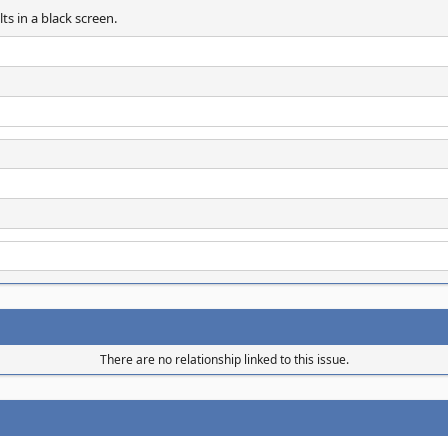
s in a black screen.
There are no relationship linked to this issue.