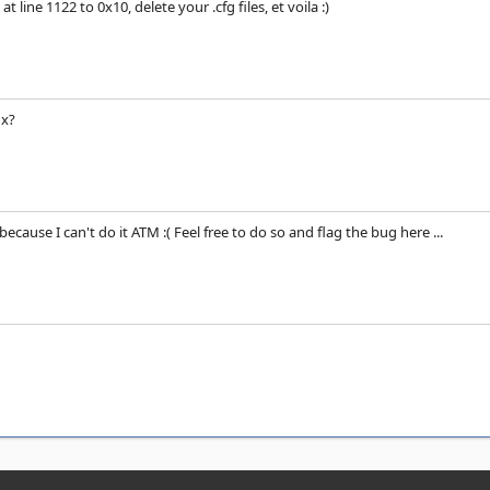
t line 1122 to 0x10, delete your .cfg files, et voila :)
ix?
because I can't do it ATM :( Feel free to do so and flag the bug here ...