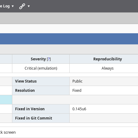
e Log
Severity
[
?
]
Reproducibility
Critical (emulation)
Always
View Status
Public
Resolution
Fixed
Fixed in Version
0.145u6
Fixed in Git Commit
ack screen