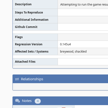
Description
Attempting to run the game result
Steps To Reproduce
Additional Information
Github Commit
Flags
Regression Version
0.145u4
Affected Sets / Systems
breywood, shackled
Attached Files
Relationships
Notes
4