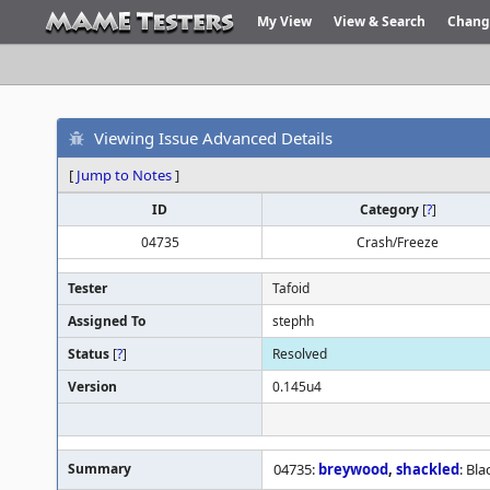
My View
View & Search
Chang
Viewing Issue Advanced Details
[
Jump to Notes
]
ID
Category
[
?
]
04735
Crash/Freeze
Tester
Tafoid
Assigned To
stephh
Status
[
?
]
Resolved
Version
0.145u4
Summary
04735:
breywood
,
shackled
: Bl