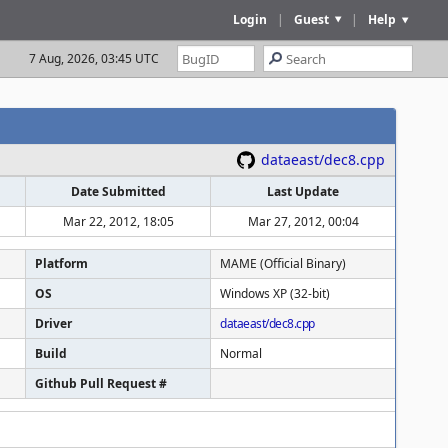
Login
|
Guest
|
Help
7 Aug, 2026, 03:45 UTC
dataeast/dec8.cpp
Date Submitted
Last Update
Mar 22, 2012, 18:05
Mar 27, 2012, 00:04
Platform
MAME (Official Binary)
OS
Windows XP (32-bit)
Driver
dataeast/dec8.cpp
Build
Normal
Github Pull Request #