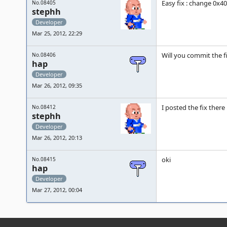
Easy fix : change 0x40 a
No.08405
stephh
Developer
Mar 25, 2012, 22:29
Will you commit the f
No.08406
hap
Developer
Mar 26, 2012, 09:35
I posted the fix there 
No.08412
stephh
Developer
Mar 26, 2012, 20:13
oki
No.08415
hap
Developer
Mar 27, 2012, 00:04