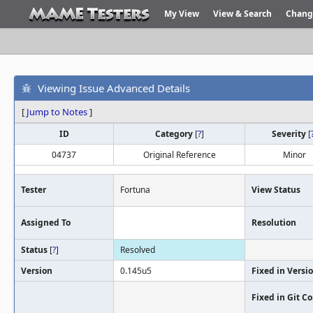
My View
View & Search
Chang
Viewing Issue Advanced Details
[
Jump to Notes
]
ID
Category
[
?
]
Severity
[
04737
Original Reference
Minor
Tester
Fortuna
View Status
Assigned To
Resolution
Status
[
?
]
Resolved
Version
0.145u5
Fixed in Versi
Fixed in Git 