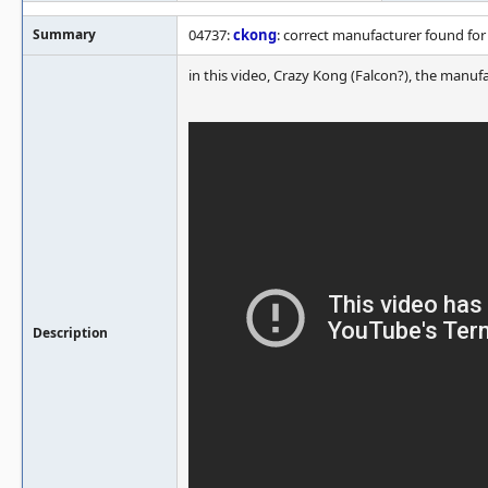
Summary
04737:
ckong
: correct manufacturer found for
in this video, Crazy Kong (Falcon?), the manufa
Description