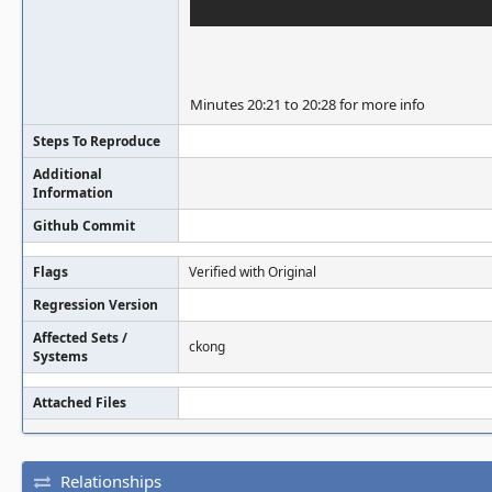
Minutes 20:21 to 20:28 for more info
Steps To Reproduce
Additional
Information
Github Commit
Flags
Verified with Original
Regression Version
Affected Sets /
ckong
Systems
Attached Files
Relationships