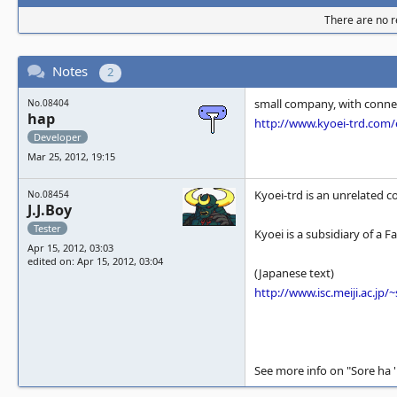
There are no re
Notes
2
small company, with conne
No.08404
hap
http://www.kyoei-trd.co
Developer
Mar 25, 2012, 19:15
Kyoei-trd is an unrelated 
No.08454
J.J.Boy
Tester
Kyoei is a subsidiary of a F
Apr 15, 2012, 03:03
edited on: Apr 15, 2012, 03:04
(Japanese text)
http://www.isc.meiji.ac.jp
See more info on "Sore ha 