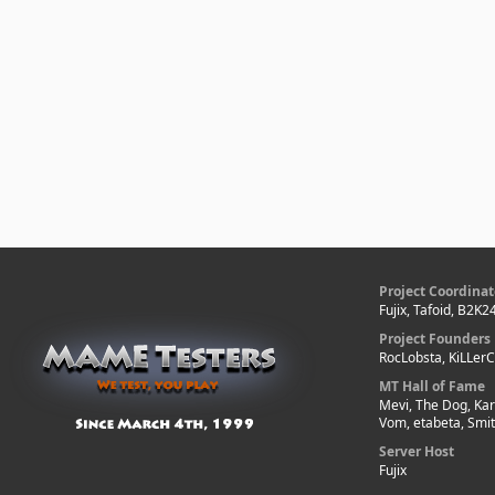
Project Coordinat
Fujix, Tafoid, B2K2
Project Founders
RocLobsta, KiLLer
MT Hall of Fame
Mevi, The Dog, Kar
Vom, etabeta, Smi
Server Host
Fujix