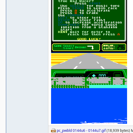
pc_pwbld 0144u6 - 0144u7.gif
(18,939 bytes) 