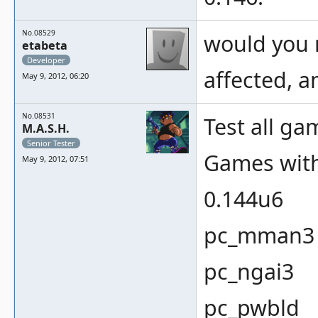
No.08529
would you 
etabeta
Developer
affected, 
May 9, 2012, 06:20
No.08531
Test all ga
M.A.S.H.
Senior Tester
Games with
May 9, 2012, 07:51
0.144u6
pc_mman3
pc_ngai3
pc_pwbld