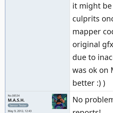
it might be
culprits on
mapper co
original gf
due to ina
was ok on M
better :) )
No.08534
No problemo
M.A.S.H.
Senior Tester
reports!
May 9, 2012, 12:43