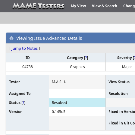
My View
View & Search
Chang
Viewing Issue Advanced Details
[
Jump to Notes
]
ID
Category
[
?
]
Severity
[
04738
Graphics
Major
Tester
M.A.S.H.
View Status
Assigned To
Resolution
Status
[
?
]
Resolved
Version
0.145u5
Fixed in Versi
Fixed in Git 