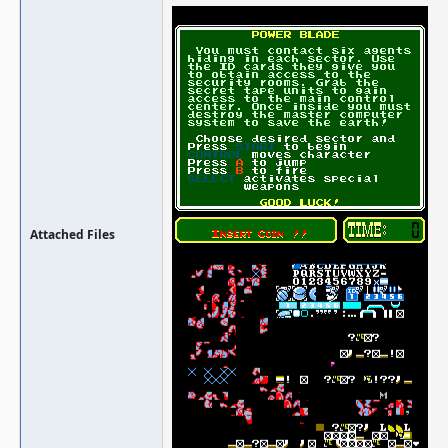
Attached Files