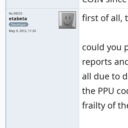
No.08533
first of all
etabeta
Developer
May 9, 2012, 11:24
could you 
reports and
all due to 
the PPU c
frailty of t