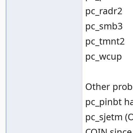
pc_radr2
pc_smb3
pc_tmnt2
pc_wcup
Other prob
pc_pinbt h
pc_sjetm (
COIN since