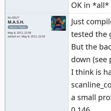
OK in *all
No.08527
Just compi
M.A.S.H.
Senior Tester
tested the 
May 8, 2012, 22:58
edited on: May 8, 2012, 22:59
But the bac
down (see 
I think is 
scanline_co
a small pro
0.146.