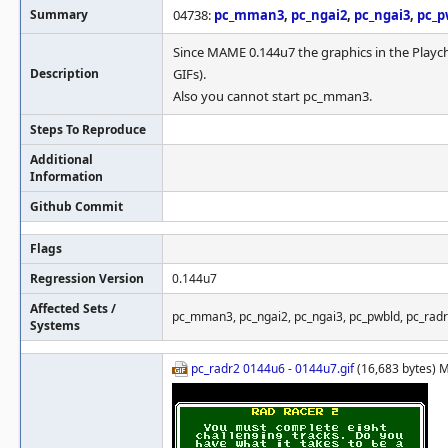
Summary
04738:
pc_mman3
,
pc_ngai2
,
pc_ngai3
,
pc_p
Since MAME 0.144u7 the graphics in the Playc
Description
GIFs).
Also you cannot start pc_mman3.
Steps To Reproduce
Additional
Information
Github Commit
Flags
Regression Version
0.144u7
Affected Sets /
pc_mman3, pc_ngai2, pc_ngai3, pc_pwbld, pc_rad
Systems
pc_radr2 0144u6 - 0144u7.gif
(16,683 bytes) 