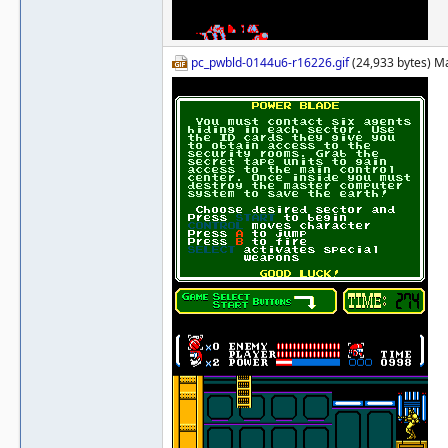
pc_pwbld-0144u6-r16226.gif
(24,933 bytes) M