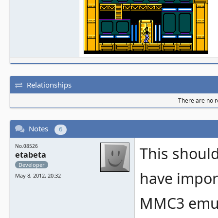
Relationships
There are no re
Notes
6
No.08526
This should 
etabeta
Developer
have impor
May 8, 2012, 20:32
MMC3 emula