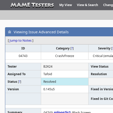
My View
View & Search
Chang
Viewing Issue Advanced Details
[
Jump to Notes
]
ID
Category
[
?
]
Severity
[
04743
Crash/Freeze
Critical (emula
Tester
B2K24
View Status
Assigned To
Tafoid
Resolution
Status
[
?
]
Resolved
Version
0.145u5
Fixed in Versi
Fixed in Git 
Summary
04743:
pzloop2jr1
: Black Screen