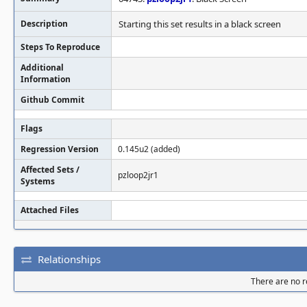
Description
Starting this set results in a black screen
Steps To Reproduce
Additional
Information
Github Commit
Flags
Regression Version
0.145u2 (added)
Affected Sets /
pzloop2jr1
Systems
Attached Files
Relationships
There are no re