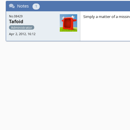
Notes
1
Simply a matter of a missin
No.08429
Tafoid
Administrator
Apr 2, 2012, 16:12