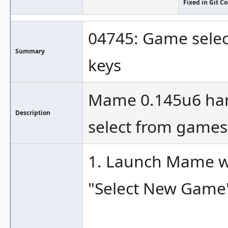
Fixed in Git 
04745: Game selec
Summary
keys
Mame 0.145u6 han
Description
select from games 
1. Launch Mame wi
"Select New Game"