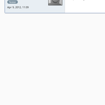
Tester
Apr 9, 2012, 11:09