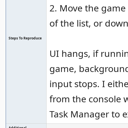
2. Move the game h
of the list, or down
Steps To Reproduce
UI hangs, if runn
game, background
input stops. I eit
from the console 
Task Manager to 
Additional