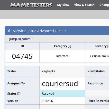
My View
View & Search
Chang
Viewing Issue Advanced Details
[
Jump to Notes
]
ID
Category
[
?
]
Severity
[
04745
Interface
Critical (emul
Tester
Zaghadka
View Status
couriersud
Assigned To
Resolution
Status
[
?
]
Resolved
Version
0.145u6
Fixed in Versi