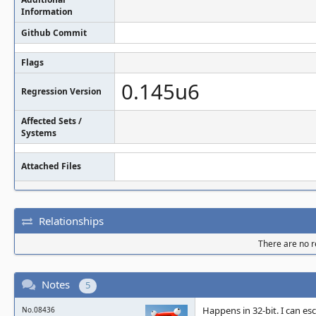
Information
Github Commit
Flags
0.145u6
Regression Version
Affected Sets /
Systems
Attached Files
Relationships
There are no re
Notes
5
Happens in 32-bit. I can e
No.08436