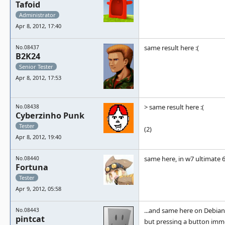
Tafoid
Administrator
Apr 8, 2012, 17:40
same result here :(
No.08437
B2K24
Senior Tester
Apr 8, 2012, 17:53
> same result here :(
No.08438
Cyberzinho Punk
Tester
(2)
Apr 8, 2012, 19:40
same here, in w7 ultimate 6
No.08440
Fortuna
Tester
Apr 9, 2012, 05:58
...and same here on Debian
No.08443
pintcat
but pressing a button imm